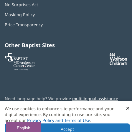
No Surprises Act
(opens
in
Masking Policy
(opens
new
in
window)
Price Transparency
new
window)
Other Baptist Sites
Baptist
(opens
(o
MD
in
in
Anderson
new
n
Cancer
window)
w
Center
Need language help? We provide
multilingual assistance
services
free of charge.
×
We use cookies to enhance site performance and your
digital experience. By continuing to use our site, you
© 2026 Baptist Health
accept our
Privacy Policy and Terms of Use
.
English
Accept