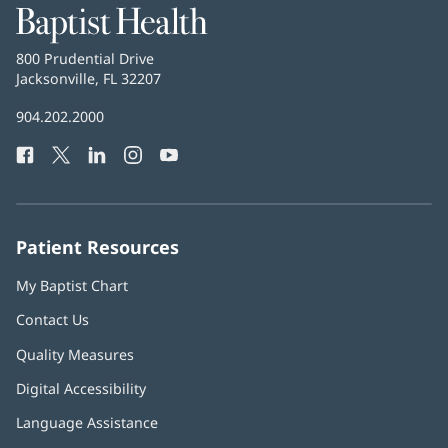
Baptist
Health
Baptist
800 Prudential Drive
Health
Jacksonville, FL 32207
(opens
in
Baptist
904.202.2000
new
Health
window)
Facebook
(opens
Twitter
(opens
LinkedIn
(opens
Instagram
(opens
YouTube
(opens
Phone
in
in
in
in
in
Number:
new
new
new
new
new
window)
window)
window)
window)
window)
Patient Resources
My Baptist Chart
Contact Us
Quality Measures
Digital Accessibility
Language Assistance