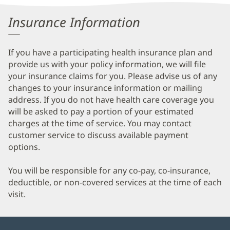
Information
Insurance Information
If you have a participating health insurance plan and
provide us with your policy information, we will file
your insurance claims for you. Please advise us of any
changes to your insurance information or mailing
address. If you do not have health care coverage you
will be asked to pay a portion of your estimated
charges at the time of service. You may contact
customer service to discuss available payment
options.
You will be responsible for any co-pay, co-insurance,
deductible, or non-covered services at the time of each
visit.