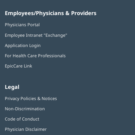
Employees/Physicians & Providers
Physicians Portal
(opens
in
Employee Intranet "Exchange"
(opens
new
in
window)
Application Login
(opens
new
in
window)
For Health Care Professionals
new
window)
EpicCare Link
Legal
Privacy Policies & Notices
Non-Discrimination
Code of Conduct
Physician Disclaimer