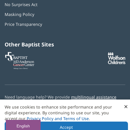
No Surprises Act
(opens
in
Masking Policy
(opens
new
in
window)
Price Transparency
new
window)
Other Baptist Sites
Baptist
(opens
(o
MD
in
in
Anderson
new
n
Cancer
window)
w
Center
Need language help? We provide
multilingual assistance
services
free of charge.
×
We use cookies to enhance site performance and your
digital experience. By continuing to use our site, you
© 2026 Baptist Health
accept our
Privacy Policy and Terms of Use
.
English
Accept