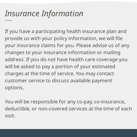
Information
Insurance Information
If you have a participating health insurance plan and
provide us with your policy information, we will file
your insurance claims for you. Please advise us of any
changes to your insurance information or mailing
address. If you do not have health care coverage you
will be asked to pay a portion of your estimated
charges at the time of service. You may contact
customer service to discuss available payment
options.
You will be responsible for any co-pay, co-insurance,
deductible, or non-covered services at the time of each
visit.