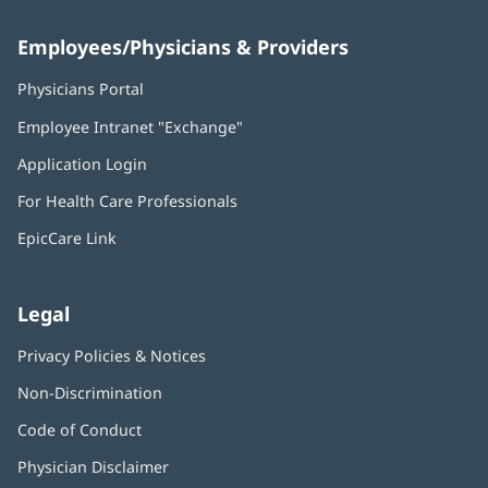
Employees/Physicians & Providers
Physicians Portal
(opens
in
Employee Intranet "Exchange"
(opens
new
in
window)
Application Login
(opens
new
in
window)
For Health Care Professionals
new
window)
EpicCare Link
Legal
Privacy Policies & Notices
Non-Discrimination
Code of Conduct
Physician Disclaimer