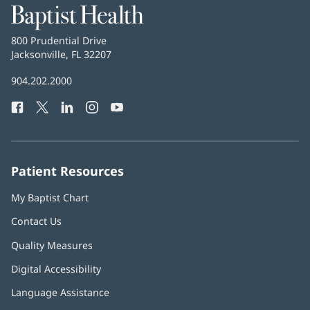
Baptist
Health
Baptist
800 Prudential Drive
Health
Jacksonville, FL 32207
(opens
in
Baptist
904.202.2000
new
Health
window)
Facebook
(opens
Twitter
(opens
LinkedIn
(opens
Instagram
(opens
YouTube
(opens
Phone
in
in
in
in
in
Number:
new
new
new
new
new
window)
window)
window)
window)
window)
Patient Resources
My Baptist Chart
Contact Us
Quality Measures
Digital Accessibility
Language Assistance