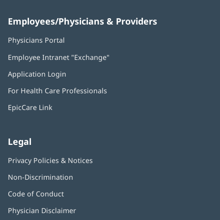
Employees/Physicians & Providers
Physicians Portal
(opens
in
Employee Intranet "Exchange"
(opens
new
in
window)
Application Login
(opens
new
in
window)
For Health Care Professionals
new
window)
EpicCare Link
Legal
Privacy Policies & Notices
Non-Discrimination
Code of Conduct
Physician Disclaimer