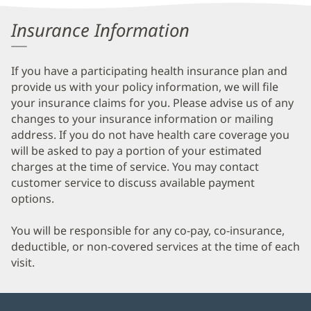
Information
Insurance Information
If you have a participating health insurance plan and
provide us with your policy information, we will file
your insurance claims for you. Please advise us of any
changes to your insurance information or mailing
address. If you do not have health care coverage you
will be asked to pay a portion of your estimated
charges at the time of service. You may contact
customer service to discuss available payment
options.
You will be responsible for any co-pay, co-insurance,
deductible, or non-covered services at the time of each
visit.