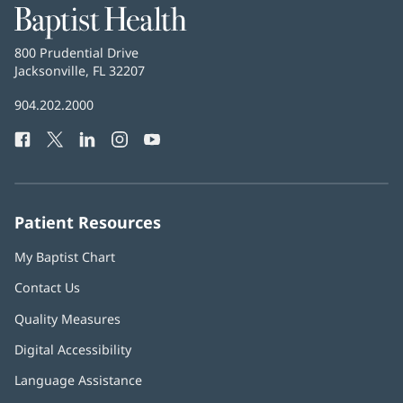
Baptist
Health
Baptist
800 Prudential Drive
Health
Jacksonville, FL 32207
(opens
in
Baptist
904.202.2000
new
Health
window)
Facebook
(opens
Twitter
(opens
LinkedIn
(opens
Instagram
(opens
YouTube
(opens
Phone
in
in
in
in
in
Number:
new
new
new
new
new
window)
window)
window)
window)
window)
Patient Resources
My Baptist Chart
Contact Us
Quality Measures
Digital Accessibility
Language Assistance