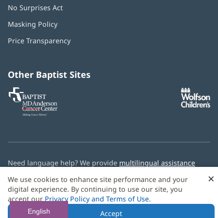
No Surprises Act
(opens
in
Masking Policy
(opens
new
in
window)
Price Transparency
new
window)
Other Baptist Sites
Baptist
(opens
(o
MD
in
in
Anderson
new
n
Cancer
window)
w
Center
Need language help? We provide
multilingual assistance
services
free of charge.
×
We use cookies to enhance site performance and your
digital experience. By continuing to use our site, you
© 2026 Baptist Health
accept our
Privacy Policy and Terms of Use
.
English
Accept