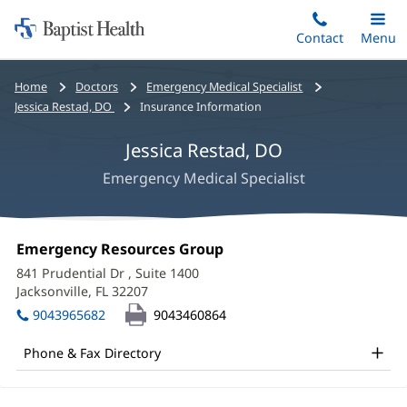
Home:
Skip
Contact
Toggle
Menu
Main
to
Baptist
main
Health
Bread
Home
Doctors
Emergency Medical Specialist
content
crumbs
Jessica Restad, DO
Insurance Information
navigation
Jessica Restad, DO
Emergency Medical Specialist
Jessica
Office
Emergency Resources Group
(opens
Restad,
1:
in
841 Prudential Dr
, Suite 1400
new
DO
Jacksonville, FL 32207
(opens
window)
in
Office
9043965682
9043460864
new
and
window)
Phone & Fax Directory
Other
Patient