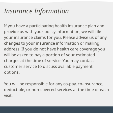
Information
Insurance Information
If you have a participating health insurance plan and
provide us with your policy information, we will file
your insurance claims for you. Please advise us of any
changes to your insurance information or mailing
address. If you do not have health care coverage you
will be asked to pay a portion of your estimated
charges at the time of service. You may contact
customer service to discuss available payment
options.
You will be responsible for any co-pay, co-insurance,
deductible, or non-covered services at the time of each
visit.