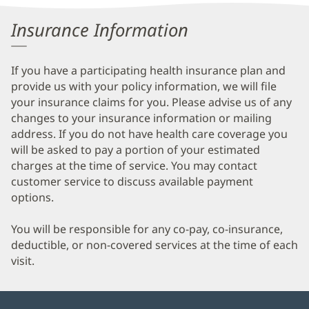
Information
Insurance Information
If you have a participating health insurance plan and
provide us with your policy information, we will file
your insurance claims for you. Please advise us of any
changes to your insurance information or mailing
address. If you do not have health care coverage you
will be asked to pay a portion of your estimated
charges at the time of service. You may contact
customer service to discuss available payment
options.
You will be responsible for any co-pay, co-insurance,
deductible, or non-covered services at the time of each
visit.