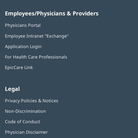
Employees/Physicians & Providers
Physicians Portal
(opens
in
Employee Intranet "Exchange"
(opens
new
in
window)
Application Login
(opens
new
in
window)
For Health Care Professionals
new
window)
EpicCare Link
Legal
Privacy Policies & Notices
Non-Discrimination
Code of Conduct
Physician Disclaimer