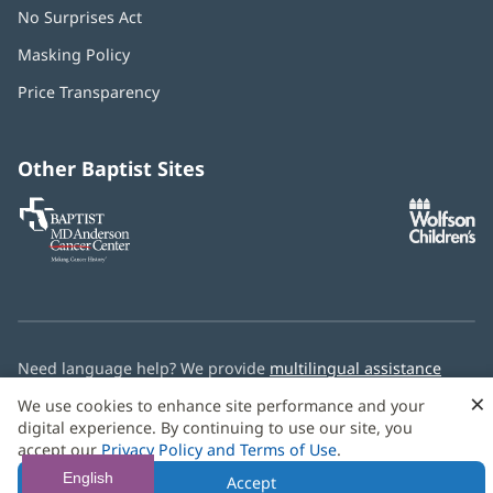
No Surprises Act
(opens
in
Masking Policy
(opens
new
in
window)
Price Transparency
new
window)
Other Baptist Sites
Baptist
(opens
(o
MD
in
in
Anderson
new
n
Cancer
window)
w
Center
Need language help? We provide
multilingual assistance
services
free of charge.
×
We use cookies to enhance site performance and your
digital experience. By continuing to use our site, you
© 2026 Baptist Health
accept our
Privacy Policy and Terms of Use
.
English
Accept