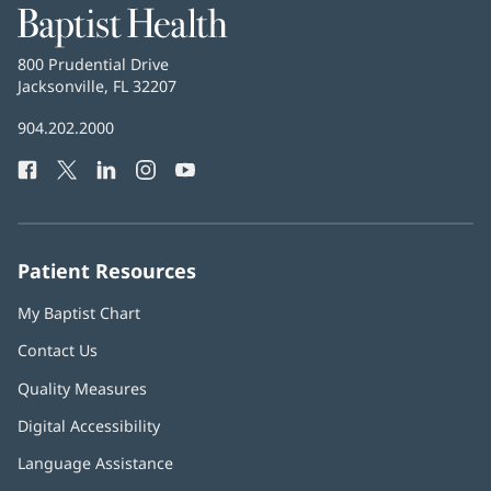
Baptist
Health
Baptist
800 Prudential Drive
Health
Jacksonville, FL 32207
(opens
in
Baptist
904.202.2000
new
Health
window)
Facebook
(opens
Twitter
(opens
LinkedIn
(opens
Instagram
(opens
YouTube
(opens
Phone
in
in
in
in
in
Number:
new
new
new
new
new
window)
window)
window)
window)
window)
Patient Resources
My Baptist Chart
Contact Us
Quality Measures
Digital Accessibility
Language Assistance