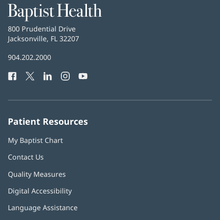
Baptist
Health
Baptist
800 Prudential Drive
Health
Jacksonville, FL 32207
(opens
in
Baptist
904.202.2000
new
Health
window)
Facebook
(opens
Twitter
(opens
LinkedIn
(opens
Instagram
(opens
YouTube
(opens
Phone
in
in
in
in
in
Number:
new
new
new
new
new
window)
window)
window)
window)
window)
Patient Resources
My Baptist Chart
Contact Us
Quality Measures
Digital Accessibility
Language Assistance