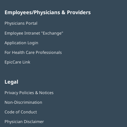
Employees/Physicians & Providers
Physicians Portal
(opens
in
Employee Intranet "Exchange"
(opens
new
in
window)
Application Login
(opens
new
in
window)
For Health Care Professionals
new
window)
EpicCare Link
Legal
Privacy Policies & Notices
Non-Discrimination
Code of Conduct
Physician Disclaimer