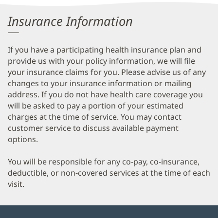
Information
Insurance Information
If you have a participating health insurance plan and
provide us with your policy information, we will file
your insurance claims for you. Please advise us of any
changes to your insurance information or mailing
address. If you do not have health care coverage you
will be asked to pay a portion of your estimated
charges at the time of service. You may contact
customer service to discuss available payment
options.
You will be responsible for any co-pay, co-insurance,
deductible, or non-covered services at the time of each
visit.