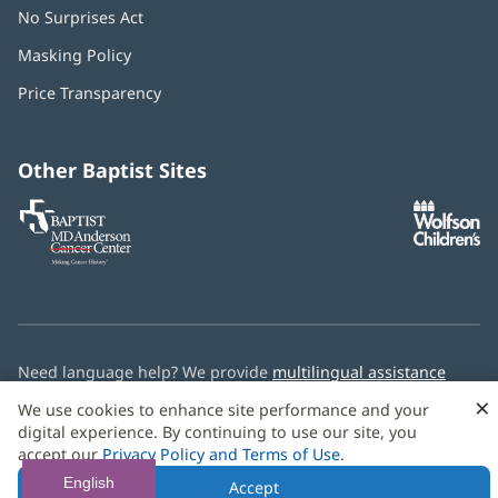
No Surprises Act
(opens
in
Masking Policy
(opens
new
in
window)
Price Transparency
new
window)
Other Baptist Sites
Baptist
(opens
(o
MD
in
in
Anderson
new
n
Cancer
window)
w
Center
Need language help? We provide
multilingual assistance
services
free of charge.
×
We use cookies to enhance site performance and your
digital experience. By continuing to use our site, you
© 2026 Baptist Health
accept our
Privacy Policy and Terms of Use
.
English
Accept