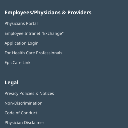
Employees/Physicians & Providers
Physicians Portal
(opens
in
Employee Intranet "Exchange"
(opens
new
in
window)
Application Login
(opens
new
in
window)
For Health Care Professionals
new
window)
EpicCare Link
Legal
Privacy Policies & Notices
Non-Discrimination
Code of Conduct
Physician Disclaimer