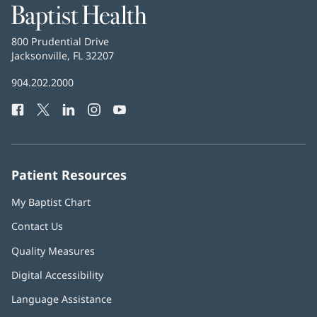
Baptist
Health
Baptist
800 Prudential Drive
Health
Jacksonville, FL 32207
(opens
in
Baptist
904.202.2000
new
Health
window)
Facebook
(opens
Twitter
(opens
LinkedIn
(opens
Instagram
(opens
YouTube
(opens
Phone
in
in
in
in
in
Number:
new
new
new
new
new
window)
window)
window)
window)
window)
Patient Resources
My Baptist Chart
Contact Us
Quality Measures
Digital Accessibility
Language Assistance