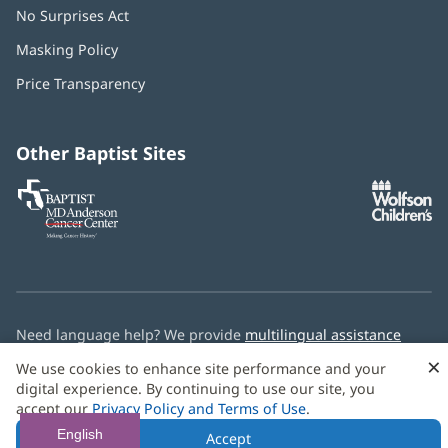
No Surprises Act
(opens
in
Masking Policy
(opens
new
in
window)
Price Transparency
new
window)
Other Baptist Sites
Baptist
(opens
(o
MD
in
in
Anderson
new
n
Cancer
window)
w
Center
Need language help? We provide
multilingual assistance
services
free of charge.
×
We use cookies to enhance site performance and your
digital experience. By continuing to use our site, you
© 2026 Baptist Health
accept our
Privacy Policy and Terms of Use
.
English
Accept