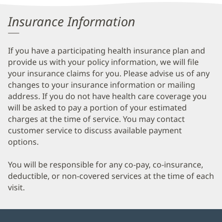
Information
Insurance Information
If you have a participating health insurance plan and
provide us with your policy information, we will file
your insurance claims for you. Please advise us of any
changes to your insurance information or mailing
address. If you do not have health care coverage you
will be asked to pay a portion of your estimated
charges at the time of service. You may contact
customer service to discuss available payment
options.
You will be responsible for any co-pay, co-insurance,
deductible, or non-covered services at the time of each
visit.