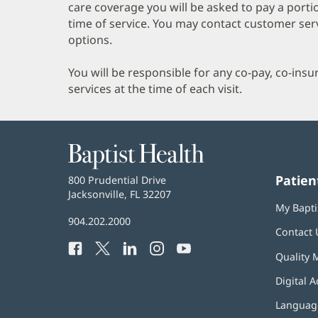
care coverage you will be asked to pay a porti
time of service. You may contact customer ser
options.
You will be responsible for any co-pay, co-ins
services at the time of each visit.
Baptist
Health
Patien
Baptist
800 Prudential Drive
Health
Jacksonville, FL 32207
(opens
My Bapti
in
Baptist
904.202.2000
new
Contact 
Health
window)
Facebook
(opens
Twitter
(opens
LinkedIn
(opens
Instagram
(opens
YouTube
(opens
Phone
Quality 
in
in
in
in
in
Number:
new
new
new
new
new
Digital A
window)
window)
window)
window)
window)
Language