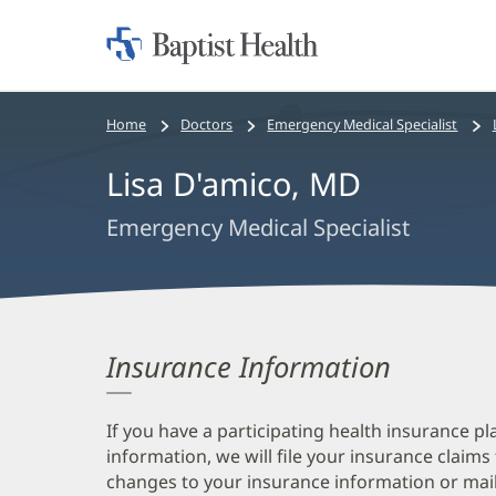
Home:
Baptist
Health
Bread
Home
Doctors
Emergency Medical Specialist
crumbs
Lisa D'amico, MD
navigation
Emergency Medical Specialist
Insurance Information
If you have a participating health insurance pl
information, we will file your insurance claims
changes to your insurance information or mail