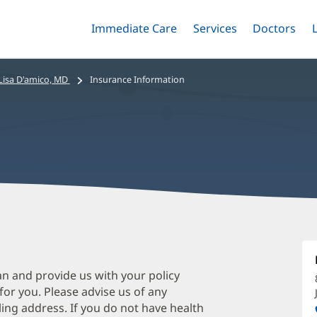
Immediate Care
Menu
Services
Menu
Doctors
Me
Toggle
Skip
Toggle
Toggle
to
main
Lisa D'amico, MD
Insurance Information
content
L
D
M
an and provide us with your policy
 for you. Please advise us of any
O
ing address. If you do not have health