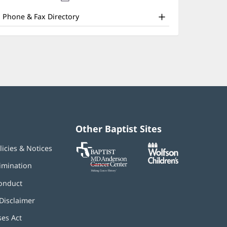
nd
new
window)
ther
Phone & Fax Directory
atient
nformation
Other Baptist Sites
Baptist
(opens
(opens
licies & Notices
MD
in
in
Anderson
new
new
imination
Cancer
window)
window)
Center
onduct
Disclaimer
ses Act
(opens