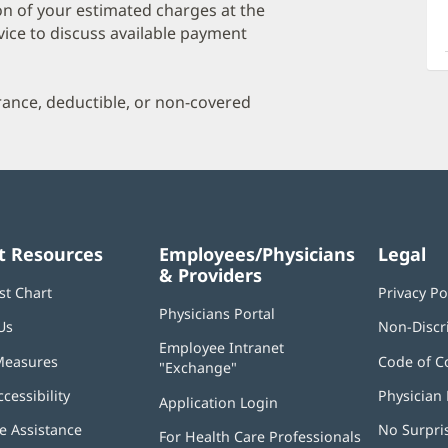
a
on of your estimated charges at the
O
vice to discuss available payment
P
I
urance, deductible, or non-covered
t Resources
Employees/Physicians
Legal
& Providers
st Chart
Privacy Po
Physicians Portal
(opens
Us
Non-Discr
in
Employee Intranet
new
Measures
Code of C
"Exchange"
(opens
window)
in
ccessibility
Physician 
Application Login
(opens
new
in
window)
 Assistance
No Surpri
For Health Care Professionals
new