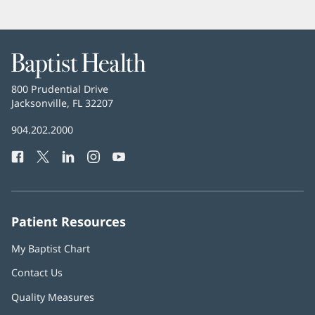
Baptist
Health
Baptist
800 Prudential Drive
Health
Jacksonville, FL 32207
(opens
in
Baptist
904.202.2000
new
Health
window)
Facebook
(opens
Twitter
(opens
LinkedIn
(opens
Instagram
(opens
YouTube
(opens
Phone
in
in
in
in
in
Number:
new
new
new
new
new
window)
window)
window)
window)
window)
Patient Resources
My Baptist Chart
Contact Us
Quality Measures