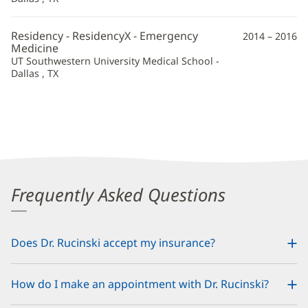
Residency - ResidencyX - Emergency
2014 – 2016
Medicine
UT Southwestern University Medical School -
Dallas , TX
Frequently Asked Questions
Does Dr. Rucinski accept my insurance?
How do I make an appointment with Dr. Rucinski?