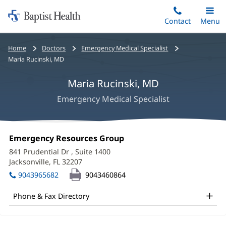
Home:
Skip
Contact
Toggle
Menu
Main
to
Baptist
main
Health
Bread
Home
Doctors
Emergency Medical Specialist
content
crumbs
Maria Rucinski, MD
navigation
Maria Rucinski, MD
Emergency Medical Specialist
Maria
Office
Emergency Resources Group
(opens
Rucinski,
1:
in
841 Prudential Dr
, Suite 1400
new
MD
Jacksonville, FL 32207
(opens
window)
in
Office
9043965682
9043460864
new
and
window)
Phone & Fax Directory
Other
Patient