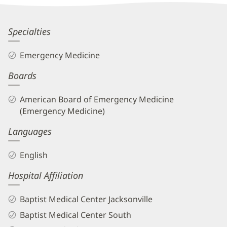
Information
Maria
Specialties
Rucinski,
Emergency Medicine
MD
Boards
Biography
and
American Board of Emergency Medicine
Info
(Emergency Medicine)
Languages
English
Hospital Affiliation
Baptist Medical Center Jacksonville
Baptist Medical Center South