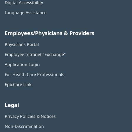
Digital Accessibility
Language Assistance
Employees/Physicians & Providers
Physicians Portal
(opens
in
Employee Intranet "Exchange"
(opens
new
in
window)
Application Login
(opens
new
in
window)
For Health Care Professionals
new
window)
EpicCare Link
Legal
Privacy Policies & Notices
Non-Discrimination