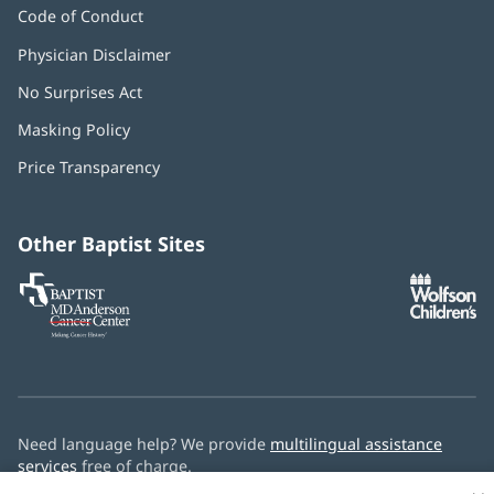
Code of Conduct
Physician Disclaimer
No Surprises Act
(opens
in
Masking Policy
(opens
new
in
window)
Price Transparency
new
window)
Other Baptist Sites
Baptist
(opens
(o
MD
in
in
Anderson
new
n
Cancer
window)
w
Center
Need language help? We provide
multilingual assistance
services
free of charge.