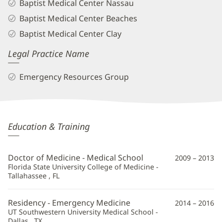
Baptist Medical Center Nassau
Baptist Medical Center Beaches
Baptist Medical Center Clay
Legal Practice Name
Emergency Resources Group
Maria
Education & Training
Rucinski,
MD
Doctor of Medicine - Medical School
2009 – 2013
Additional
Florida State University College of Medicine -
Tallahassee , FL
Information
Residency - Emergency Medicine
2014 – 2016
UT Southwestern University Medical School -
Dallas , TX