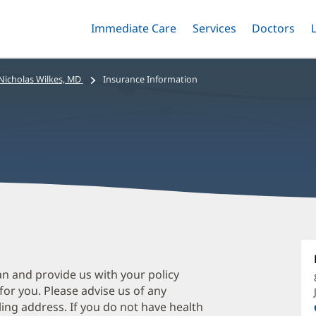
Immediate Care
Menu
Services
Menu
Doctors
Me
Toggle
Skip
Toggle
Toggle
to
main
Nicholas Wilkes, MD
Insurance Information
content
N
W
M
an and provide us with your policy
 for you. Please advise us of any
O
ing address. If you do not have health