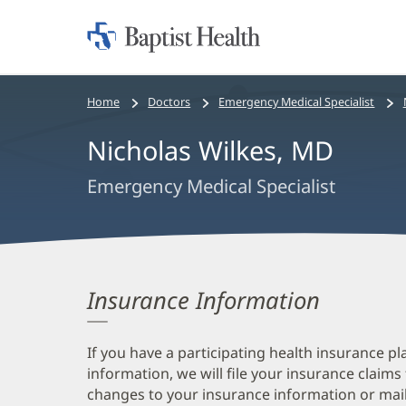
Home:
Baptist
Health
Bread
Home
Doctors
Emergency Medical Specialist
crumbs
Nicholas Wilkes, MD
navigation
Emergency Medical Specialist
Insurance Information
If you have a participating health insurance pl
information, we will file your insurance claims
changes to your insurance information or mail