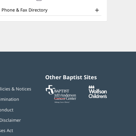
nd
new
window)
ther
Phone & Fax Directory
atient
nformation
Other Baptist Sites
Baptist
(opens
(opens
licies & Notices
MD
in
in
Anderson
new
new
imination
Cancer
window)
window)
Center
onduct
Disclaimer
ses Act
(opens