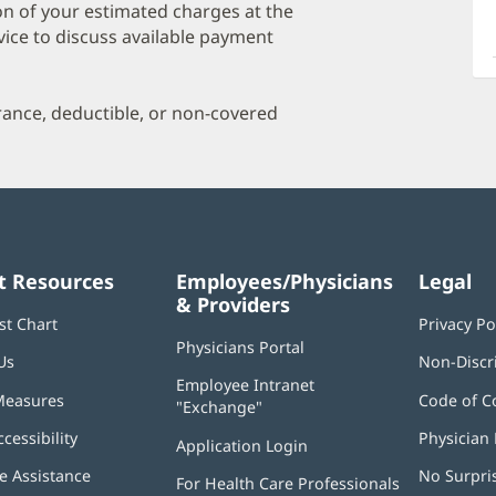
a
on of your estimated charges at the
O
vice to discuss available payment
P
I
urance, deductible, or non-covered
t Resources
Employees/Physicians
Legal
& Providers
st Chart
Privacy Po
Physicians Portal
(opens
Us
Non-Discr
in
Employee Intranet
new
Measures
Code of C
"Exchange"
(opens
window)
in
ccessibility
Physician 
Application Login
(opens
new
in
window)
 Assistance
No Surpri
For Health Care Professionals
new