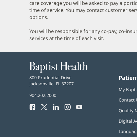
care coverage you will be asked to pay a porti
time of service. You may contact customer ser
options.
You will be responsible for any co-pay, co-ins
services at the time of each visit.
Baptist
Health
Patien
Baptist
800 Prudential Drive
Health
Jacksonville, FL 32207
(opens
My Bapti
in
Baptist
904.202.2000
new
Contact 
Health
window)
Facebook
(opens
Twitter
(opens
LinkedIn
(opens
Instagram
(opens
YouTube
(opens
Phone
Quality 
in
in
in
in
in
Number:
new
new
new
new
new
Digital A
window)
window)
window)
window)
window)
Language