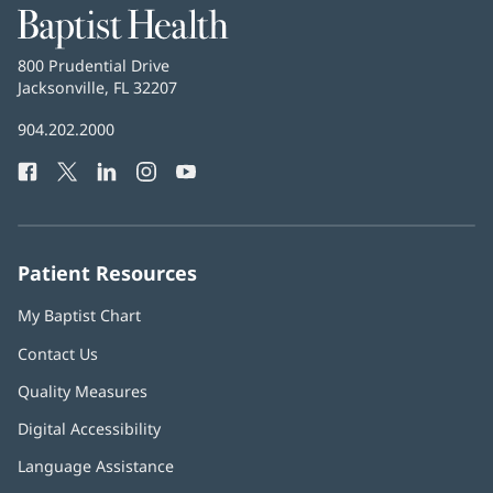
Baptist
Health
Baptist
800 Prudential Drive
Health
Jacksonville, FL 32207
(opens
in
Baptist
904.202.2000
new
Health
window)
Facebook
(opens
Twitter
(opens
LinkedIn
(opens
Instagram
(opens
YouTube
(opens
Phone
in
in
in
in
in
Number:
new
new
new
new
new
window)
window)
window)
window)
window)
Patient Resources
My Baptist Chart
Contact Us
Quality Measures
Digital Accessibility
Language Assistance