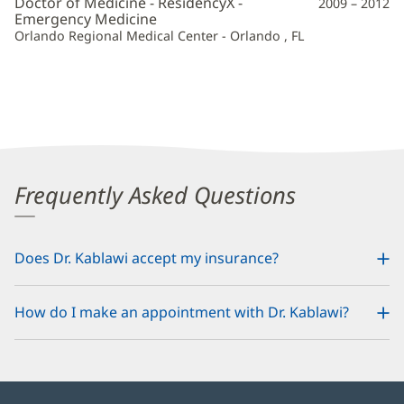
Doctor of Medicine - ResidencyX -
2009 – 2012
Emergency Medicine
Orlando Regional Medical Center - Orlando , FL
Frequently Asked Questions
Does Dr. Kablawi accept my insurance?
How do I make an appointment with Dr. Kablawi?