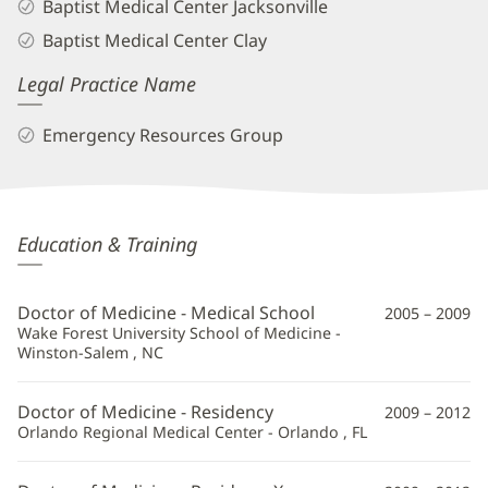
Baptist Medical Center Jacksonville
Baptist Medical Center Clay
Legal Practice Name
Emergency Resources Group
Rawan
Education & Training
Kablawi,
MD
Doctor of Medicine - Medical School
2005 – 2009
Additional
Wake Forest University School of Medicine -
Winston-Salem , NC
Information
Doctor of Medicine - Residency
2009 – 2012
Orlando Regional Medical Center - Orlando , FL