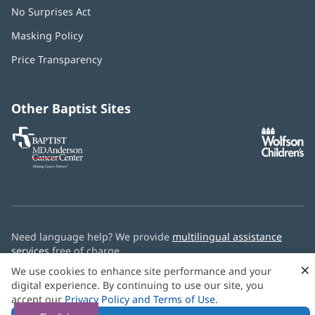
No Surprises Act
(opens
in
Masking Policy
(opens
new
in
window)
Price Transparency
new
window)
Other Baptist Sites
Baptist
(opens
(o
MD
in
in
Anderson
new
n
Cancer
window)
w
Center
Need language help? We provide
multilingual assistance
services
free of charge.
×
We use cookies to enhance site performance and your
© 2026 Baptist Health
digital experience. By continuing to use our site, you
accept our
Privacy Policy and Terms of Use
.