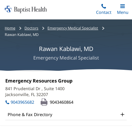
Home:
Skip
Contact
Toggle
Menu
Main
to
Baptist
main
Health
Bread
Home
Doctors
Emergency Medical Specialist
content
crumbs
Rawan Kablawi, MD
navigation
Rawan Kablawi, MD
Emergency Medical Specialist
Rawan
Office
Emergency Resources Group
(opens
Kablawi,
1:
in
841 Prudential Dr
, Suite 1400
new
MD
Jacksonville, FL 32207
(opens
window)
in
Office
9043965682
9043460864
new
and
window)
Phone & Fax Directory
Other
Patient