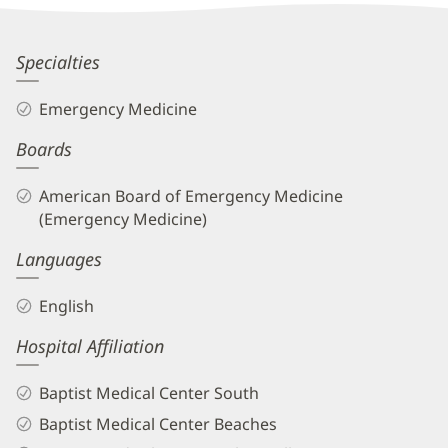
Information
Rawan
Specialties
Kablawi,
Emergency Medicine
MD
Boards
Biography
and
American Board of Emergency Medicine
Info
(Emergency Medicine)
Languages
English
Hospital Affiliation
Baptist Medical Center South
Baptist Medical Center Beaches