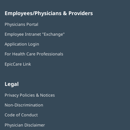
Employees/Physicians & Providers
Physicians Portal
(opens
in
Employee Intranet "Exchange"
(opens
new
in
window)
Application Login
(opens
new
in
window)
For Health Care Professionals
new
window)
EpicCare Link
Legal
Privacy Policies & Notices
Non-Discrimination
Code of Conduct
Physician Disclaimer