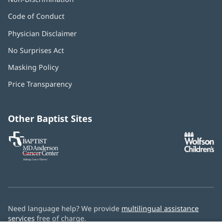
Code of Conduct
Physician Disclaimer
No Surprises Act
(opens
in
Masking Policy
(opens
new
in
window)
Price Transparency
new
window)
Other Baptist Sites
Baptist
(opens
(o
MD
in
in
Anderson
new
n
Cancer
window)
w
Center
Need language help? We provide
multilingual assistance
services
free of charge.