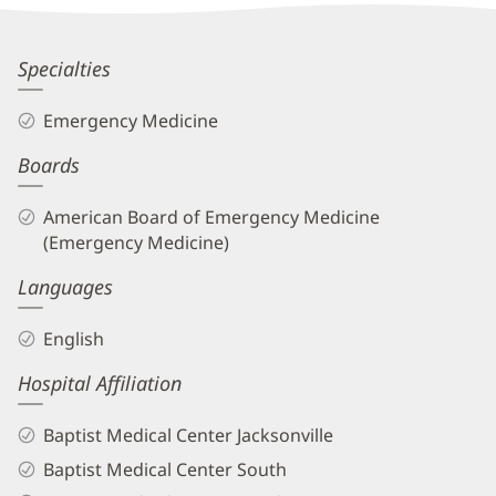
Information
Richard
Specialties
Courtney,
Emergency Medicine
DO
Boards
Biography
and
American Board of Emergency Medicine
Info
(Emergency Medicine)
Languages
English
Hospital Affiliation
Baptist Medical Center Jacksonville
Baptist Medical Center South