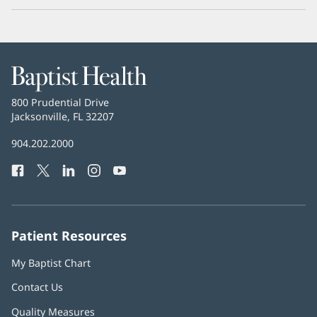
Baptist
Health
Baptist
800 Prudential Drive
Health
Jacksonville, FL 32207
(opens
in
Baptist
904.202.2000
new
Health
window)
Facebook
(opens
Twitter
(opens
LinkedIn
(opens
Instagram
(opens
YouTube
(opens
Phone
in
in
in
in
in
Number:
new
new
new
new
new
window)
window)
window)
window)
window)
Patient Resources
My Baptist Chart
Contact Us
Quality Measures