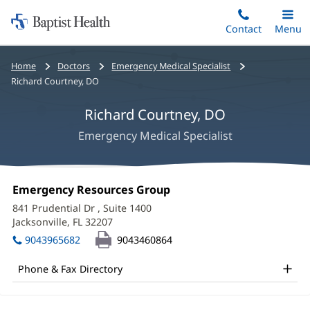
Home:
Skip
Contact
Toggle
Menu
Main
to
Baptist
main
Health
Bread
Home
Doctors
Emergency Medical Specialist
content
crumbs
Richard Courtney, DO
navigation
Richard Courtney, DO
Emergency Medical Specialist
Richard
Office
Emergency Resources Group
(opens
Courtney,
1:
in
841 Prudential Dr
, Suite 1400
new
DO
Jacksonville, FL 32207
(opens
window)
in
Office
9043965682
9043460864
new
and
window)
Phone & Fax Directory
Other
Patient