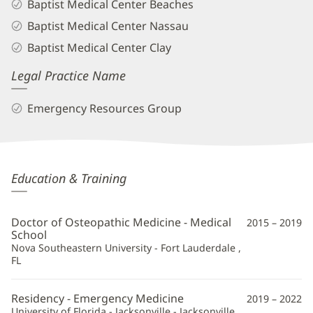
Baptist Medical Center Beaches
Baptist Medical Center Nassau
Baptist Medical Center Clay
Legal Practice Name
Emergency Resources Group
Richard
Education & Training
Courtney,
DO
Doctor of Osteopathic Medicine - Medical
2015 – 2019
Additional
School
Nova Southeastern University - Fort Lauderdale ,
Information
FL
Residency - Emergency Medicine
2019 – 2022
University of Florida - Jacksonville - Jacksonville ,