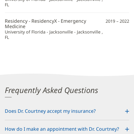
FL
Residency - ResidencyX - Emergency
2019 – 2022
Medicine
University of Florida - Jacksonville - Jacksonville ,
FL
Frequently Asked Questions
Does Dr. Courtney accept my insurance?
How do I make an appointment with Dr. Courtney?