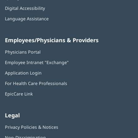
Digital Accessibility
Language Assistance
Employees/Physicians & Providers
Physicians Portal
(opens
in
Employee Intranet "Exchange"
(opens
new
in
window)
Application Login
(opens
new
in
window)
For Health Care Professionals
new
window)
EpicCare Link
Legal
Privacy Policies & Notices
Non-Discrimination