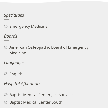
Information
Sid
Specialties
Hugo,
Emergency Medicine
DO
Boards
Biography
and
American Osteopathic Board of Emergency
Info
Medicine
Languages
English
Hospital Affiliation
Baptist Medical Center Jacksonville
Baptist Medical Center South