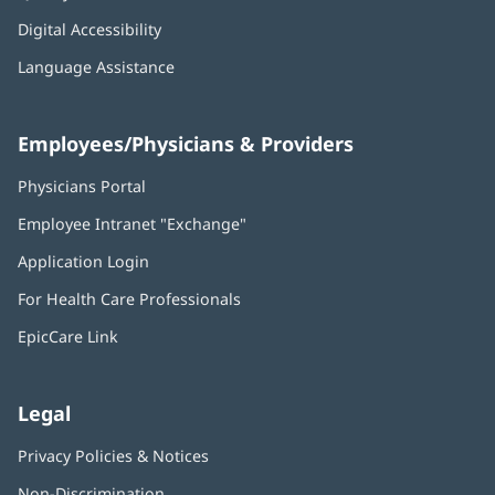
Digital Accessibility
Language Assistance
Employees/Physicians & Providers
Physicians Portal
(opens
in
Employee Intranet "Exchange"
(opens
new
in
window)
Application Login
(opens
new
in
window)
For Health Care Professionals
new
window)
EpicCare Link
Legal
Privacy Policies & Notices
Non-Discrimination