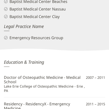
Baptist Medical Center Beaches
Baptist Medical Center Nassau
Baptist Medical Center Clay
Legal Practice Name
Emergency Resources Group
Sid
Education & Training
Hugo,
DO
Doctor of Osteopathic Medicine - Medical
2007 – 2011
Additional
School
Lake Erie College of Osteopathic Medicine - Erie ,
Information
PA
Residency - ResidencyX - Emergency
2011 – 2015
Medicine