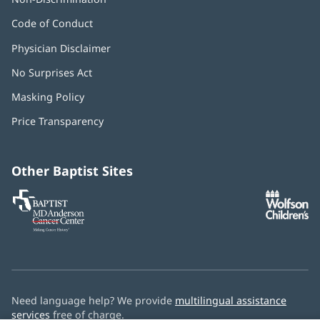
Code of Conduct
Physician Disclaimer
No Surprises Act
(opens
in
Masking Policy
(opens
new
in
window)
Price Transparency
new
window)
Other Baptist Sites
Baptist
(opens
(o
MD
in
in
Anderson
new
n
Cancer
window)
w
Center
Need language help? We provide
multilingual assistance
services
free of charge.