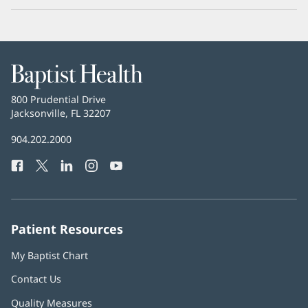
Baptist
Health
Baptist
800 Prudential Drive
Health
Jacksonville, FL 32207
(opens
in
Baptist
904.202.2000
new
Health
window)
Facebook
(opens
Twitter
(opens
LinkedIn
(opens
Instagram
(opens
YouTube
(opens
Phone
in
in
in
in
in
Number:
new
new
new
new
new
window)
window)
window)
window)
window)
Patient Resources
My Baptist Chart
Contact Us
Quality Measures