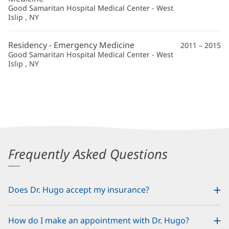
Good Samaritan Hospital Medical Center - West
Islip , NY
Residency - Emergency Medicine
2011 – 2015
Good Samaritan Hospital Medical Center - West
Islip , NY
Frequently Asked Questions
Does Dr. Hugo accept my insurance?
How do I make an appointment with Dr. Hugo?