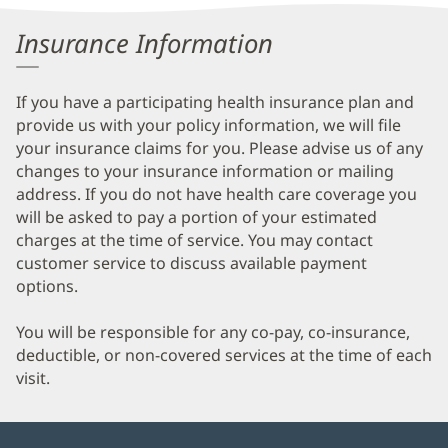
Information
Insurance Information
If you have a participating health insurance plan and
provide us with your policy information, we will file
your insurance claims for you. Please advise us of any
changes to your insurance information or mailing
address. If you do not have health care coverage you
will be asked to pay a portion of your estimated
charges at the time of service. You may contact
customer service to discuss available payment
options.
You will be responsible for any co-pay, co-insurance,
deductible, or non-covered services at the time of each
visit.