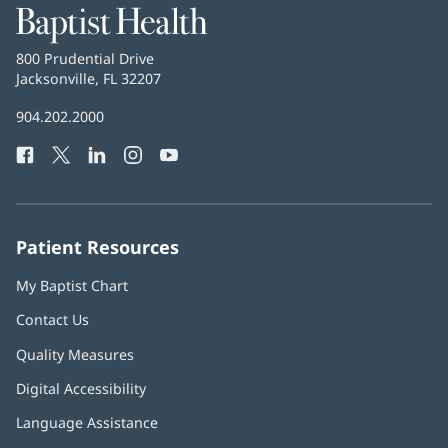
Baptist
Health
Baptist
800 Prudential Drive
Health
Jacksonville, FL 32207
(opens
in
Baptist
904.202.2000
new
Health
window)
Facebook
(opens
Twitter
(opens
LinkedIn
(opens
Instagram
(opens
YouTube
(opens
Phone
in
in
in
in
in
Number:
new
new
new
new
new
window)
window)
window)
window)
window)
Patient Resources
My Baptist Chart
Contact Us
Quality Measures
Digital Accessibility
Language Assistance