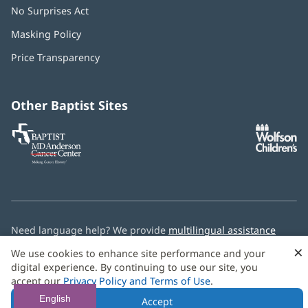
No Surprises Act
(opens
in
Masking Policy
(opens
new
in
window)
Price Transparency
new
window)
Other Baptist Sites
Baptist
(opens
(o
MD
in
in
Anderson
new
n
Cancer
window)
w
Center
Need language help? We provide
multilingual assistance
services
free of charge.
×
We use cookies to enhance site performance and your
digital experience. By continuing to use our site, you
© 2026 Baptist Health
accept our
Privacy Policy and Terms of Use
.
English
Accept