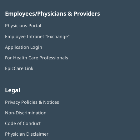
Employees/Physicians & Providers
Physicians Portal
(opens
in
Employee Intranet "Exchange"
(opens
new
in
window)
Application Login
(opens
new
in
window)
For Health Care Professionals
new
window)
EpicCare Link
Legal
Privacy Policies & Notices
Non-Discrimination
Code of Conduct
Physician Disclaimer