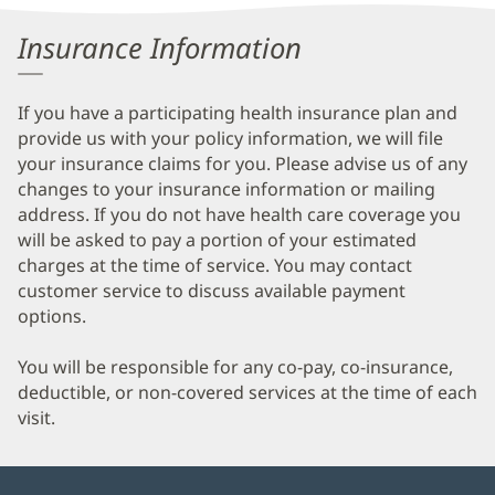
Information
Insurance Information
If you have a participating health insurance plan and
provide us with your policy information, we will file
your insurance claims for you. Please advise us of any
changes to your insurance information or mailing
address. If you do not have health care coverage you
will be asked to pay a portion of your estimated
charges at the time of service. You may contact
customer service to discuss available payment
options.
You will be responsible for any co-pay, co-insurance,
deductible, or non-covered services at the time of each
visit.