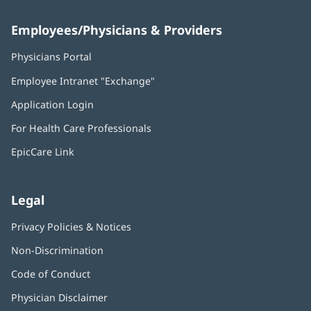
Employees/Physicians & Providers
Physicians Portal
(opens
in
Employee Intranet "Exchange"
(opens
new
in
window)
Application Login
(opens
new
in
window)
For Health Care Professionals
new
window)
EpicCare Link
Legal
Privacy Policies & Notices
Non-Discrimination
Code of Conduct
Physician Disclaimer