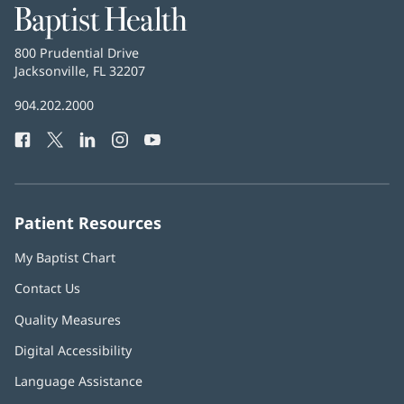
Baptist
Health
Baptist
800 Prudential Drive
Health
Jacksonville, FL 32207
(opens
in
Baptist
904.202.2000
new
Health
window)
Facebook
(opens
Twitter
(opens
LinkedIn
(opens
Instagram
(opens
YouTube
(opens
Phone
in
in
in
in
in
Number:
new
new
new
new
new
window)
window)
window)
window)
window)
Patient Resources
My Baptist Chart
Contact Us
Quality Measures
Digital Accessibility
Language Assistance