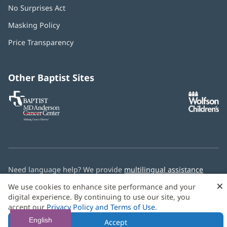
No Surprises Act
(opens
in
Masking Policy
(opens
new
in
window)
Price Transparency
new
window)
Other Baptist Sites
Baptist
(opens
(o
MD
in
in
Anderson
new
n
Cancer
window)
w
Center
Need language help? We provide
multilingual assistance
services
free of charge.
×
We use cookies to enhance site performance and your
digital experience. By continuing to use our site, you
© 2026 Baptist Health
accept our
Privacy Policy and Terms of Use
.
English
Accept