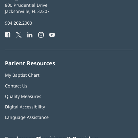
Baptist
800 Prudential Drive
Health
Jacksonville, FL 32207
(opens
in
Baptist
904.202.2000
new
Health
window)
Facebook
(opens
Twitter
(opens
LinkedIn
(opens
Instagram
(opens
YouTube
(opens
Phone
in
in
in
in
in
Number:
new
new
new
new
new
window)
window)
window)
window)
window)
Patient Resources
My Baptist Chart
Contact Us
Quality Measures
Digital Accessibility
Language Assistance