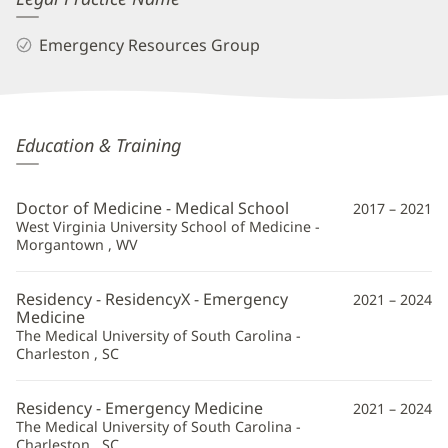
Emergency Resources Group
Gabrielle
Education & Training
Beam,
MD
Doctor of Medicine - Medical School
2017 – 2021
Additional
West Virginia University School of Medicine -
Morgantown , WV
Information
Residency - ResidencyX - Emergency
2021 – 2024
Medicine
The Medical University of South Carolina -
Charleston , SC
Residency - Emergency Medicine
2021 – 2024
The Medical University of South Carolina -
Charleston , SC