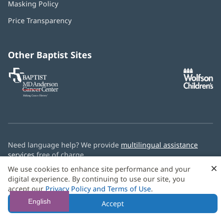
Masking Policy
(opens
new
in
window)
Price Transparency
new
window)
Other Baptist Sites
Baptist
(opens
(o
MD
in
in
Anderson
new
n
Cancer
window)
w
Center
Need language help? We provide
multilingual assistance
services
free of charge.
×
We use cookies to enhance site performance and your
© 2026 Baptist Health
digital experience. By continuing to use our site, you
accept our
Privacy Policy and Terms of Use
.
English
Accept