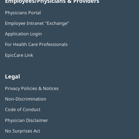
Employees/Physicians & Providers
Physicians Portal
(opens
in
Employee Intranet "Exchange"
(opens
new
in
window)
Application Login
(opens
new
in
window)
For Health Care Professionals
new
window)
EpicCare Link
Legal
Privacy Policies & Notices
Non-Discrimination
Code of Conduct
Physician Disclaimer
No Surprises Act
(opens
in