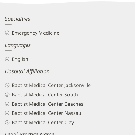
Information
Gabrielle
Specialties
Beam,
Emergency Medicine
MD
Languages
Biography
and
English
Info
Hospital Affiliation
Baptist Medical Center Jacksonville
Baptist Medical Center South
Baptist Medical Center Beaches
Baptist Medical Center Nassau
Baptist Medical Center Clay
Legal Practice Name