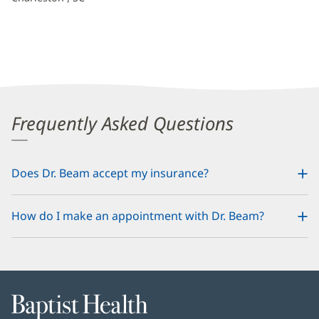
Frequently Asked Questions
Does Dr. Beam accept my insurance?
How do I make an appointment with Dr. Beam?
Baptist
Health