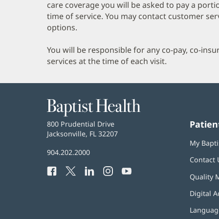
care coverage you will be asked to pay a porti
time of service. You may contact customer ser
options.
You will be responsible for any co-pay, co-ins
services at the time of each visit.
Baptist
Health
Patien
Baptist
800 Prudential Drive
Health
Jacksonville, FL 32207
(opens
My Bapti
in
Baptist
904.202.2000
new
Contact 
Health
window)
Facebook
(opens
Twitter
(opens
LinkedIn
(opens
Instagram
(opens
YouTube
(opens
Phone
Quality 
in
in
in
in
in
Number:
new
new
new
new
new
Digital A
window)
window)
window)
window)
window)
Language