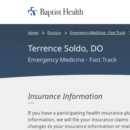
Home:
Baptist
Health
Bread
Home
Doctors
Emergency Medicine - Fast Track
crumbs
Terrence Soldo, DO
navigation
Emergency Medicine - Fast Track
Insurance Information
If you have a participating health insurance pl
information, we will file your insurance claims
changes to your insurance information or mail