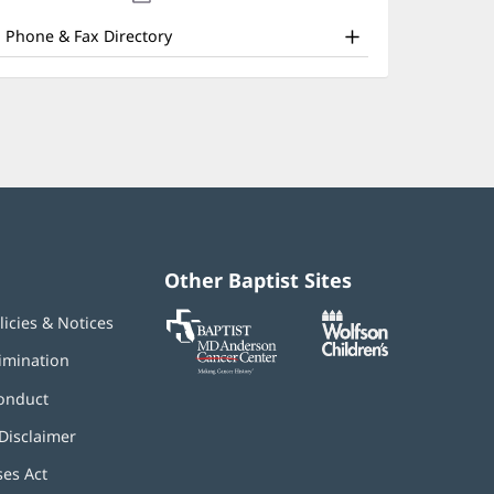
nd
new
window)
ther
Phone & Fax Directory
atient
nformation
Other Baptist Sites
Baptist
(opens
(opens
licies & Notices
MD
in
in
Anderson
new
new
imination
Cancer
window)
window)
Center
onduct
Disclaimer
ses Act
(opens