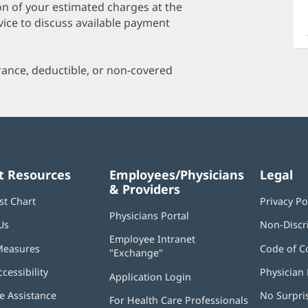
a
on of your estimated charges at the
O
vice to discuss available payment
P
I
urance, deductible, or non-covered
t Resources
Employees/Physicians
Legal
& Providers
st Chart
Privacy Po
Physicians Portal
(opens
Us
Non-Discr
in
Employee Intranet
new
Measures
Code of C
"Exchange"
(opens
window)
in
ccessibility
Physician 
Application Login
(opens
new
in
window)
 Assistance
No Surpri
For Health Care Professionals
new