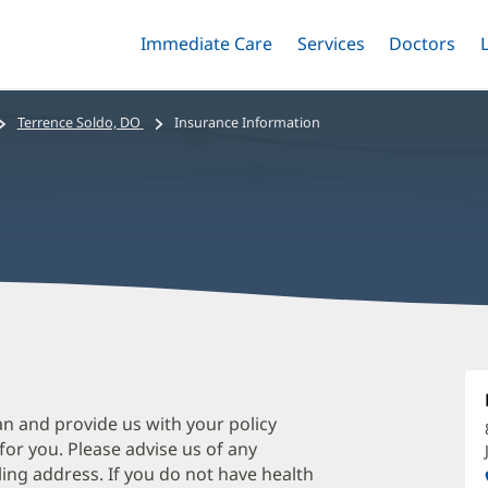
Immediate Care
Menu
Services
Menu
Doctors
Me
Toggle
Skip
Toggle
Toggle
to
main
Terrence Soldo, DO
Insurance Information
content
T
S
D
an and provide us with your policy
 for you. Please advise us of any
O
ing address. If you do not have health