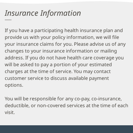
Information
Insurance Information
If you have a participating health insurance plan and
provide us with your policy information, we will file
your insurance claims for you. Please advise us of any
changes to your insurance information or mailing
address. If you do not have health care coverage you
will be asked to pay a portion of your estimated
charges at the time of service. You may contact
customer service to discuss available payment
options.
You will be responsible for any co-pay, co-insurance,
deductible, or non-covered services at the time of each
visit.