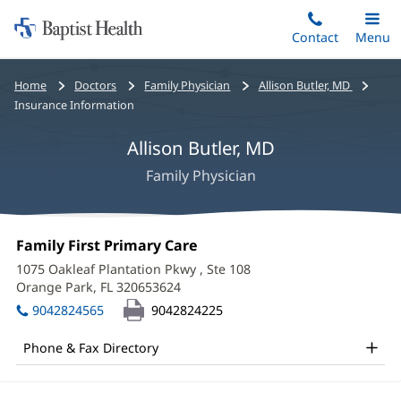
Home:
Skip
Contact
Toggle
Menu
Main
to
Baptist
main
Health
Bread
Home
Doctors
Family Physician
Allison Butler, MD
content
crumbs
Insurance Information
navigation
Allison Butler, MD
Family Physician
Allison
Office
Family First Primary Care
(opens
Butler,
1:
in
1075 Oakleaf Plantation Pkwy
, Ste 108
new
MD
Orange Park, FL 320653624
(opens
window)
in
Office
9042824565
9042824225
new
and
window)
Phone & Fax Directory
Other
Patient