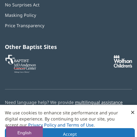
No Surprises Act
(opens
in
Masking Policy
(opens
new
in
window)
Price Transparency
new
window)
Other Baptist Sites
Baptist
(opens
(o
MD
in
in
Anderson
new
n
Cancer
window)
w
Center
Need language help? We provide
multilingual assistance
services
free of charge.
×
We use cookies to enhance site performance and your
digital experience. By continuing to use our site, you
© 2026 Baptist Health
accept our
Privacy Policy and Terms of Use
.
English
Accept