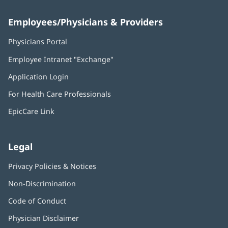
Employees/Physicians & Providers
Physicians Portal
(opens
in
Employee Intranet "Exchange"
(opens
new
in
window)
Application Login
(opens
new
in
window)
For Health Care Professionals
new
window)
EpicCare Link
Legal
Privacy Policies & Notices
Non-Discrimination
Code of Conduct
Physician Disclaimer