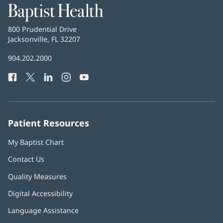
Baptist
Health
Baptist
800 Prudential Drive
Health
Jacksonville, FL 32207
(opens
in
Baptist
904.202.2000
new
Health
window)
Facebook
(opens
Twitter
(opens
LinkedIn
(opens
Instagram
(opens
YouTube
(opens
Phone
in
in
in
in
in
Number:
new
new
new
new
new
window)
window)
window)
window)
window)
Patient Resources
My Baptist Chart
Contact Us
Quality Measures
Digital Accessibility
Language Assistance