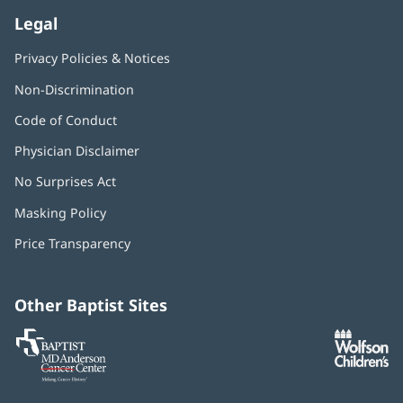
Legal
Privacy Policies & Notices
Non-Discrimination
Code of Conduct
Physician Disclaimer
No Surprises Act
(opens
in
Masking Policy
(opens
new
in
window)
Price Transparency
new
window)
Other Baptist Sites
Baptist
(opens
(o
MD
in
in
Anderson
new
n
Cancer
window)
w
Center