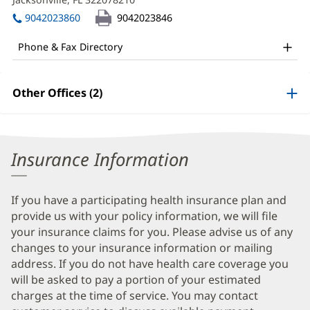
Patel,
window)
in
MD
9042023860
9042023846
new
Office
window)
Phone & Fax Directory
and
Other
Other Offices (2)
Patient
Information
Insurance Information
If you have a participating health insurance plan and
provide us with your policy information, we will file
your insurance claims for you. Please advise us of any
changes to your insurance information or mailing
address. If you do not have health care coverage you
will be asked to pay a portion of your estimated
charges at the time of service. You may contact