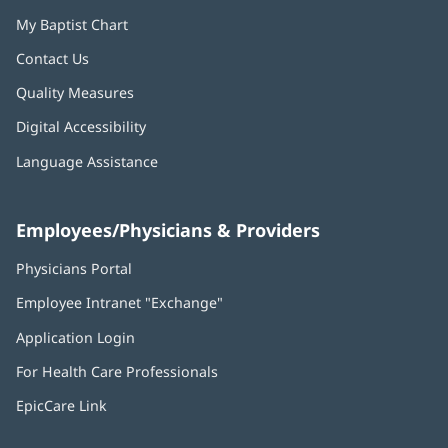
My Baptist Chart
Contact Us
Quality Measures
Digital Accessibility
Language Assistance
Employees/Physicians & Providers
Physicians Portal
(opens
in
Employee Intranet "Exchange"
(opens
new
in
window)
Application Login
(opens
new
in
window)
For Health Care Professionals
new
window)
EpicCare Link