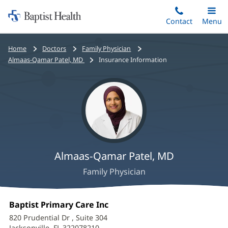
Home:
Skip
Contact
Toggle
Menu
Main
to
Baptist
main
Health
Bread
Home
Doctors
Family Physician
content
crumbs
Almaas-Qamar Patel, MD
Insurance Information
navigation
Almaas-Qamar Patel, MD
Family Physician
Almaas-
Office
Baptist Primary Care Inc
(opens
Qamar
1:
in
820 Prudential Dr
, Suite 304
new
Jacksonville, FL 322078210
(opens