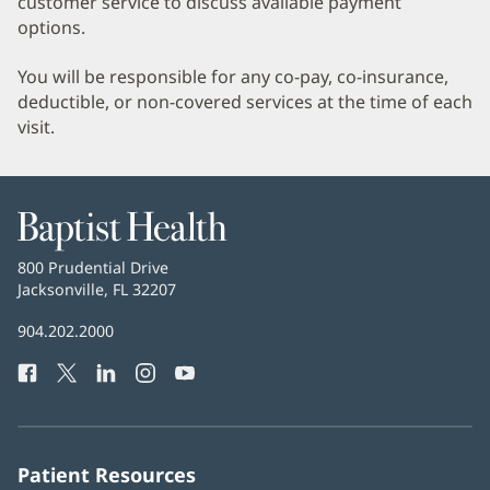
customer service to discuss available payment
options.
You will be responsible for any co-pay, co-insurance,
deductible, or non-covered services at the time of each
visit.
Baptist
Health
Baptist
800 Prudential Drive
Health
Jacksonville, FL 32207
(opens
in
Baptist
904.202.2000
new
Health
window)
Facebook
(opens
Twitter
(opens
LinkedIn
(opens
Instagram
(opens
YouTube
(opens
Phone
in
in
in
in
in
Number:
new
new
new
new
new
window)
window)
window)
window)
window)
Patient Resources