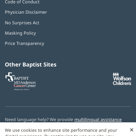
Code of Conduct
Physician Disclaimer
No Surprises Act
(opens
in
Masking Policy
(opens
new
in
window)
Price Transparency
new
window)
Other Baptist Sites
Baptist
(opens
(o
MD
in
in
Anderson
new
n
Cancer
window)
w
Center
Need language help? We provide
multilingual assistance
services
free of charge.
×
We use cookies to enhance site performance and your