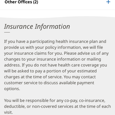
Other Offices (2)
Information
Insurance Information
If you have a participating health insurance plan and
provide us with your policy information, we will file
your insurance claims for you. Please advise us of any
changes to your insurance information or mailing
address. If you do not have health care coverage you
will be asked to pay a portion of your estimated
charges at the time of service. You may contact
customer service to discuss available payment
options.
You will be responsible for any co-pay, co-insurance,
deductible, or non-covered services at the time of each
visit.