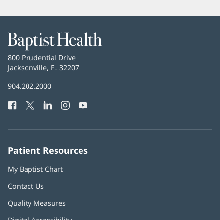
Baptist
Health
Baptist
800 Prudential Drive
Health
Jacksonville, FL 32207
(opens
in
Baptist
904.202.2000
new
Health
window)
Facebook
(opens
Twitter
(opens
LinkedIn
(opens
Instagram
(opens
YouTube
(opens
Phone
in
in
in
in
in
Number:
new
new
new
new
new
window)
window)
window)
window)
window)
Patient Resources
My Baptist Chart
Contact Us
Quality Measures
Digital Accessibility