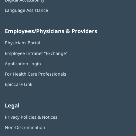
Language Assistance
Employees/Physicians & Providers
Physicians Portal
(opens
in
Employee Intranet "Exchange"
(opens
new
in
window)
Application Login
(opens
new
in
window)
For Health Care Professionals
new
window)
EpicCare Link
Legal
Privacy Policies & Notices
Non-Discrimination