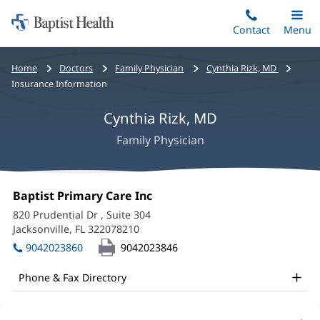
Home:
Skip
Contact
Toggle
Menu
Main
to
Baptist
main
Health
Bread
Home
Doctors
Family Physician
Cynthia Rizk, MD
content
crumbs
Insurance Information
navigation
Cynthia Rizk, MD
Family Physician
Cynthia
Office
Baptist Primary Care Inc
(opens
Rizk,
1:
in
820 Prudential Dr
, Suite 304
new
MD
Jacksonville, FL 322078210
(opens
window)
in
Office
9042023860
9042023846
new
and
window)
Phone & Fax Directory
Other
Patient