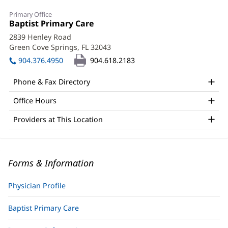
Primary Office
Office
Baptist Primary Care
(opens
1:
in
2839 Henley Road
new
Green Cove Springs, FL 32043
(opens
window)
in
904.376.4950
904.618.2183
new
window)
Phone & Fax Directory
Office Hours
Providers at This Location
Forms & Information
Physician Profile
Baptist Primary Care