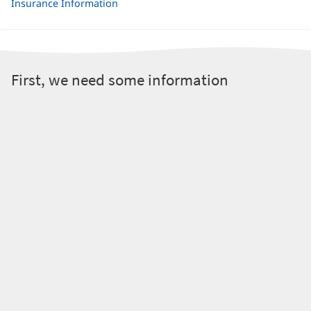
Insurance Information