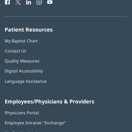
Facebook
(opens
Twitter
(opens
LinkedIn
(opens
Instagram
(opens
YouTube
(opens
Phone
in
in
in
in
in
Number:
new
new
new
new
new
window)
window)
window)
window)
window)
Patient Resources
My Baptist Chart
Contact Us
Quality Measures
Digital Accessibility
Language Assistance
Employees/Physicians & Providers
Physicians Portal
(opens
in
Employee Intranet "Exchange"
(opens
new
in
window)