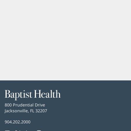
Baptist
Health
Baptist
800 Prudential Drive
Health
Jacksonville, FL 32207
(opens
in
Baptist
904.202.2000
new
Health
window)