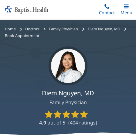
Home:
Skip
Contact
Toggle
Menu
Main
to
Baptist
main
Health
Bread
Home
Doctors
Family Physician
Diem Nguyen, MD
content
crumbs
Book Appointment
navigation
Diem Nguyen, MD
Family Physician
Provider
Ratings
4.9
out of 5
(
404
ratings)
and
Reviews