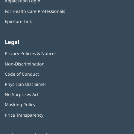
Application Login
(opens
new
in
window)
For Health Care Professionals
new
window)
EpicCare Link
Legal
Privacy Policies & Notices
Non-Discrimination
Code of Conduct
Physician Disclaimer
No Surprises Act
(opens
in
Masking Policy
(opens
new
in
window)
Price Transparency
new
window)