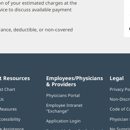
a
on of your estimated charges at the
O
vice to discuss available payment
P
I
urance, deductible, or non-covered
t Resources
Employees/Physicians
Legal
& Providers
st Chart
Privacy Po
Physicians Portal
(opens
Us
Non-Discr
in
Employee Intranet
new
Measures
Code of C
"Exchange"
(opens
window)
in
ccessibility
Physician 
Application Login
(opens
new
in
window)
 Assistance
No Surpri