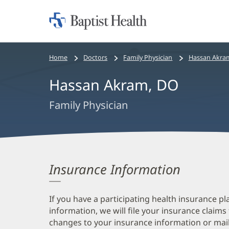
Home:
Baptist
Health
Bread
Home
Doctors
Family Physician
Hassan Akra
crumbs
Hassan Akram, DO
navigation
Family Physician
Insurance Information
If you have a participating health insurance pl
information, we will file your insurance claims
changes to your insurance information or mail