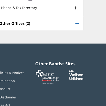
nd
new
window)
ther
Phone & Fax Directory
atient
nformation
Other Offices (2)
Other Baptist Sites
Baptist
(opens
(opens
licies & Notices
MD
in
in
Anderson
new
new
imination
Cancer
window)
window)
Center
onduct
Disclaimer
ses Act
(opens