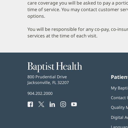
care coverage you will be asked to pay a porti
time of service. You may contact customer ser
options.
You will be responsible for any co-pay, co-ins
services at the time of each visit.
Baptist
Health
Patien
Baptist
800 Prudential Drive
Health
Jacksonville, FL 32207
(opens
My Bapti
in
Baptist
904.202.2000
new
Contact 
Health
window)
Facebook
(opens
Twitter
(opens
LinkedIn
(opens
Instagram
(opens
YouTube
(opens
Phone
Quality 
in
in
in
in
in
Number:
new
new
new
new
new
Digital A
window)
window)
window)
window)
window)
Language