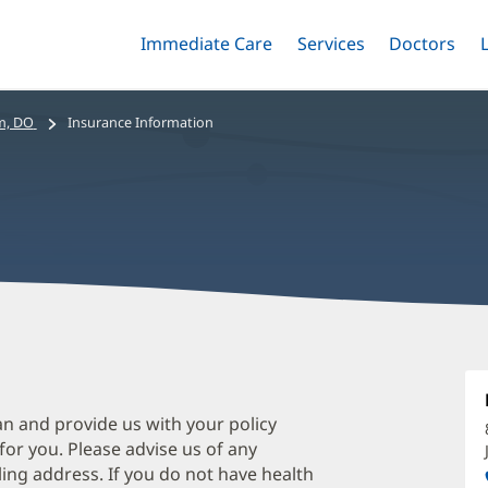
Immediate Care
Menu
Services
Menu
Doctors
Me
Toggle
Skip
Toggle
Toggle
to
main
m, DO
Insurance Information
content
H
A
D
an and provide us with your policy
 for you. Please advise us of any
O
ing address. If you do not have health