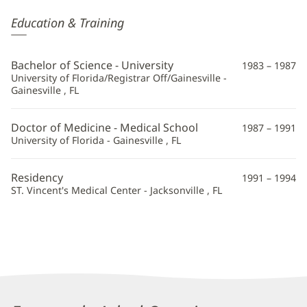
James
Education & Training
Altomare,
MD
Bachelor of Science - University
1983 – 1987
Additional
University of Florida/Registrar Off/Gainesville -
Gainesville , FL
Information
Doctor of Medicine - Medical School
1987 – 1991
University of Florida - Gainesville , FL
Residency
1991 – 1994
ST. Vincent's Medical Center - Jacksonville , FL