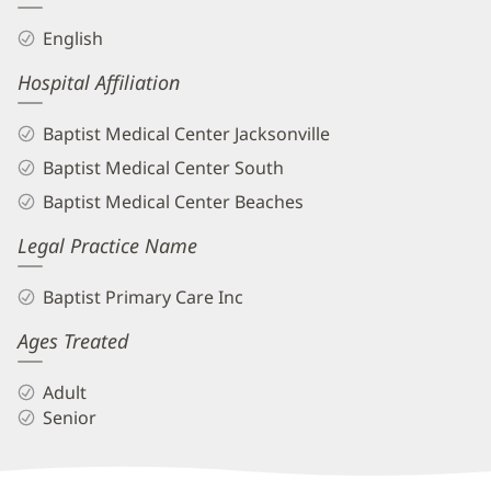
English
Hospital Affiliation
Baptist Medical Center Jacksonville
Baptist Medical Center South
Baptist Medical Center Beaches
Legal Practice Name
Baptist Primary Care Inc
Ages Treated
Adult
Senior