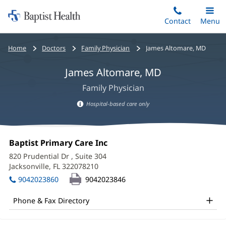
Home:
Skip
Contact
Toggle
Menu
Main
to
Baptist
main
Health
Bread
Home
Doctors
Family Physician
James Altomare, MD
content
crumbs
James Altomare, MD
navigation
Family Physician
Hospital-based care only
Hospital-
based
James
care
Office
Baptist Primary Care Inc
(opens
Altomare,
information
1:
in
820 Prudential Dr
, Suite 304
new
MD
Jacksonville, FL 322078210
(opens
window)
in
Office
9042023860
9042023846
new
and
window)
Phone & Fax Directory
Other