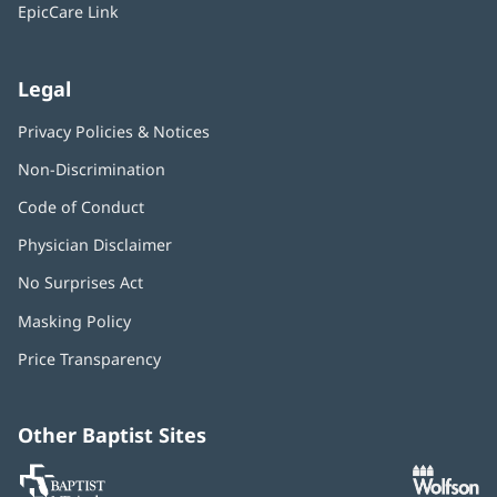
window)
EpicCare Link
Legal
Privacy Policies & Notices
Non-Discrimination
Code of Conduct
Physician Disclaimer
No Surprises Act
(opens
in
Masking Policy
(opens
new
in
window)
Price Transparency
new
window)
Other Baptist Sites
Baptist
(opens
(o
MD
in
in