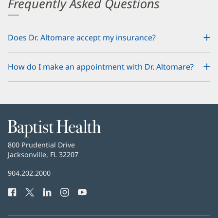
Frequently Asked Questions
Does Dr. Altomare accept my insurance?
How do I make an appointment with Dr. Altomare?
Baptist
Health
Baptist
800 Prudential Drive
Health
Jacksonville, FL 32207
(opens
in
Baptist
904.202.2000
new
Health
window)
Facebook
(opens
Twitter
(opens
LinkedIn
(opens
Instagram
(opens
YouTube
(opens
Phone
in
in
in
in
in
Number:
new
new
new
new
new