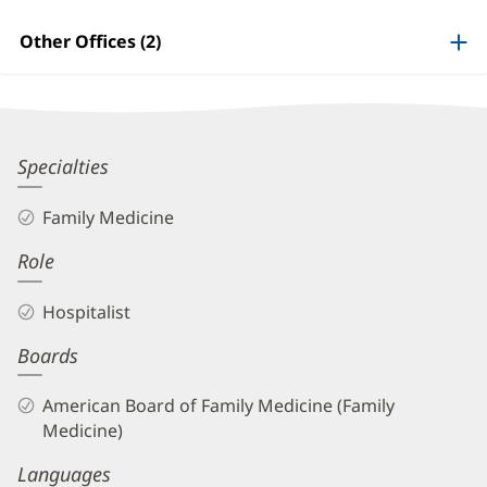
Patient
Information
Other Offices (2)
James
Specialties
Altomare,
Family Medicine
MD
Role
Biography
and
Hospitalist
Info
Boards
American Board of Family Medicine (Family
Medicine)
Languages