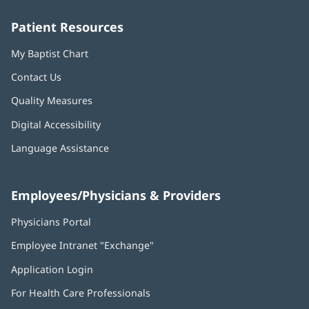
window)
window)
window)
window)
window)
Patient Resources
My Baptist Chart
Contact Us
Quality Measures
Digital Accessibility
Language Assistance
Employees/Physicians & Providers
Physicians Portal
(opens
in
Employee Intranet "Exchange"
(opens
new
in
window)
Application Login
(opens
new
in
window)
For Health Care Professionals
new