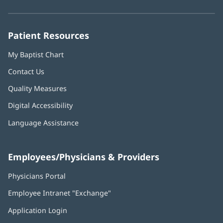
new
new
new
new
new
window)
window)
window)
window)
window)
Patient Resources
My Baptist Chart
Contact Us
Quality Measures
Digital Accessibility
Language Assistance
Employees/Physicians & Providers
Physicians Portal
(opens
in
Employee Intranet "Exchange"
(opens
new
in
window)
Application Login
(opens
new
in
window)