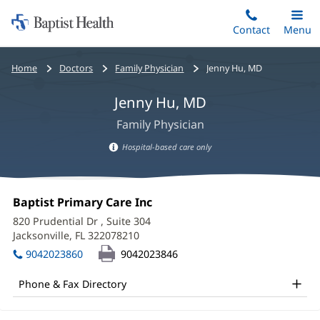
Home:
Skip
Contact
Toggle
Menu
Main
to
Baptist
main
Health
Bread
Home
Doctors
Family Physician
Jenny Hu, MD
content
crumbs
Jenny Hu, MD
navigation
Family Physician
Hospital-based care only
Hospital-
based
Jenny
care
Office
Baptist Primary Care Inc
(opens
Hu,
information
1:
in
820 Prudential Dr
, Suite 304
new
MD
Jacksonville, FL 322078210
(opens
window)
in
Office
9042023860
9042023846
new
and
window)
Phone & Fax Directory
Other