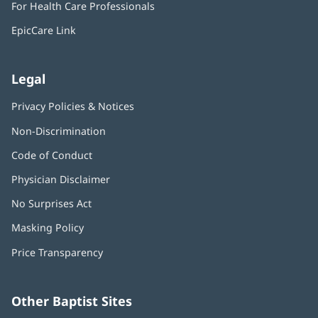
For Health Care Professionals
new
window)
EpicCare Link
Legal
Privacy Policies & Notices
Non-Discrimination
Code of Conduct
Physician Disclaimer
No Surprises Act
(opens
in
Masking Policy
(opens
new
in
window)
Price Transparency
new
window)
Other Baptist Sites
Baptist
(opens
(o