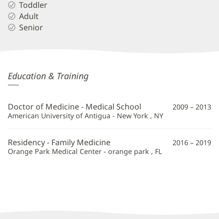
Toddler
Adult
Senior
Jenny
Education & Training
Hu,
MD
Doctor of Medicine - Medical School
2009 – 2013
Additional
American University of Antigua - New York , NY
Information
Residency - Family Medicine
2016 – 2019
Orange Park Medical Center - orange park , FL