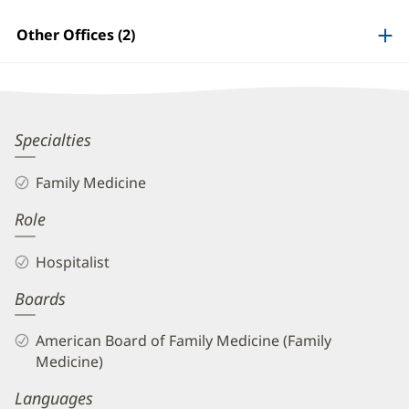
Patient
Information
Other Offices (2)
Jenny
Specialties
Hu,
Family Medicine
MD
Role
Biography
and
Hospitalist
Info
Boards
American Board of Family Medicine (Family
Medicine)
Languages