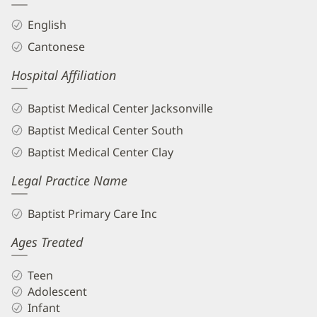
English
Cantonese
Hospital Affiliation
Baptist Medical Center Jacksonville
Baptist Medical Center South
Baptist Medical Center Clay
Legal Practice Name
Baptist Primary Care Inc
Ages Treated
Teen
Adolescent
Infant