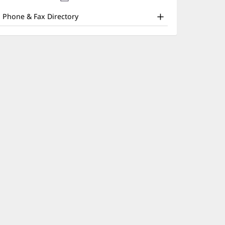
nd
new
window)
ther
Phone & Fax Directory
atient
nformation