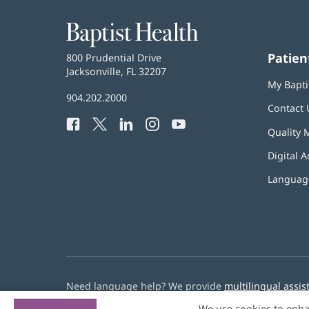
Baptist
Health
Patien
Baptist
800 Prudential Drive
Health
Jacksonville, FL 32207
(opens
My Bapti
in
Baptist
904.202.2000
new
Contact 
Health
window)
Facebook
(opens
Twitter
(opens
LinkedIn
(opens
Instagram
(opens
YouTube
(opens
Phone
Quality 
in
in
in
in
in
Number:
new
new
new
new
new
Digital A
window)
window)
window)
window)
window)
Language
Need language help? We provide
multilingual assis
We use cookies to enha