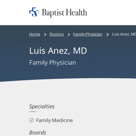
Home:
Baptist
Health
Bread
Home
Doctors
Family Physician
Luis Anez, M
crumbs
Luis Anez, MD
navigation
Family Physician
Luis
Specialties
Anez,
Family Medicine
MD
Boards
Biography