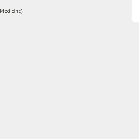
a
O
 Medicine)
P
I