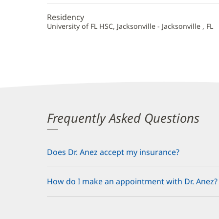
Residency
University of FL HSC, Jacksonville - Jacksonville , FL
Frequently Asked Questions
Does Dr. Anez accept my insurance?
How do I make an appointment with Dr. Anez?