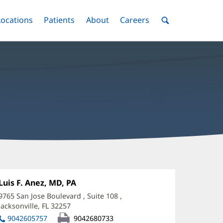
nu
Locations
Menu
Patients
Menu
About
Menu
Careers
Menu
Toggle
Toggle
Toggle
Toggle
Toggle
Search
Menu
uis
nez,
Office
Luis F. Anez, MD, PA
(opens
1:
in
D
9765 San Jose Boulevard
, Suite 108
,
new
Jacksonville, FL 32257
(opens
ffice
window)
in
9042605757
9042680733