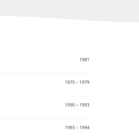
1981
1975 – 1979
1990 – 1993
1993 – 1994