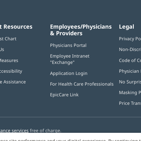
t Resources
Employees/Physicians
Legal
& Providers
st Chart
Privacy Po
Physicians Portal
(opens
Us
Non-Discr
in
Employee Intranet
new
Measures
Code of C
"Exchange"
(opens
window)
in
ccessibility
Physician 
Application Login
(opens
new
in
window)
 Assistance
No Surpri
For Health Care Professionals
new
window)
Masking P
EpicCare Link
Price Tra
tance services
free of charge.
nce site performance and your digital experience. By continuing 