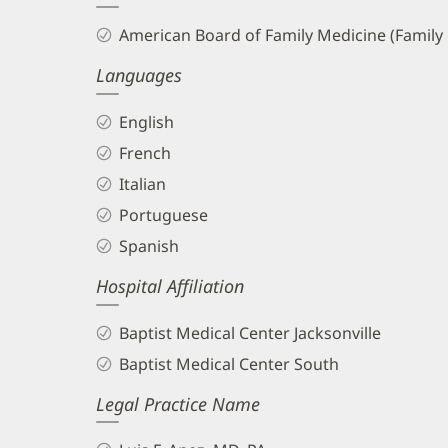
and
American Board of Family Medicine (Family
Info
Languages
English
French
Italian
Portuguese
Spanish
Hospital Affiliation
Baptist Medical Center Jacksonville
Baptist Medical Center South
Legal Practice Name