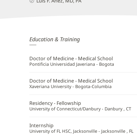
Luis F. Anez, MD, PA
Luis
Education & Training
Anez,
MD
Doctor of Medicine - Medical School
Additional
Pontificia Universidad Javeriana - Bogota
Information
Doctor of Medicine - Medical School
Xaveriana University - Bogota-Columbia
Residency - Fellowship
University of Connecticut/Danbury - Danbury , CT
Internship
University of FL HSC, Jacksonville - Jacksonville , FL