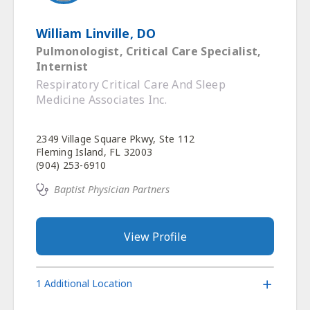
William Linville, DO
Pulmonologist, Critical Care Specialist,
Internist
Respiratory Critical Care And Sleep
Medicine Associates Inc.
2349 Village Square Pkwy, Ste 112
Fleming Island, FL 32003
(904) 253-6910
Baptist Physician Partners
View Profile
1 Additional Location