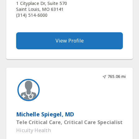
1 Cityplace Dr, Suite 570
Saint Louis, MO 63141
(314) 514-6000
View Profile
765.06 mi
Michelle Spiegel, MD
Tele Critical Care, Critical Care Specialist
Hicuity Health