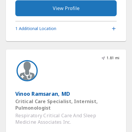
View Profile
1 Additional Location
1.81 mi
Vinoo Ramsaran, MD
Critical Care Specialist, Internist,
Pulmonologist
Respiratory Critical Care And Sleep
Medicine Associates Inc.