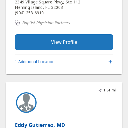
2349 Village Square Pkwy, Ste 112
Fleming Island, FL 32003
(904) 253-6910
Baptist Physician Partners
View Profile
1 Additional Location
1.81 mi
Eddy Gutierrez, MD