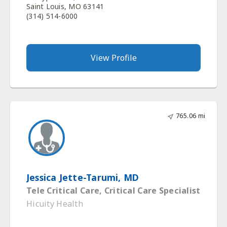
Saint Louis, MO 63141
(314) 514-6000
View Profile
765.06 mi
Jessica Jette-Tarumi, MD
Tele Critical Care, Critical Care Specialist
Hicuity Health