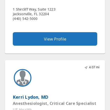
1 Shircliff Way, Suite 1223
Jacksonville, FL 32204
(440) 542-5000
View Profile
4.07 mi
Kerri Lydon, MD
Anesthesiologist, Critical Care Specialist
UF Health