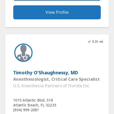
View Profile
3.31 mi
Timothy O'Shaughnessy, MD
Anesthesiologist, Critical Care Specialist
U.S. Anesthesia Partners of Florida Inc.
1015 Atlantic Blvd, 518
Atlantic Beach, FL 32233
(904) 999-2081