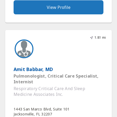
View Profile
1.81 mi
Amit Babbar, MD
Pulmonologist, Critical Care Specialist,
Internist
Respiratory Critical Care And Sleep
Medicine Associates Inc.
1443 San Marco Blvd, Suite 101
Jacksonville, FL 32207