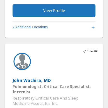
View Profile
2 Additional Locations
1.82 mi
John Wachira, MD
Pulmonologist, Critical Care Specialist,
Internist
Respiratory Critical Care And Sleep
Medicine Associates Inc.