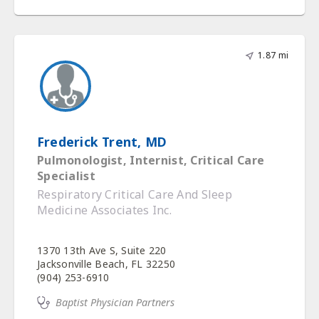
1.87 mi
Frederick Trent, MD
Pulmonologist, Internist, Critical Care
Specialist
Respiratory Critical Care And Sleep
Medicine Associates Inc.
1370 13th Ave S, Suite 220
Jacksonville Beach, FL 32250
(904) 253-6910
Baptist Physician Partners