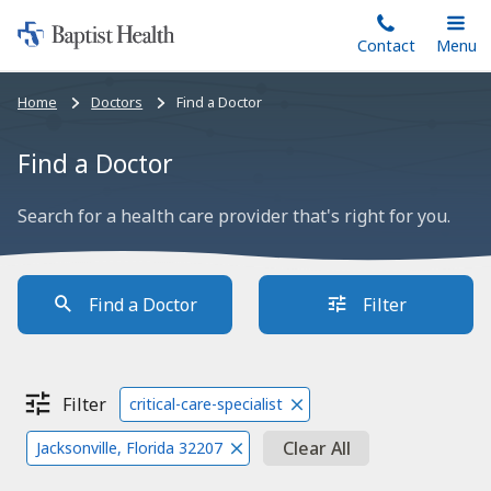
Home:
Skip
Contact
Toggle
Menu
Main
to
Baptist
main
Health
Bread
Home
Doctors
Find a Doctor
content
crumbs
navigation
Find a Doctor
Search for a health care provider that's right for you.
Find a Doctor
Filter
Filter
critical-care-specialist
Clear All
Jacksonville, Florida 32207