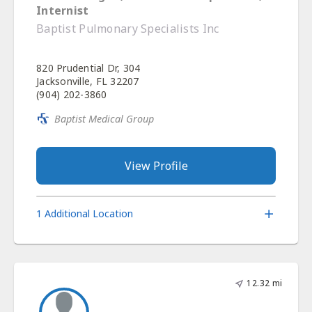
Internist
Baptist Pulmonary Specialists Inc
820 Prudential Dr, 304
Jacksonville, FL 32207
(904) 202-3860
Baptist Medical Group
View Profile
1 Additional Location
12.32 mi