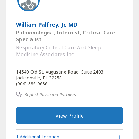
William Palfrey, Jr, MD
Pulmonologist, Internist, Critical Care
Specialist
Respiratory Critical Care And Sleep
Medicine Associates Inc.
14540 Old St. Augustine Road, Suite 2403
Jacksonville, FL 32258
(904) 886-9686
Baptist Physician Partners
View Profile
1 Additional Location