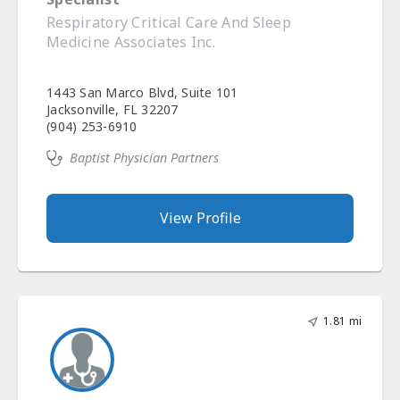
Respiratory Critical Care And Sleep
Medicine Associates Inc.
1443 San Marco Blvd, Suite 101
Jacksonville, FL 32207
(904) 253-6910
Baptist Physician Partners
View Profile
1.81 mi