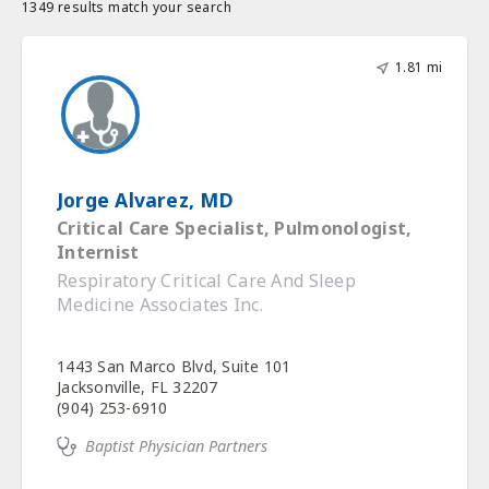
1349 results match your search
1.81 mi
Jorge Alvarez, MD
Critical Care Specialist, Pulmonologist,
Internist
Respiratory Critical Care And Sleep
Medicine Associates Inc.
1443 San Marco Blvd, Suite 101
Jacksonville, FL 32207
(904) 253-6910
Baptist Physician Partners