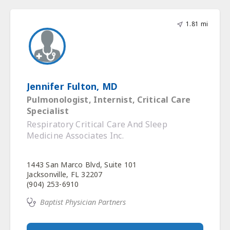
1.81 mi
Jennifer Fulton, MD
Pulmonologist, Internist, Critical Care
Specialist
Respiratory Critical Care And Sleep
Medicine Associates Inc.
1443 San Marco Blvd, Suite 101
Jacksonville, FL 32207
(904) 253-6910
Baptist Physician Partners