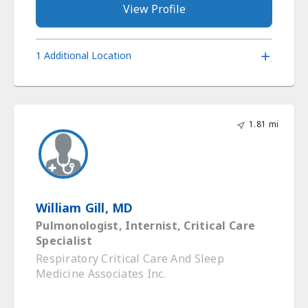
View Profile
1 Additional Location
1.81 mi
William Gill, MD
Pulmonologist, Internist, Critical Care
Specialist
Respiratory Critical Care And Sleep
Medicine Associates Inc.