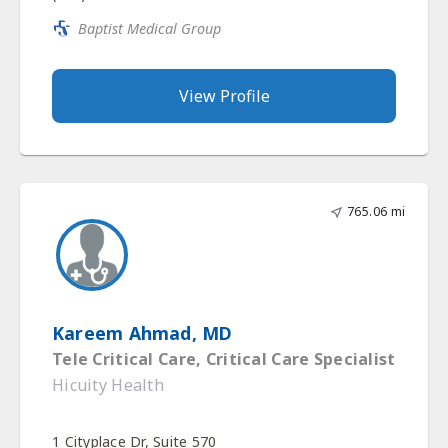
Baptist Medical Group
View Profile
765.06 mi
Kareem Ahmad, MD
Tele Critical Care, Critical Care Specialist
Hicuity Health
1 Cityplace Dr, Suite 570