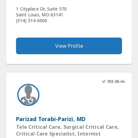
1 Cityplace Dr, Suite 570
Saint Louis, MO 63141
(314) 514-6000
View Profile
765.06 mi
Parizad Torabi-Parizi, MD
Tele Critical Care, Surgical Critical Care,
Critical Care Specialist, Internist