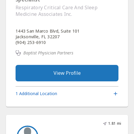
Respiratory Critical Care And Sleep
Medicine Associates Inc.
1443 San Marco Blvd, Suite 101
Jacksonville, FL 32207
(904) 253-6910
Baptist Physician Partners
View Profile
1 Additional Location
1.81 mi