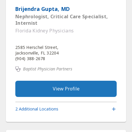
Brijendra Gupta, MD
Nephrologist, Critical Care Specialist,
Internist
Florida Kidney Physicians
2585 Herschel Street,
Jacksonville, FL 32204
(904) 388-2678
Baptist Physician Partners
View Profile
2 Additional Locations