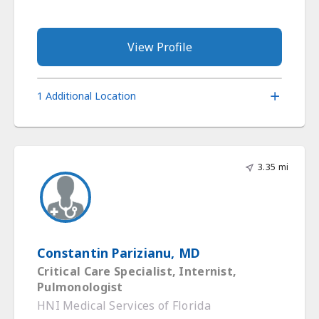
View Profile
1 Additional Location
3.35 mi
Constantin Parizianu, MD
Critical Care Specialist, Internist,
Pulmonologist
HNI Medical Services of Florida