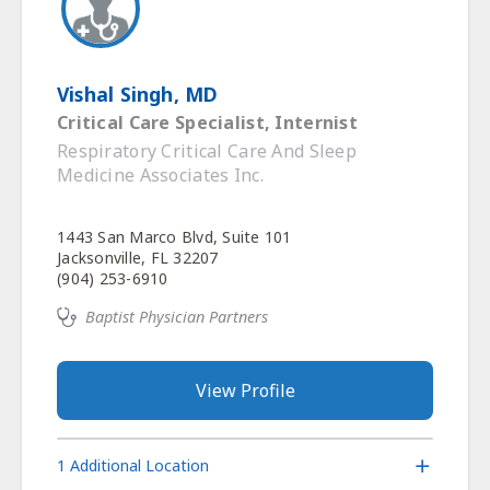
Vishal Singh, MD
Critical Care Specialist, Internist
Respiratory Critical Care And Sleep
Medicine Associates Inc.
1443 San Marco Blvd, Suite 101
Jacksonville, FL 32207
(904) 253-6910
Baptist Physician Partners
View Profile
1 Additional Location