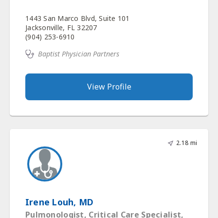
1443 San Marco Blvd, Suite 101
Jacksonville, FL 32207
(904) 253-6910
Baptist Physician Partners
View Profile
2.18 mi
Irene Louh, MD
Pulmonologist, Critical Care Specialist,