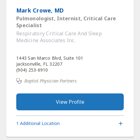
Mark Crowe, MD
Pulmonologist, Internist, Critical Care
Specialist
Respiratory Critical Care And Sleep
Medicine Associates Inc.
1443 San Marco Blvd, Suite 101
Jacksonville, FL 32207
(904) 253-6910
Baptist Physician Partners
View Profile
1 Additional Location