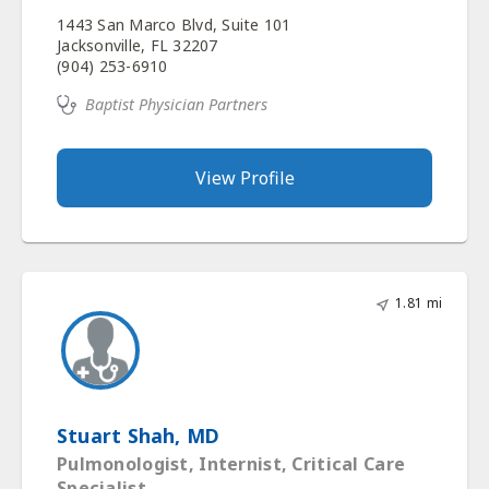
1443 San Marco Blvd, Suite 101
Jacksonville, FL 32207
(904) 253-6910
Baptist Physician Partners
View Profile
1.81 mi
Stuart Shah, MD
Pulmonologist, Internist, Critical Care
Specialist