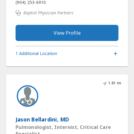
(904) 253-6910
Baptist Physician Partners
View Profile
1 Additional Location
1.81 mi
Jason Bellardini, MD
Pulmonologist, Internist, Critical Care
Specialist