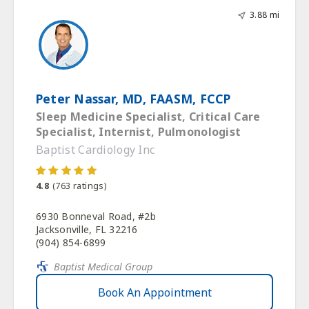
3.88 mi
Peter Nassar, MD, FAASM, FCCP
Sleep Medicine Specialist, Critical Care
Specialist, Internist, Pulmonologist
Baptist Cardiology Inc
4.8
(
763
ratings)
6930 Bonneval Road, #2b
Jacksonville, FL 32216
(904) 854-6899
Baptist Medical Group
Book An Appointment