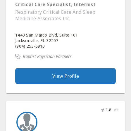
Critical Care Specialist, Internist
Respiratory Critical Care And Sleep
Medicine Associates Inc.
1443 San Marco Blvd, Suite 101
Jacksonville, FL 32207
(904) 253-6910
Baptist Physician Partners
View Profile
1.81 mi