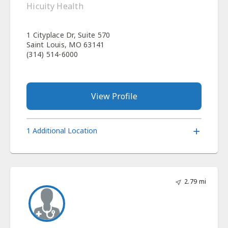
Hicuity Health
1 Cityplace Dr, Suite 570
Saint Louis, MO 63141
(314) 514-6000
View Profile
1 Additional Location
2.79 mi