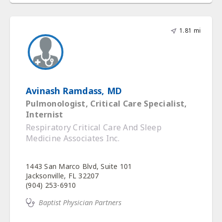
1.81 mi
Avinash Ramdass, MD
Pulmonologist, Critical Care Specialist,
Internist
Respiratory Critical Care And Sleep
Medicine Associates Inc.
1443 San Marco Blvd, Suite 101
Jacksonville, FL 32207
(904) 253-6910
Baptist Physician Partners