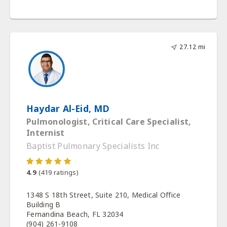
27.12 mi
Haydar Al-Eid, MD
Pulmonologist, Critical Care Specialist,
Internist
Baptist Pulmonary Specialists Inc
4.9
(
419
ratings)
1348 S 18th Street, Suite 210, Medical Office
Building B
Fernandina Beach, FL 32034
(904) 261-9108