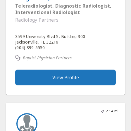
Teleradiologist, Diagnostic Radiologist,
Interventional Radiologist
Radiology Partners
3599 University Blvd S, Building 300
Jacksonville, FL 32216
(904) 399-5550
Baptist Physician Partners
View Profile
2.14 mi