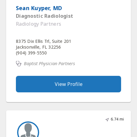
Sean Kuyper, MD
Diagnostic Radiologist
Radiology Partners
8375 Dix Ellis Trl, Suite 201
Jacksonville, FL 32256
(904) 399-5550
Baptist Physician Partners
View Profile
6.74 mi