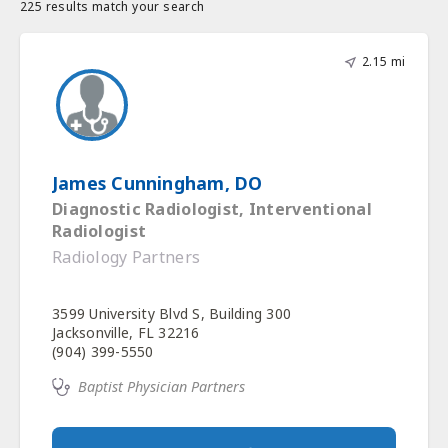
225 results match your search
2.15 mi
James Cunningham, DO
Diagnostic Radiologist, Interventional
Radiologist
Radiology Partners
3599 University Blvd S, Building 300
Jacksonville, FL 32216
(904) 399-5550
Baptist Physician Partners