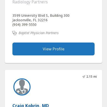
Radiology Partners
3599 University Blvd S, Building 300
Jacksonville, FL 32216
(904) 399-5550
Baptist Physician Partners
View Profile
2.15 mi
Craig Kobrin, MD