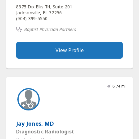
8375 Dix Ellis Trl, Suite 201
Jacksonville, FL 32256
(904) 399-5550
Baptist Physician Partners
View Profile
6.74 mi
Jay Jones, MD
Diagnostic Radiologist