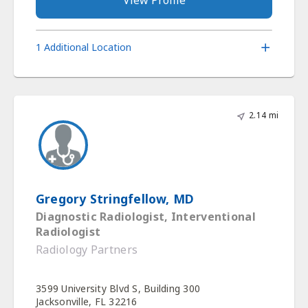
1 Additional Location
2.14 mi
Gregory Stringfellow, MD
Diagnostic Radiologist, Interventional
Radiologist
Radiology Partners
3599 University Blvd S, Building 300
Jacksonville, FL 32216