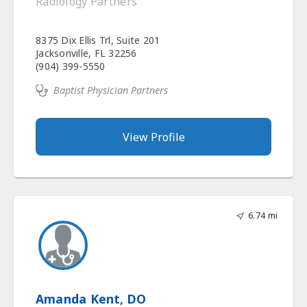
Radiology Partners
8375 Dix Ellis Trl, Suite 201
Jacksonville, FL 32256
(904) 399-5550
Baptist Physician Partners
View Profile
6.74 mi
Amanda Kent, DO