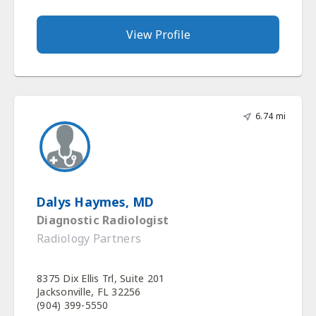
View Profile
6.74 mi
Dalys Haymes, MD
Diagnostic Radiologist
Radiology Partners
8375 Dix Ellis Trl, Suite 201
Jacksonville, FL 32256
(904) 399-5550