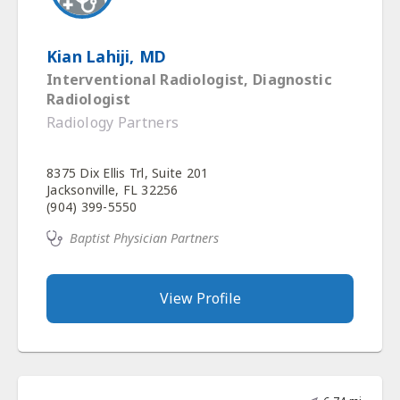
Kian Lahiji, MD
Interventional Radiologist, Diagnostic
Radiologist
Radiology Partners
8375 Dix Ellis Trl, Suite 201
Jacksonville, FL 32256
(904) 399-5550
Baptist Physician Partners
View Profile