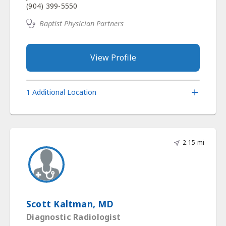
(904) 399-5550
Baptist Physician Partners
View Profile
1 Additional Location
2.15 mi
Scott Kaltman, MD
Diagnostic Radiologist