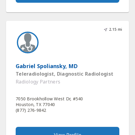
2.15 mi
Gabriel Spoliansky, MD
Teleradiologist, Diagnostic Radiologist
Radiology Partners
7050 Brookhollow West Dr, #540
Houston, TX 77040
(877) 276-9842
View Profile