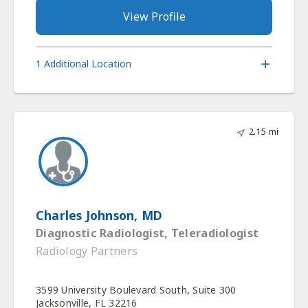
View Profile
1 Additional Location
2.15 mi
Charles Johnson, MD
Diagnostic Radiologist, Teleradiologist
Radiology Partners
3599 University Boulevard South, Suite 300
Jacksonville, FL 32216