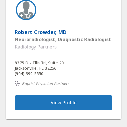
Robert Crowder, MD
Neuroradiologist, Diagnostic Radiologist
Radiology Partners
8375 Dix Ellis Trl, Suite 201
Jacksonville, FL 32256
(904) 399-5550
Baptist Physician Partners
View Profile