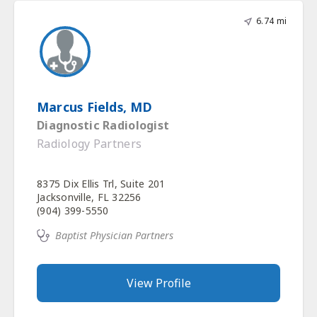
6.74 mi
Marcus Fields, MD
Diagnostic Radiologist
Radiology Partners
8375 Dix Ellis Trl, Suite 201
Jacksonville, FL 32256
(904) 399-5550
Baptist Physician Partners
View Profile