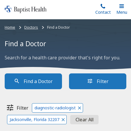
Home:
Skip
Contact
Toggle
Menu
Main
to
Baptist
main
Health
Bread
Home
Doctors
Find a Doctor
content
crumbs
navigation
Find a Doctor
Search for a health care provider that's right for you.
Find a Doctor
Filter
Filter
diagnostic-radiologist
Clear All
Jacksonville, Florida 32207