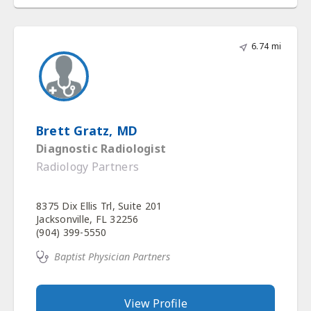
6.74 mi
Brett Gratz, MD
Diagnostic Radiologist
Radiology Partners
8375 Dix Ellis Trl, Suite 201
Jacksonville, FL 32256
(904) 399-5550
Baptist Physician Partners
View Profile