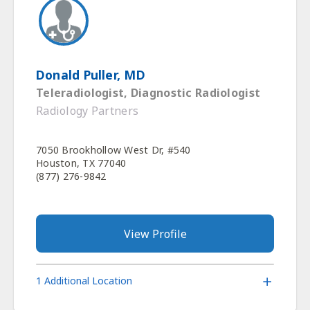
Donald Puller, MD
Teleradiologist, Diagnostic Radiologist
Radiology Partners
7050 Brookhollow West Dr, #540
Houston, TX 77040
(877) 276-9842
View Profile
1 Additional Location