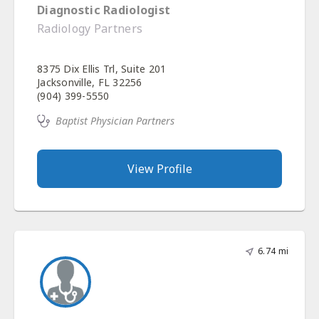
Diagnostic Radiologist
Radiology Partners
8375 Dix Ellis Trl, Suite 201
Jacksonville, FL 32256
(904) 399-5550
Baptist Physician Partners
View Profile
6.74 mi