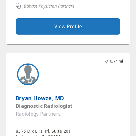
Baptist Physician Partners
View Profile
6.74 mi
Bryan Howze, MD
Diagnostic Radiologist
Radiology Partners
8375 Dix Ellis Trl, Suite 201