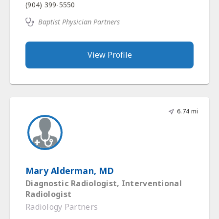
(904) 399-5550
Baptist Physician Partners
View Profile
6.74 mi
Mary Alderman, MD
Diagnostic Radiologist, Interventional
Radiologist
Radiology Partners