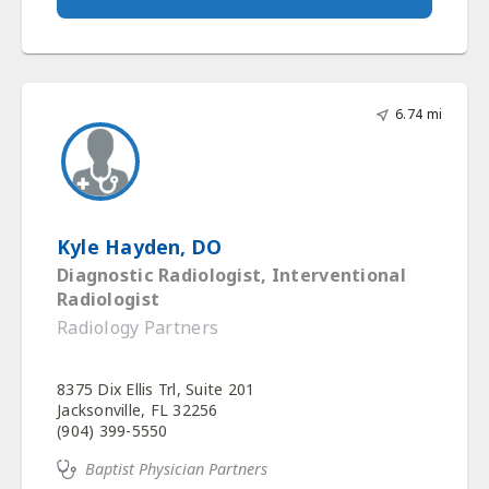
6.74 mi
Kyle Hayden, DO
Diagnostic Radiologist, Interventional
Radiologist
Radiology Partners
8375 Dix Ellis Trl, Suite 201
Jacksonville, FL 32256
(904) 399-5550
Baptist Physician Partners