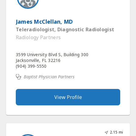
James McClellan, MD
Teleradiologist, Diagnostic Radiologist
Radiology Partners
3599 University Blvd S, Building 300
Jacksonville, FL 32216
(904) 399-5550
Baptist Physician Partners
View Profile
2.15 mi