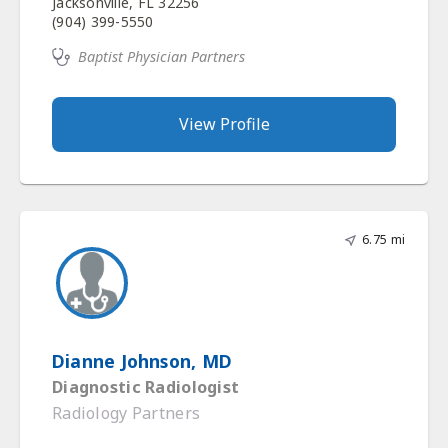
Jacksonville, FL 32256
(904) 399-5550
Baptist Physician Partners
View Profile
6.75 mi
Dianne Johnson, MD
Diagnostic Radiologist
Radiology Partners