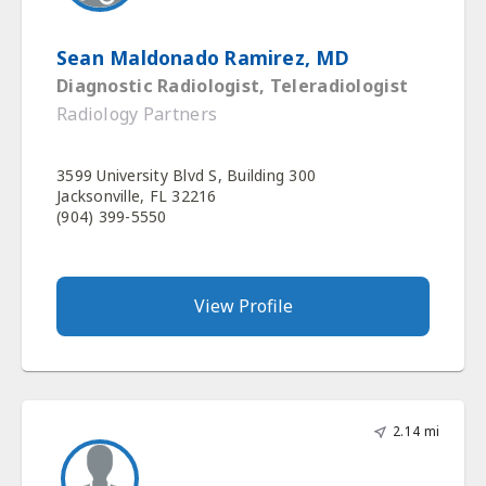
Sean Maldonado Ramirez, MD
Diagnostic Radiologist, Teleradiologist
Radiology Partners
3599 University Blvd S, Building 300
Jacksonville, FL 32216
(904) 399-5550
View Profile
2.14 mi