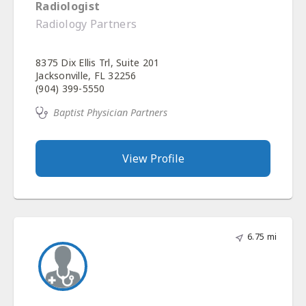
Radiologist
Radiology Partners
8375 Dix Ellis Trl, Suite 201
Jacksonville, FL 32256
(904) 399-5550
Baptist Physician Partners
View Profile
6.75 mi