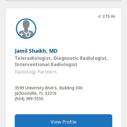
2.15 mi
Jamil Shaikh, MD
Teleradiologist, Diagnostic Radiologist,
Interventional Radiologist
Radiology Partners
3599 University Blvd S, Building 300
Jacksonville, FL 32216
(904) 399-5550
View Profile