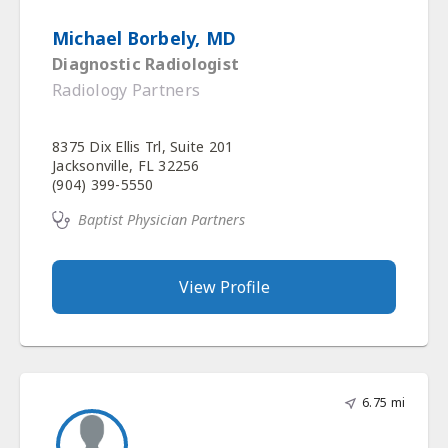
Michael Borbely, MD
Diagnostic Radiologist
Radiology Partners
8375 Dix Ellis Trl, Suite 201
Jacksonville, FL 32256
(904) 399-5550
Baptist Physician Partners
View Profile
6.75 mi