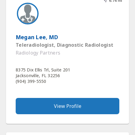
6.74 mi
Megan Lee, MD
Teleradiologist, Diagnostic Radiologist
Radiology Partners
8375 Dix Ellis Trl, Suite 201
Jacksonville, FL 32256
(904) 399-5550
View Profile