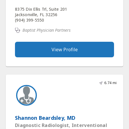
8375 Dix Ellis Trl, Suite 201
Jacksonville, FL 32256
(904) 399-5550
Baptist Physician Partners
View Profile
6.74 mi
Shannon Beardsley, MD
Diagnostic Radiologist, Interventional