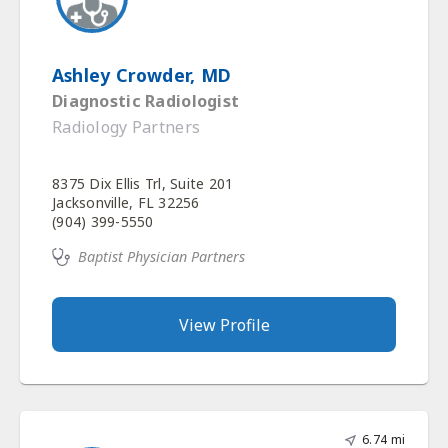
Ashley Crowder, MD
Diagnostic Radiologist
Radiology Partners
8375 Dix Ellis Trl, Suite 201
Jacksonville, FL 32256
(904) 399-5550
Baptist Physician Partners
View Profile
6.74 mi