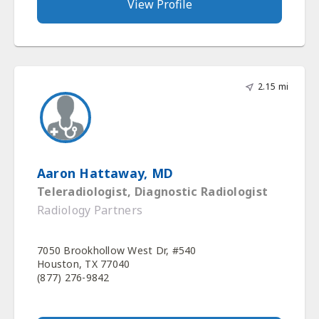
View Profile
2.15 mi
Aaron Hattaway, MD
Teleradiologist, Diagnostic Radiologist
Radiology Partners
7050 Brookhollow West Dr, #540
Houston, TX 77040
(877) 276-9842