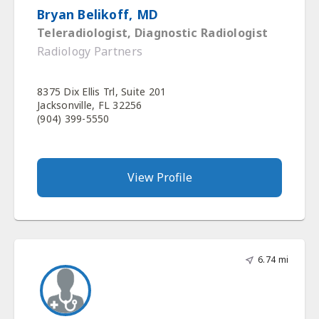
Bryan Belikoff, MD
Teleradiologist, Diagnostic Radiologist
Radiology Partners
8375 Dix Ellis Trl, Suite 201
Jacksonville, FL 32256
(904) 399-5550
View Profile
6.74 mi