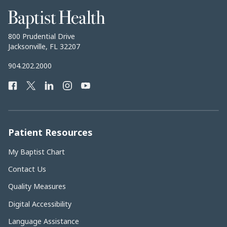
Baptist
Health
Baptist
800 Prudential Drive
Health
Jacksonville, FL 32207
Baptist
904.202.2000
Health
Facebook
Twitter
LinkedIn
Instagram
YouTube
Phone
Number:
Patient Resources
My Baptist Chart
Contact Us
Quality Measures
Digital Accessibility
Language Assistance