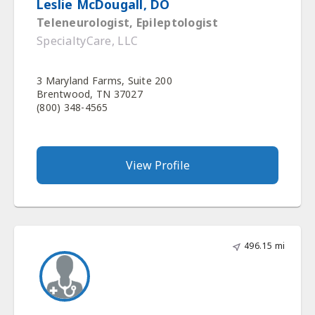
Leslie McDougall, DO
Teleneurologist, Epileptologist
SpecialtyCare, LLC
3 Maryland Farms, Suite 200
Brentwood, TN 37027
(800) 348-4565
View Profile
496.15 mi