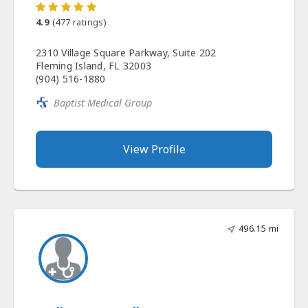
4.9
(
477
ratings)
2310 Village Square Parkway, Suite 202
Fleming Island, FL 32003
(904) 516-1880
Baptist Medical Group
View Profile
496.15 mi