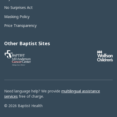
No Surprises Act
Masking Policy
Price Transparency
Other Baptist Sites
Baptist
MD
Anderson
Cancer
Center
Need language help? We provide
multilingual assistance
services
free of charge.
© 2026 Baptist Health