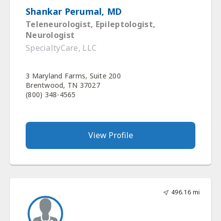
Shankar Perumal, MD
Teleneurologist, Epileptologist,
Neurologist
SpecialtyCare, LLC
3 Maryland Farms, Suite 200
Brentwood, TN 37027
(800) 348-4565
View Profile
496.16 mi