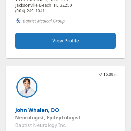
Jacksonville Beach, FL 32250
(904) 249-1041
Baptist Medical Group
View Profile
15.39 mi
John Whalen, DO
Neurologist, Epileptologist
Baptist Neurology Inc.