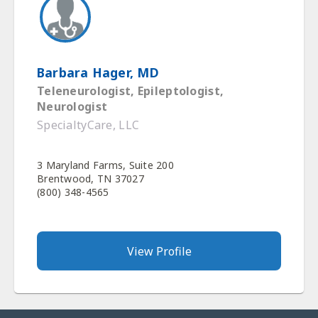
Barbara Hager, MD
Teleneurologist, Epileptologist,
Neurologist
SpecialtyCare, LLC
3 Maryland Farms, Suite 200
Brentwood, TN 37027
(800) 348-4565
View Profile