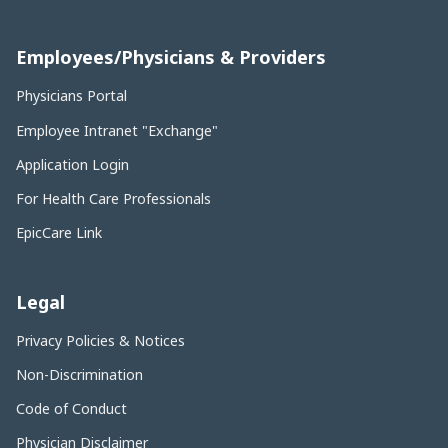
Employees/Physicians & Providers
Physicians Portal
Employee Intranet "Exchange"
Application Login
For Health Care Professionals
EpicCare Link
Legal
Privacy Policies & Notices
Non-Discrimination
Code of Conduct
Physician Disclaimer