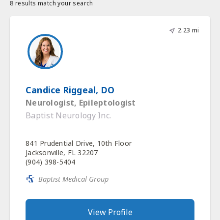
8 results match your search
2.23 mi
Candice Riggeal, DO
Neurologist, Epileptologist
Baptist Neurology Inc.
841 Prudential Drive, 10th Floor
Jacksonville, FL 32207
(904) 398-5404
Baptist Medical Group
View Profile