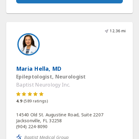
12.36 mi
Maria Hella, MD
Epileptologist, Neurologist
Baptist Neurology Inc.
4.9
(
589
ratings)
14540 Old St. Augustine Road, Suite 2207
Jacksonville, FL 32258
(904) 224-8090
Baptist Medical Group