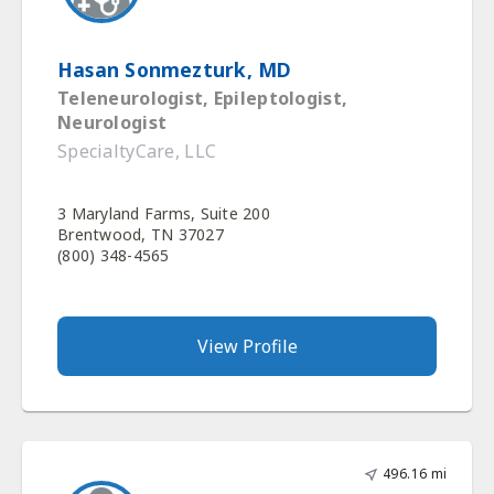
Hasan Sonmezturk, MD
Teleneurologist, Epileptologist,
Neurologist
SpecialtyCare, LLC
3 Maryland Farms, Suite 200
Brentwood, TN 37027
(800) 348-4565
View Profile
496.16 mi