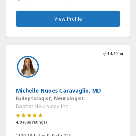
View Profile
14.20 mi
Michelle Nunes Caravaglio, MD
Epileptologist, Neurologist
Baptist Neurology Inc.
4.9
(
688
ratings)
1370 13th Ave S, Suite 215