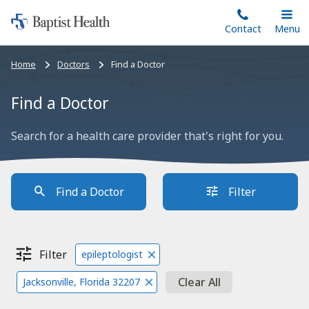
Home:
Skip
Contact
Toggle
Menu
Main
to
Baptist
main
Health
Bread
Home
Doctors
Find a Doctor
content
crumbs
navigation
Find a Doctor
Search for a health care provider that's right for you.
Find a Doctor
Filter
Filter
epileptologist
Clear All
Jacksonville, Florida 32207