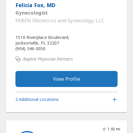
Felicia Fox, MD
Gynecologist
FABEN Obstetrics and Gynecology, LLC
1510 Riverplace Boulevard,
Jacksonville, FL 32207
(904) 346-0050
Baptist Physician Partners
View Profile
2 Additional Locations
1.92 mi