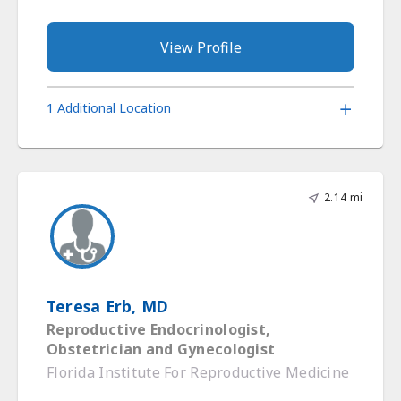
View Profile
1 Additional Location
2.14 mi
Teresa Erb, MD
Reproductive Endocrinologist,
Obstetrician and Gynecologist
Florida Institute For Reproductive Medicine