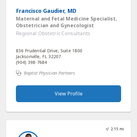
Francisco Gaudier, MD
Maternal and Fetal Medicine Specialist,
Obstetrician and Gynecologist
Regional Obstetric Consultants
836 Prudential Drive, Suite 1800
Jacksonville, FL 32207
(904) 398-7684
Baptist Physician Partners
View Profile
2.15 mi