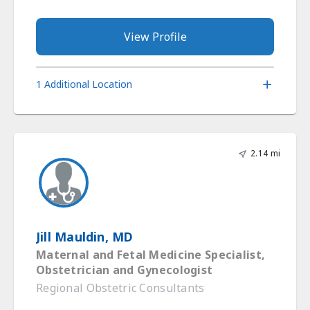
View Profile
1 Additional Location
2.14 mi
Jill Mauldin, MD
Maternal and Fetal Medicine Specialist,
Obstetrician and Gynecologist
Regional Obstetric Consultants