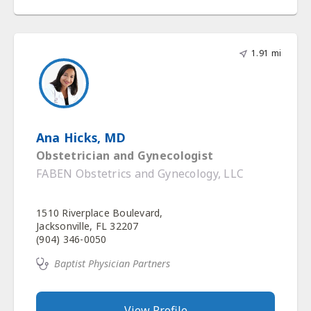
1.91 mi
Ana Hicks, MD
Obstetrician and Gynecologist
FABEN Obstetrics and Gynecology, LLC
1510 Riverplace Boulevard,
Jacksonville, FL 32207
(904) 346-0050
Baptist Physician Partners
View Profile