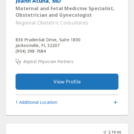
Joann Acuna, MD
Maternal and Fetal Medicine Specialist,
Obstetrician and Gynecologist
Regional Obstetric Consultants
836 Prudential Drive, Suite 1800
Jacksonville, FL 32207
(904) 398-7684
Baptist Physician Partners
View Profile
1 Additional Location
2.16 mi