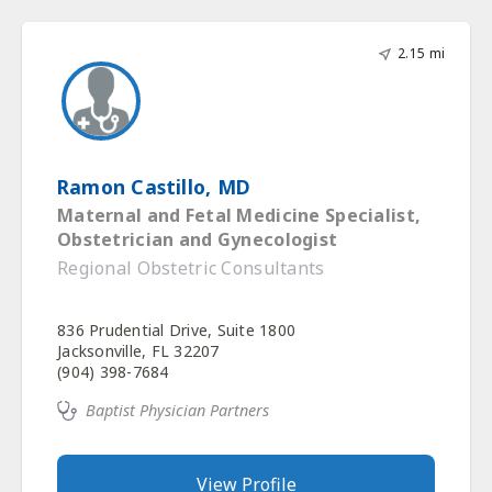
2.15 mi
Ramon Castillo, MD
Maternal and Fetal Medicine Specialist,
Obstetrician and Gynecologist
Regional Obstetric Consultants
836 Prudential Drive, Suite 1800
Jacksonville, FL 32207
(904) 398-7684
Baptist Physician Partners
View Profile