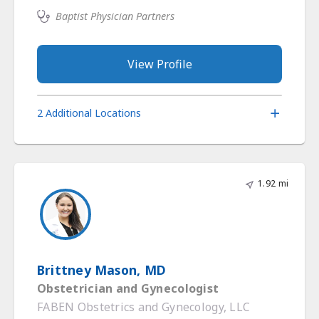
Baptist Physician Partners
View Profile
2 Additional Locations
1.92 mi
Brittney Mason, MD
Obstetrician and Gynecologist
FABEN Obstetrics and Gynecology, LLC