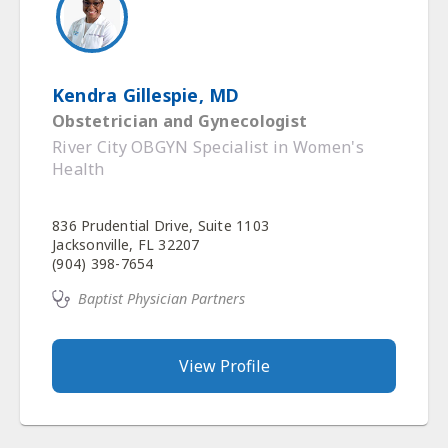
Kendra Gillespie, MD
Obstetrician and Gynecologist
River City OBGYN Specialist in Women's
Health
836 Prudential Drive, Suite 1103
Jacksonville, FL 32207
(904) 398-7654
Baptist Physician Partners
View Profile