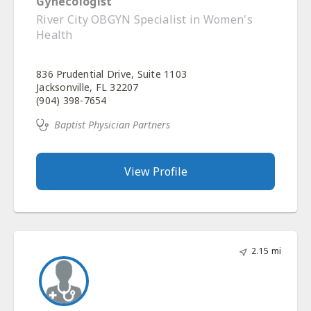
Gynecologist
River City OBGYN Specialist in Women's
Health
836 Prudential Drive, Suite 1103
Jacksonville, FL 32207
(904) 398-7654
Baptist Physician Partners
View Profile
2.15 mi