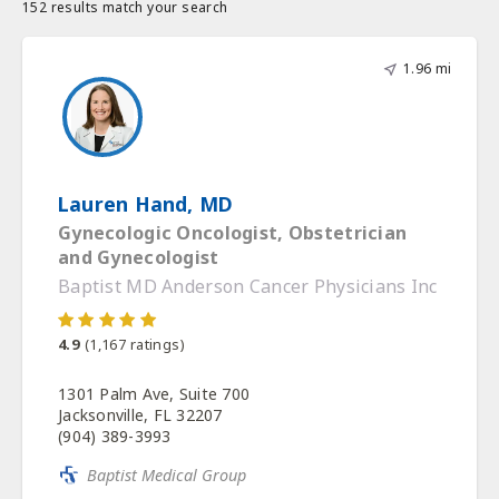
152 results match your search
1.96 mi
Lauren Hand, MD
Gynecologic Oncologist, Obstetrician
and Gynecologist
Baptist MD Anderson Cancer Physicians Inc
4.9
(
1,167
ratings)
1301 Palm Ave, Suite 700
Jacksonville, FL 32207
(904) 389-3993
Baptist Medical Group