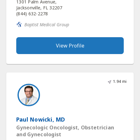
1301 Palm Avenue,
Jacksonville, FL 32207
(844) 632-2278
Baptist Medical Group
View Profile
1.94 mi
Paul Nowicki, MD
Gynecologic Oncologist, Obstetrician
and Gynecologist