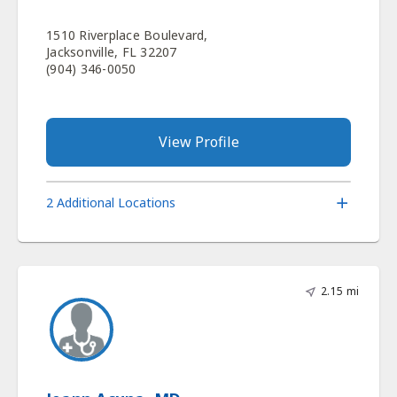
1510 Riverplace Boulevard,
Jacksonville, FL 32207
(904) 346-0050
View Profile
2 Additional Locations
2.15 mi