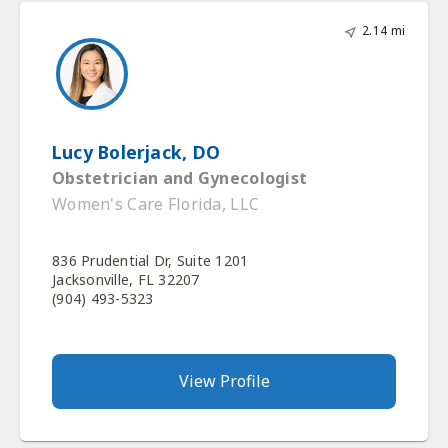
2.14 mi
Lucy Bolerjack, DO
Obstetrician and Gynecologist
Women's Care Florida, LLC
836 Prudential Dr, Suite 1201
Jacksonville, FL 32207
(904) 493-5323
View Profile