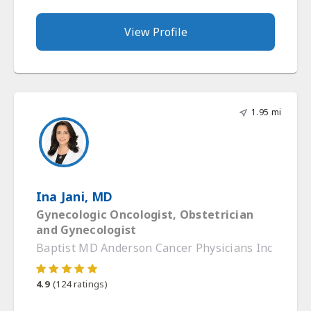
View Profile
1.95 mi
Ina Jani, MD
Gynecologic Oncologist, Obstetrician
and Gynecologist
Baptist MD Anderson Cancer Physicians Inc
4.9
(
124
ratings)