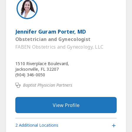
Jennifer Guram Porter, MD
Obstetrician and Gynecologist
FABEN Obstetrics and Gynecology, LLC
1510 Riverplace Boulevard,
Jacksonville, FL 32207
(904) 346-0050
Baptist Physician Partners
View Profile
2 Additional Locations