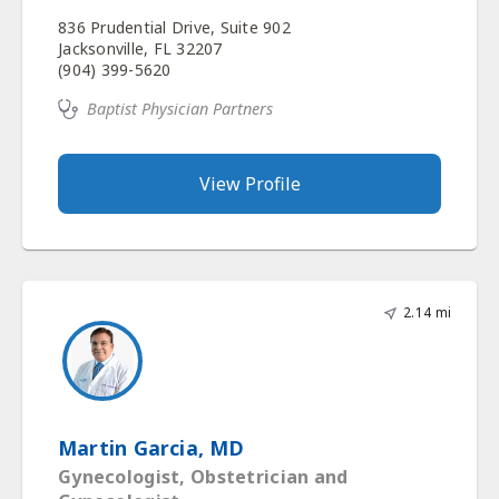
836 Prudential Drive, Suite 902
Jacksonville, FL 32207
(904) 399-5620
Baptist Physician Partners
View Profile
2.14 mi
Martin Garcia, MD
Gynecologist, Obstetrician and