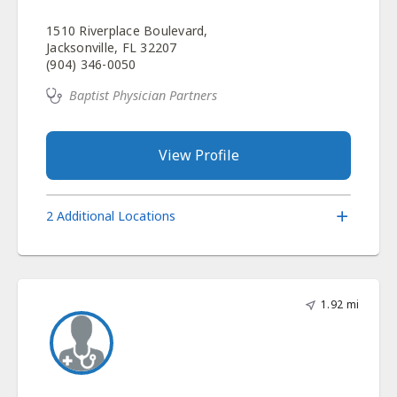
1510 Riverplace Boulevard,
Jacksonville, FL 32207
(904) 346-0050
Baptist Physician Partners
View Profile
2 Additional Locations
1.92 mi