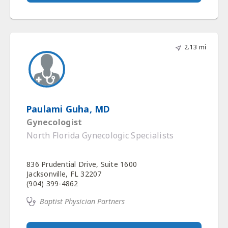
2.13 mi
Paulami Guha, MD
Gynecologist
North Florida Gynecologic Specialists
836 Prudential Drive, Suite 1600
Jacksonville, FL 32207
(904) 399-4862
Baptist Physician Partners