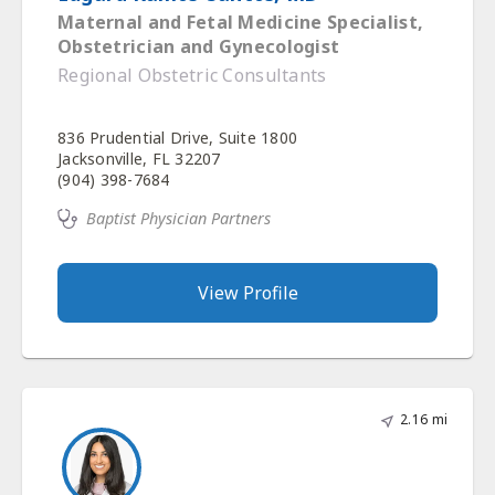
Maternal and Fetal Medicine Specialist,
Obstetrician and Gynecologist
Regional Obstetric Consultants
836 Prudential Drive, Suite 1800
Jacksonville, FL 32207
(904) 398-7684
Baptist Physician Partners
View Profile
2.16 mi