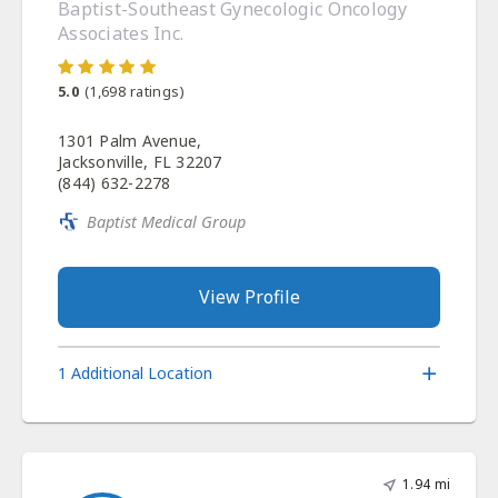
Baptist-Southeast Gynecologic Oncology
Associates Inc.
5.0
(
1,698
ratings)
1301 Palm Avenue,
Jacksonville, FL 32207
(844) 632-2278
Baptist Medical Group
View Profile
1 Additional Location
1.94 mi