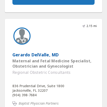
2.15 mi
Gerardo DelValle, MD
Maternal and Fetal Medicine Specialist,
Obstetrician and Gynecologist
Regional Obstetric Consultants
836 Prudential Drive, Suite 1800
Jacksonville, FL 32207
(904) 398-7684
Baptist Physician Partners