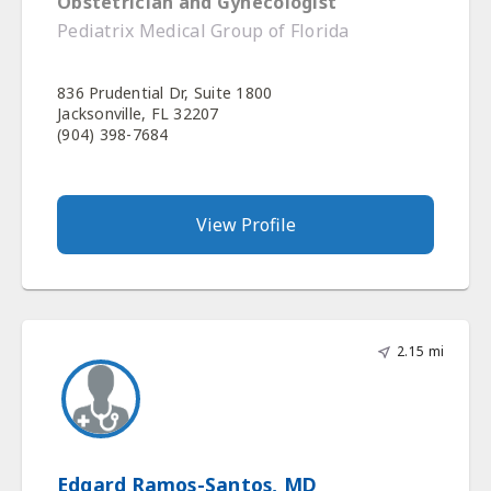
Obstetrician and Gynecologist
Pediatrix Medical Group of Florida
836 Prudential Dr, Suite 1800
Jacksonville, FL 32207
(904) 398-7684
View Profile
2.15 mi
Edgard Ramos-Santos, MD