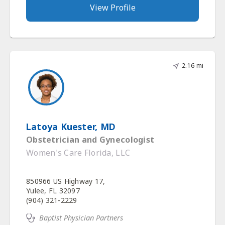
View Profile
2.16 mi
Latoya Kuester, MD
Obstetrician and Gynecologist
Women's Care Florida, LLC
850966 US Highway 17,
Yulee, FL 32097
(904) 321-2229
Baptist Physician Partners