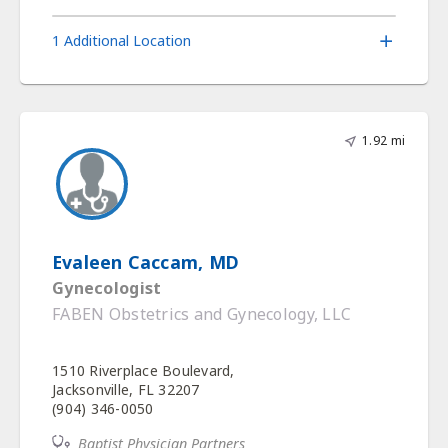
1 Additional Location
1.92 mi
Evaleen Caccam, MD
Gynecologist
FABEN Obstetrics and Gynecology, LLC
1510 Riverplace Boulevard,
Jacksonville, FL 32207
(904) 346-0050
Baptist Physician Partners