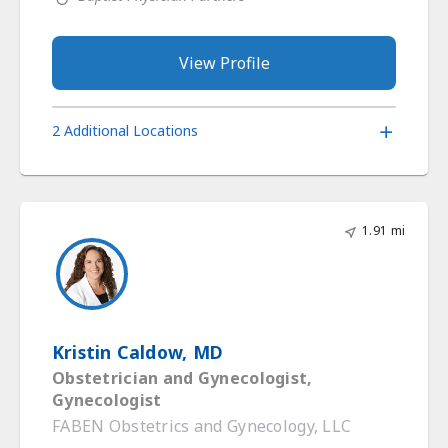
View Profile
2 Additional Locations
1.91 mi
Kristin Caldow, MD
Obstetrician and Gynecologist,
Gynecologist
FABEN Obstetrics and Gynecology, LLC