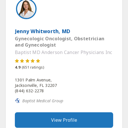
Jenny Whitworth, MD
Gynecologic Oncologist, Obstetrician
and Gynecologist
Baptist MD Anderson Cancer Physicians Inc
4.9
(
651
ratings)
1301 Palm Avenue,
Jacksonville, FL 32207
(844) 632-2278
Baptist Medical Group
View Profile