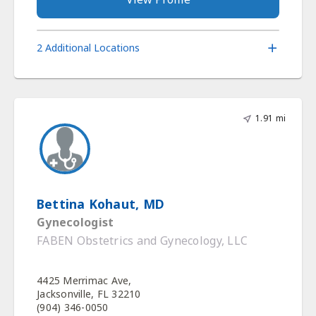
2 Additional Locations
1.91 mi
Bettina Kohaut, MD
Gynecologist
FABEN Obstetrics and Gynecology, LLC
4425 Merrimac Ave,
Jacksonville, FL 32210
(904) 346-0050