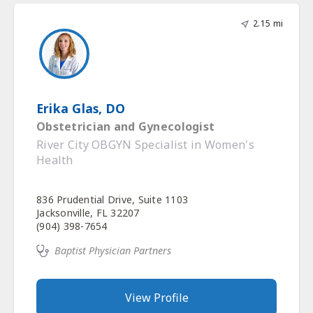
2.15 mi
Erika Glas, DO
Obstetrician and Gynecologist
River City OBGYN Specialist in Women's
Health
836 Prudential Drive, Suite 1103
Jacksonville, FL 32207
(904) 398-7654
Baptist Physician Partners
View Profile