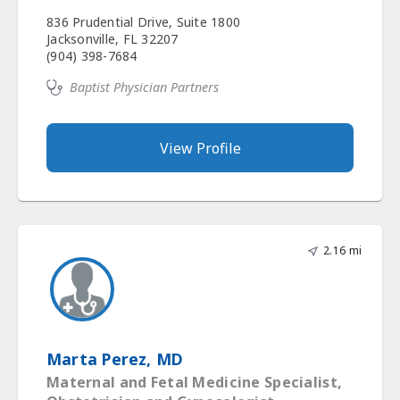
836 Prudential Drive, Suite 1800
Jacksonville, FL 32207
(904) 398-7684
Baptist Physician Partners
View Profile
2.16 mi
Marta Perez, MD
Maternal and Fetal Medicine Specialist,