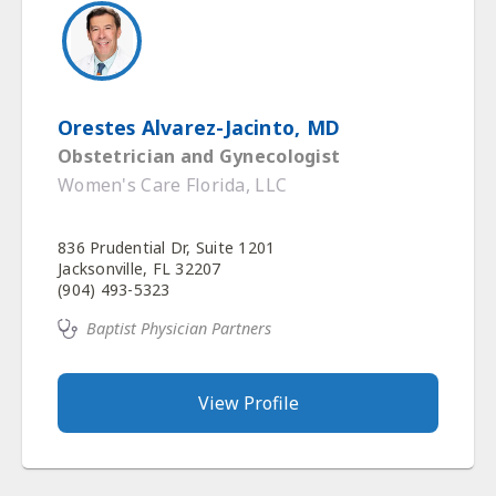
Orestes Alvarez-Jacinto, MD
Obstetrician and Gynecologist
Women's Care Florida, LLC
836 Prudential Dr, Suite 1201
Jacksonville, FL 32207
(904) 493-5323
Baptist Physician Partners
View Profile