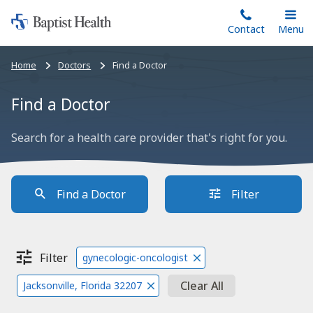
Home:
Skip
Contact
Toggle
Menu
Main
to
Baptist
main
Health
Bread
Home
Doctors
Find a Doctor
content
crumbs
navigation
Find a Doctor
Search for a health care provider that's right for you.
Find a Doctor
Filter
Filter
gynecologic-oncologist
Clear All
Jacksonville, Florida 32207