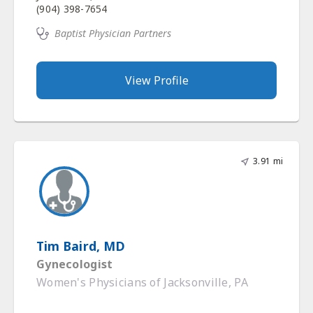
(904) 398-7654
Baptist Physician Partners
View Profile
3.91 mi
Tim Baird, MD
Gynecologist
Women's Physicians of Jacksonville, PA