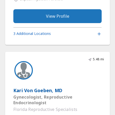
View Profile
3 Additional Locations
5.48 mi
Kari Von Goeben, MD
Gynecologist, Reproductive
Endocrinologist
Florida Reproductive Specialists