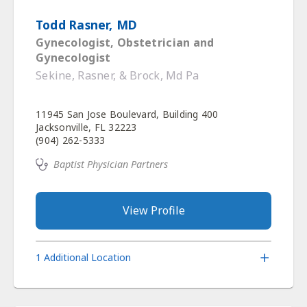
Todd Rasner, MD
Gynecologist, Obstetrician and
Gynecologist
Sekine, Rasner, & Brock, Md Pa
11945 San Jose Boulevard, Building 400
Jacksonville, FL 32223
(904) 262-5333
Baptist Physician Partners
View Profile
1 Additional Location