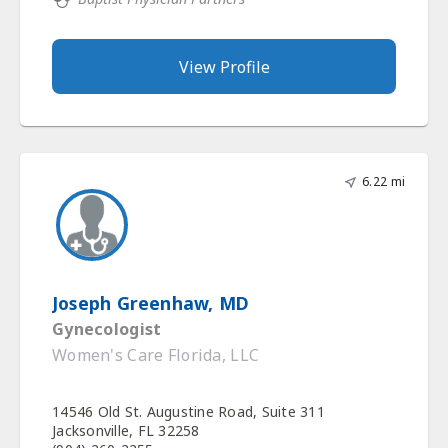
View Profile
6.22 mi
Joseph Greenhaw, MD
Gynecologist
Women's Care Florida, LLC
14546 Old St. Augustine Road, Suite 311
Jacksonville, FL 32258