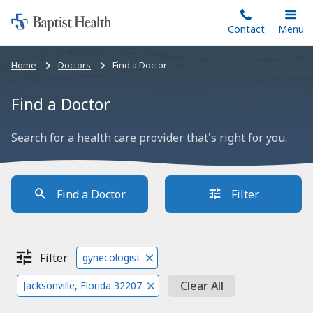
Home:
Skip
Contact
Toggle
Menu
Main
to
Baptist
main
Health
Bread
Home
Doctors
Find a Doctor
content
crumbs
navigation
Find a Doctor
Search for a health care provider that's right for you.
Find a Doctor
Filter
Filter
gynecologist
Clear All
Jacksonville, Florida 32207