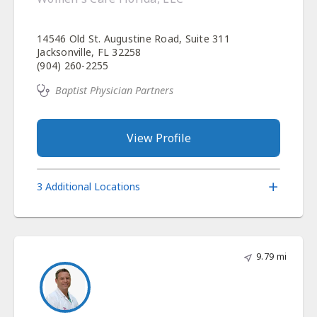
14546 Old St. Augustine Road, Suite 311
Jacksonville, FL 32258
(904) 260-2255
Baptist Physician Partners
View Profile
3 Additional Locations
9.79 mi