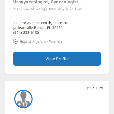
Urogynecologist, Gynecologist
First Coast Urogynecology & Center
228 3rd Avenue North, Suite 100
Jacksonville Beach, FL 32250
(904) 853-6130
Baptist Physician Partners
View Profile
12.33 mi