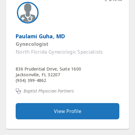
Paulami Guha, MD
Gynecologist
North Florida Gynecologic Specialists
836 Prudential Drive, Suite 1600
Jacksonville, FL 32207
(904) 399-4862
Baptist Physician Partners
View Profile