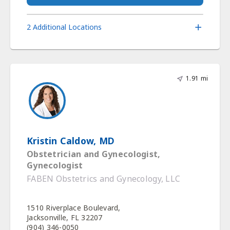
2 Additional Locations
1.91 mi
Kristin Caldow, MD
Obstetrician and Gynecologist,
Gynecologist
FABEN Obstetrics and Gynecology, LLC
1510 Riverplace Boulevard,
Jacksonville, FL 32207
(904) 346-0050