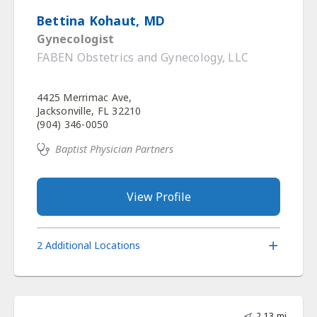
Bettina Kohaut, MD
Gynecologist
FABEN Obstetrics and Gynecology, LLC
4425 Merrimac Ave,
Jacksonville, FL 32210
(904) 346-0050
Baptist Physician Partners
View Profile
2 Additional Locations
2.13 mi