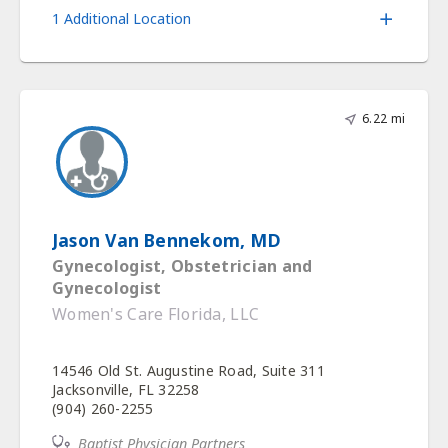
1 Additional Location
6.22 mi
Jason Van Bennekom, MD
Gynecologist, Obstetrician and
Gynecologist
Women's Care Florida, LLC
14546 Old St. Augustine Road, Suite 311
Jacksonville, FL 32258
(904) 260-2255
Baptist Physician Partners