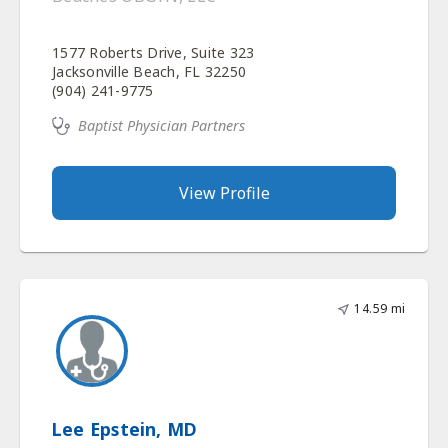
1577 Roberts Drive, Suite 323
Jacksonville Beach, FL 32250
(904) 241-9775
Baptist Physician Partners
View Profile
14.59 mi
Lee Epstein, MD