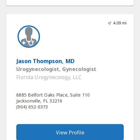
4.09 mi
Jason Thompson, MD
Urogynecologist, Gynecologist
Florida Urogynecology, LLC
6885 Belfort Oaks Place, Suite 110
Jacksonville, FL 32216
(904) 652-0373
View Profile