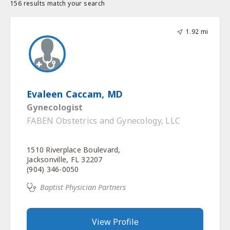
156 results match your search
1.92 mi
Evaleen Caccam, MD
Gynecologist
FABEN Obstetrics and Gynecology, LLC
1510 Riverplace Boulevard,
Jacksonville, FL 32207
(904) 346-0050
Baptist Physician Partners
View Profile