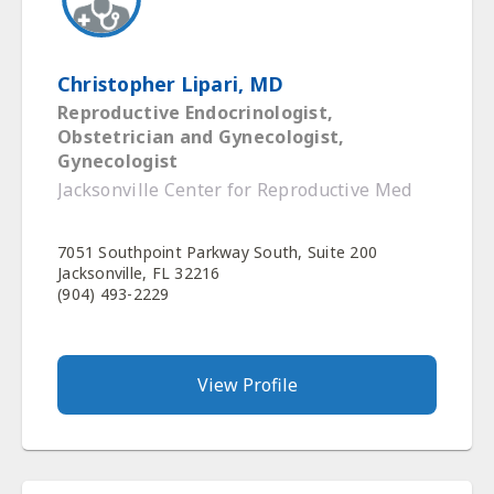
Christopher Lipari, MD
Reproductive Endocrinologist,
Obstetrician and Gynecologist,
Gynecologist
Jacksonville Center for Reproductive Med
7051 Southpoint Parkway South, Suite 200
Jacksonville, FL 32216
(904) 493-2229
View Profile