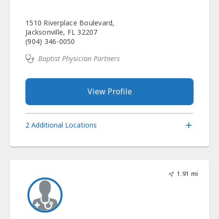
1510 Riverplace Boulevard,
Jacksonville, FL 32207
(904) 346-0050
Baptist Physician Partners
View Profile
2 Additional Locations
1.91 mi