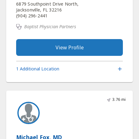
6879 Southpoint Drive North,
Jacksonville, FL 32216
(904) 296-2441
Baptist Physician Partners
View Profile
1 Additional Location
3.76 mi
Michael Fox, MD