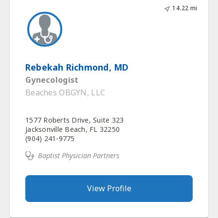
14.22 mi
Rebekah Richmond, MD
Gynecologist
Beaches OBGYN, LLC
1577 Roberts Drive, Suite 323
Jacksonville Beach, FL 32250
(904) 241-9775
Baptist Physician Partners
View Profile