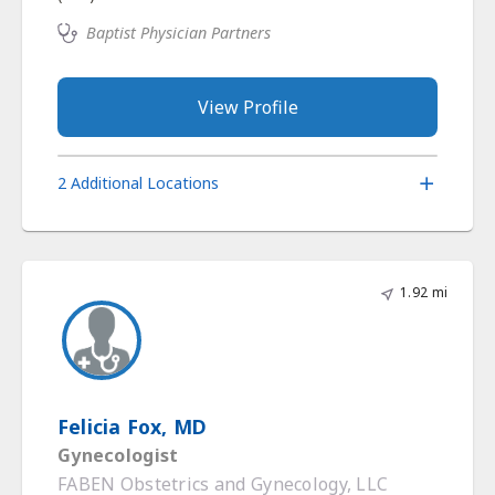
Baptist Physician Partners
View Profile
2 Additional Locations
1.92 mi
Felicia Fox, MD
Gynecologist
FABEN Obstetrics and Gynecology, LLC