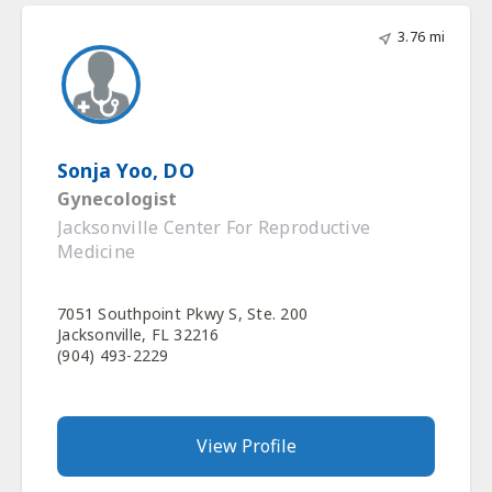
3.76 mi
Sonja Yoo, DO
Gynecologist
Jacksonville Center For Reproductive
Medicine
7051 Southpoint Pkwy S, Ste. 200
Jacksonville, FL 32216
(904) 493-2229
View Profile