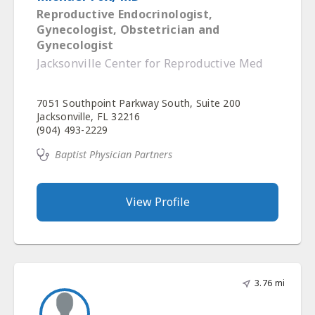
Reproductive Endocrinologist,
Gynecologist, Obstetrician and
Gynecologist
Jacksonville Center for Reproductive Med
7051 Southpoint Parkway South, Suite 200
Jacksonville, FL 32216
(904) 493-2229
Baptist Physician Partners
View Profile
3.76 mi