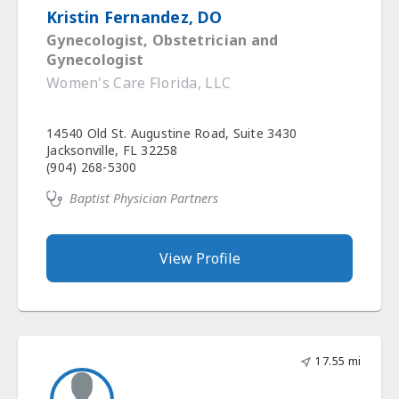
Kristin Fernandez, DO
Gynecologist, Obstetrician and
Gynecologist
Women's Care Florida, LLC
14540 Old St. Augustine Road, Suite 3430
Jacksonville, FL 32258
(904) 268-5300
Baptist Physician Partners
View Profile
17.55 mi