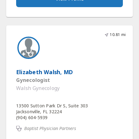
10.81 mi
Elizabeth Walsh, MD
Gynecologist
Walsh Gynecology
13500 Sutton Park Dr S, Suite 303
Jacksonville, FL 32224
(904) 604-5939
Baptist Physician Partners