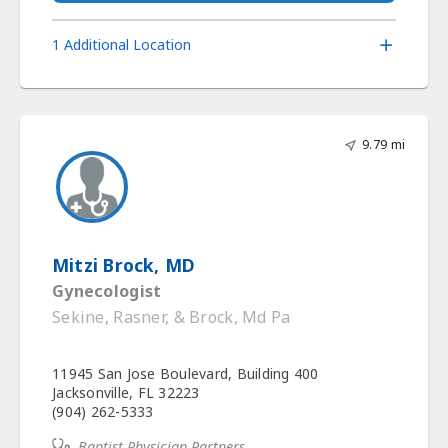
1 Additional Location
9.79 mi
Mitzi Brock, MD
Gynecologist
Sekine, Rasner, & Brock, Md Pa
11945 San Jose Boulevard, Building 400
Jacksonville, FL 32223
(904) 262-5333
Baptist Physician Partners