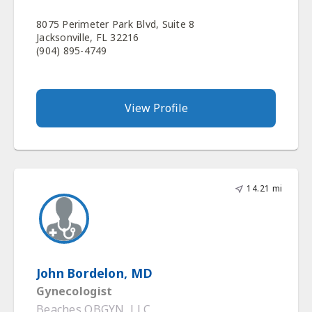
8075 Perimeter Park Blvd, Suite 8
Jacksonville, FL 32216
(904) 895-4749
View Profile
14.21 mi
John Bordelon, MD
Gynecologist
Beaches OBGYN, LLC