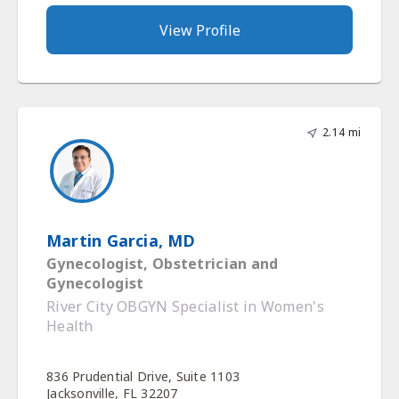
View Profile
2.14 mi
Martin Garcia, MD
Gynecologist, Obstetrician and
Gynecologist
River City OBGYN Specialist in Women's
Health
836 Prudential Drive, Suite 1103
Jacksonville, FL 32207