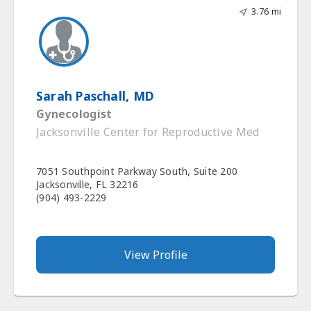
3.76 mi
Sarah Paschall, MD
Gynecologist
Jacksonville Center for Reproductive Med
7051 Southpoint Parkway South, Suite 200
Jacksonville, FL 32216
(904) 493-2229
View Profile