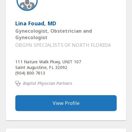
Lina Fouad, MD
Gynecologist, Obstetrician and
Gynecologist
OBGYN SPECIALISTS OF NORTH FLORIDA
111 Nature Walk Pkwy, UNIT 107
Saint Augustine, FL 32092
(904) 800-7613
Baptist Physician Partners
View Profile