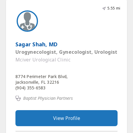
5.55 mi
Sagar Shah, MD
Urogynecologist, Gynecologist, Urologist
Mciver Urological Clinic
8774 Perimeter Park Blvd,
Jacksonville, FL 32216
(904) 355-6583
Baptist Physician Partners
View Profile