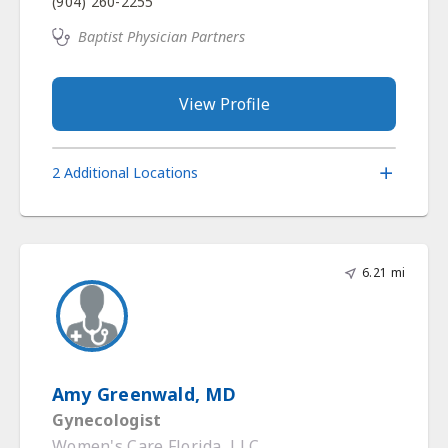
(904) 260-2255
Baptist Physician Partners
View Profile
2 Additional Locations
6.21 mi
Amy Greenwald, MD
Gynecologist
Women's Care Florida, LLC