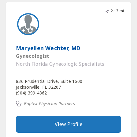
2.13 mi
Maryellen Wechter, MD
Gynecologist
North Florida Gynecologic Specialists
836 Prudential Drive, Suite 1600
Jacksonville, FL 32207
(904) 399-4862
Baptist Physician Partners
View Profile