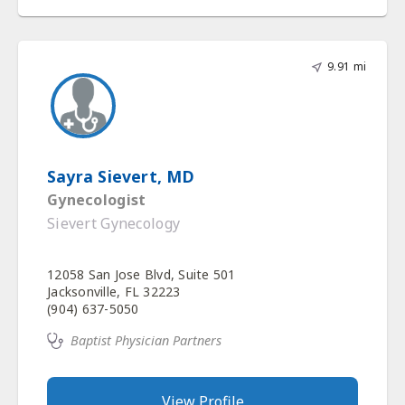
9.91 mi
Sayra Sievert, MD
Gynecologist
Sievert Gynecology
12058 San Jose Blvd, Suite 501
Jacksonville, FL 32223
(904) 637-5050
Baptist Physician Partners
View Profile