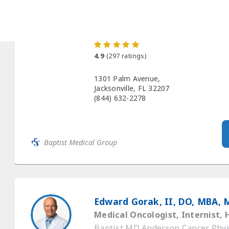
Baptist MD Anderson Cancer Physi
4.9
(
297
ratings)
1301 Palm Avenue,
Jacksonville, FL 32207
(844) 632-2278
Baptist Medical Group
Edward Gorak, II, DO, MBA, 
Medical Oncologist, Internist,
Baptist MD Anderson Cancer Physi