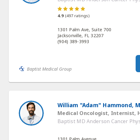
4.9
(
497
ratings)
1301 Palm Ave, Suite 700
Jacksonville, FL 32207
(904) 389-3993
Baptist Medical Group
William "Adam" Hammond, 
Medical Oncologist, Internist,
Baptist MD Anderson Cancer Phys
1301 Palm Avenue,
Jacksonville, FL 32207
(844) 632-2278