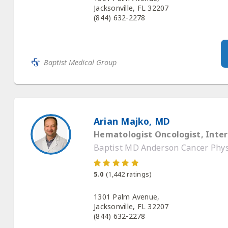
Baptist Medical Group
Arian Majko, MD
Hematologist Oncologist, Inter
Baptist MD Anderson Cancer Physi
5.0
(
1,442
ratings)
1301 Palm Avenue,
Jacksonville, FL 32207
(844) 632-2278