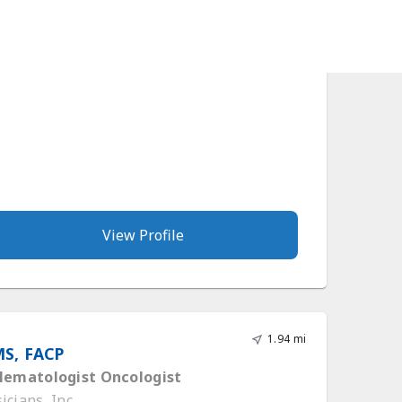
cians, Inc.
View Profile
1.94 mi
MS, FACP
 Hematologist Oncologist
cians, Inc.