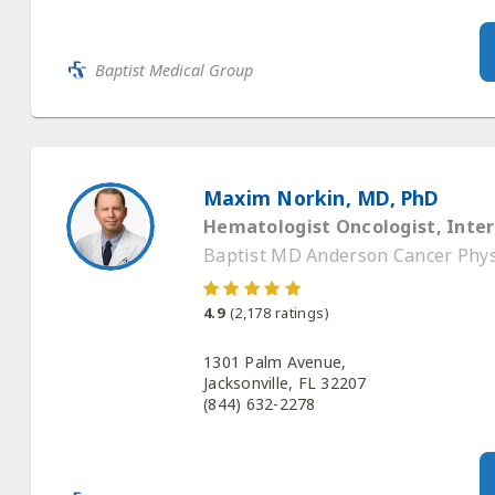
Baptist Medical Group
Maxim Norkin, MD, PhD
Hematologist Oncologist, Inter
Baptist MD Anderson Cancer Physi
4.9
(
2,178
ratings)
1301 Palm Avenue,
Jacksonville, FL 32207
(844) 632-2278
Baptist Medical Group