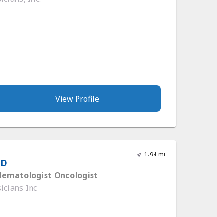
View Profile
1.94 mi
MD
 Hematologist Oncologist
icians Inc