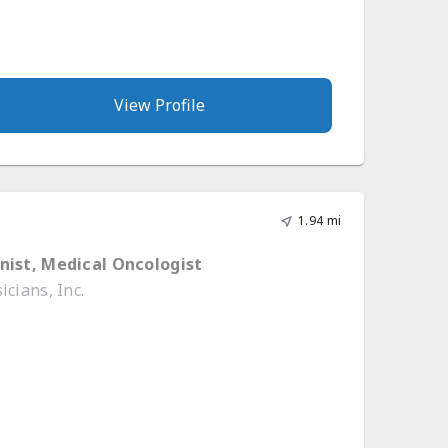
View Profile
1.94 mi
nist, Medical Oncologist
cians, Inc.