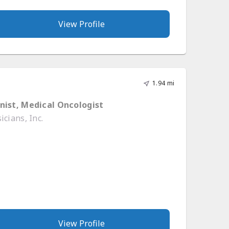
View Profile
1.94 mi
nist, Medical Oncologist
cians, Inc.
View Profile