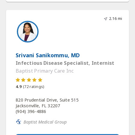
2.16 mi
Srivani Sanikommu, MD
Infectious Disease Specialist, Internist
Baptist Primary Care Inc
4.9
(
72
ratings)
820 Prudential Drive, Suite 515
Jacksonville, FL 32207
(904) 396-4886
Baptist Medical Group