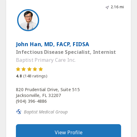
2.16 mi
John Han, MD, FACP, FIDSA
Infectious Disease Specialist, Internist
Baptist Primary Care Inc.
4.8
(
148
ratings)
820 Prudential Drive, Suite 515
Jacksonville, FL 32207
(904) 396-4886
Baptist Medical Group
View Profile