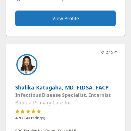
View Profile
2.15 mi
Shalika Katugaha, MD, FIDSA, FACP
Infectious Disease Specialist, Internist
Baptist Primary Care Inc
4.9
(
340
ratings)
820 Prudential Drive, Suite 515