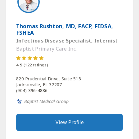
Thomas Rushton, MD, FACP, FIDSA,
FSHEA
Infectious Disease Specialist, Internist
Baptist Primary Care Inc.
4.9
(
122
ratings)
820 Prudential Drive, Suite 515
Jacksonville, FL 32207
(904) 396-4886
Baptist Medical Group
View Profile