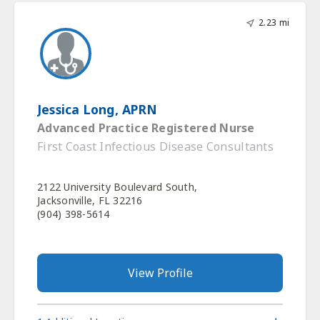
2.23 mi
Jessica Long, APRN
Advanced Practice Registered Nurse
First Coast Infectious Disease Consultants
2122 University Boulevard South,
Jacksonville, FL 32216
(904) 398-5614
View Profile