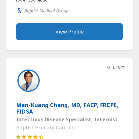
Baptist Medical Group
View Profile
2.16 mi
Man-Kuang Chang, MD, FACP, FRCPE,
FIDSA
Infectious Disease Specialist, Internist
Baptist Primary Care Inc.