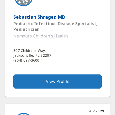
Sebastian Shrager, MD
Pediatric Infectious Disease Specialist,
Pediatrician
Nemours Children’s Health
807 Childrens Way,
Jacksonville, FL 32207
(904) 697-3600
View Profile
2.23 mi