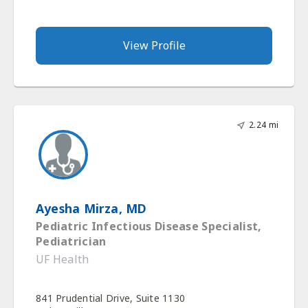
View Profile
2.24 mi
Ayesha Mirza, MD
Pediatric Infectious Disease Specialist,
Pediatrician
UF Health
841 Prudential Drive, Suite 1130