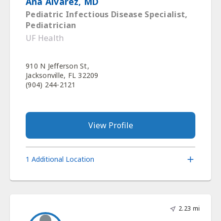
Ana Alvarez, MD
Pediatric Infectious Disease Specialist,
Pediatrician
UF Health
910 N Jefferson St,
Jacksonville, FL 32209
(904) 244-2121
View Profile
1 Additional Location
2.23 mi