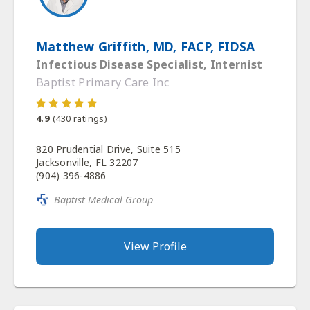
Matthew Griffith, MD, FACP, FIDSA
Infectious Disease Specialist, Internist
Baptist Primary Care Inc
4.9
(
430
ratings)
820 Prudential Drive, Suite 515
Jacksonville, FL 32207
(904) 396-4886
Baptist Medical Group
View Profile