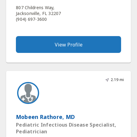
807 Childrens Way,
Jacksonville, FL 32207
(904) 697-3600
View Profile
2.19 mi
Mobeen Rathore, MD
Pediatric Infectious Disease Specialist,
Pediatrician