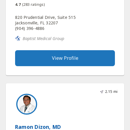
4.7
(
283
ratings)
820 Prudential Drive, Suite 515
Jacksonville, FL 32207
(904) 396-4886
Baptist Medical Group
View Profile
2.15 mi
Ramon Dizon, MD