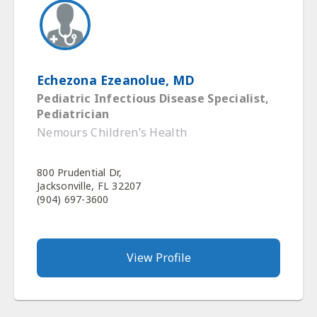
Echezona Ezeanolue, MD
Pediatric Infectious Disease Specialist,
Pediatrician
Nemours Children’s Health
800 Prudential Dr,
Jacksonville, FL 32207
(904) 697-3600
View Profile