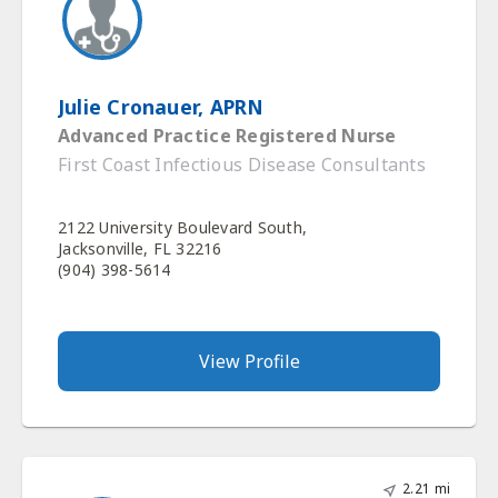
Julie Cronauer, APRN
Advanced Practice Registered Nurse
First Coast Infectious Disease Consultants
2122 University Boulevard South,
Jacksonville, FL 32216
(904) 398-5614
View Profile
2.21 mi