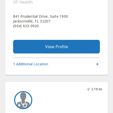
UF Health
841 Prudential Drive, Suite 1900
Jacksonville, FL 32207
(904) 633-0920
View Profile
1 Additional Location
2.19 mi