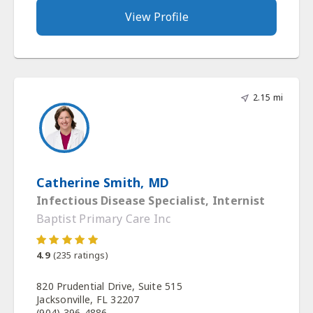
View Profile
2.15 mi
Catherine Smith, MD
Infectious Disease Specialist, Internist
Baptist Primary Care Inc
4.9
(
235
ratings)
820 Prudential Drive, Suite 515
Jacksonville, FL 32207
(904) 396-4886