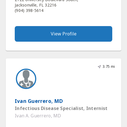
Jacksonville, FL 32216
(904) 398-5614
View Profile
3.75 mi
Ivan Guerrero, MD
Infectious Disease Specialist, Internist
Ivan A. Guerrero, MD