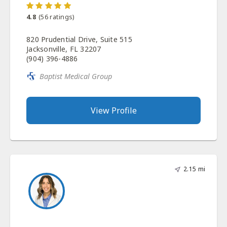
4.8
(
56
ratings)
820 Prudential Drive, Suite 515
Jacksonville, FL 32207
(904) 396-4886
Baptist Medical Group
View Profile
2.15 mi