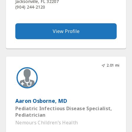
Jacksonville, FL 32207
(904) 244-2120
View Profile
2.01 mi
Aaron Osborne, MD
Pediatric Infectious Disease Specialist,
Pediatrician
Nemours Children’s Health