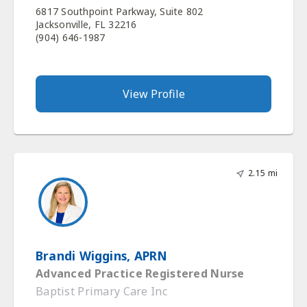
6817 Southpoint Parkway, Suite 802
Jacksonville, FL 32216
(904) 646-1987
View Profile
2.15 mi
Brandi Wiggins, APRN
Advanced Practice Registered Nurse
Baptist Primary Care Inc