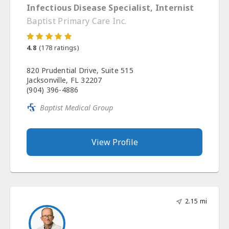
Infectious Disease Specialist, Internist
Baptist Primary Care Inc.
4.8
(
178
ratings)
820 Prudential Drive, Suite 515
Jacksonville, FL 32207
(904) 396-4886
Baptist Medical Group
View Profile
2.15 mi