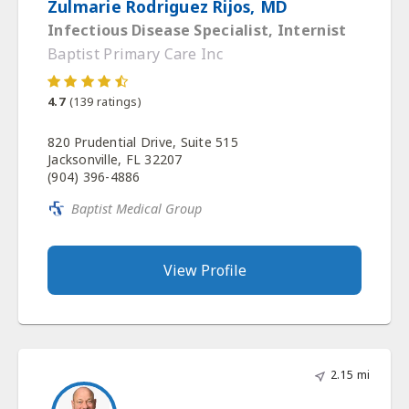
Zulmarie Rodriguez Rijos, MD
Infectious Disease Specialist, Internist
Baptist Primary Care Inc
4.7
(
139
ratings)
820 Prudential Drive, Suite 515
Jacksonville, FL 32207
(904) 396-4886
Baptist Medical Group
View Profile
2.15 mi