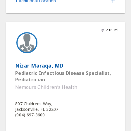
1 Additional Location
2.01 mi
Nizar Maraqa, MD
Pediatric Infectious Disease Specialist,
Pediatrician
Nemours Children’s Health
807 Childrens Way,
Jacksonville, FL 32207
(904) 697-3600