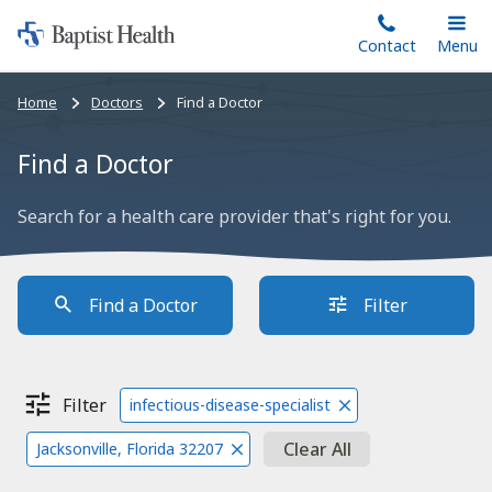
Home:
Skip
Contact
Toggle
Menu
Main
to
Baptist
main
Health
Bread
Home
Doctors
Find a Doctor
content
crumbs
navigation
Find a Doctor
Search for a health care provider that's right for you.
Find a Doctor
Filter
Filter
infectious-disease-specialist
Clear All
Jacksonville, Florida 32207