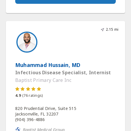
2.15 mi
Muhammad Hussain, MD
Infectious Disease Specialist, Internist
Baptist Primary Care Inc
4.9
(
76
ratings)
820 Prudential Drive, Suite 515
Jacksonville, FL 32207
(904) 396-4886
Baptist Medical Group