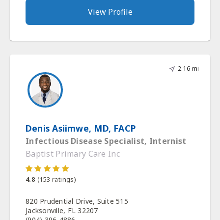
View Profile
2.16 mi
Denis Asiimwe, MD, FACP
Infectious Disease Specialist, Internist
Baptist Primary Care Inc
4.8
(
153
ratings)
820 Prudential Drive, Suite 515
Jacksonville, FL 32207
(904) 396-4886