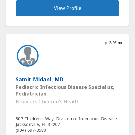
View Profile
2.03 mi
Samir Midani, MD
Pediatric Infectious Disease Specialist,
Pediatrician
Nemours Children’s Health
807 Children's Way, Division of Infectious Disease
Jacksonville, FL 32207
(904) 697-3580