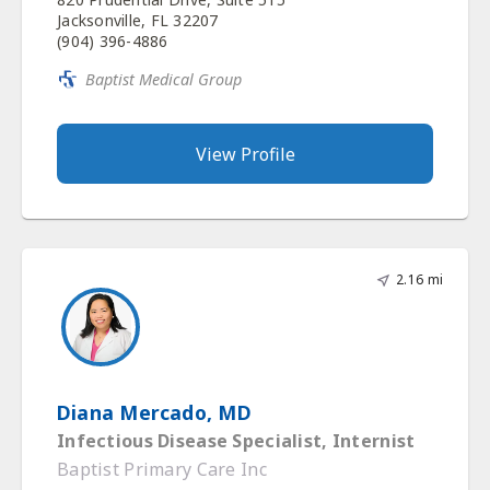
Jacksonville, FL 32207
(904) 396-4886
Baptist Medical Group
View Profile
2.16 mi
Diana Mercado, MD
Infectious Disease Specialist, Internist
Baptist Primary Care Inc