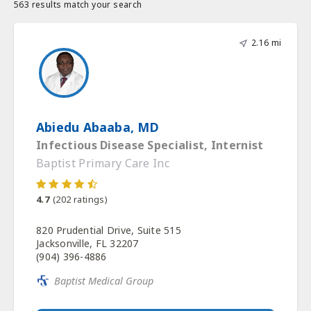
563 results match your search
2.16 mi
Abiedu Abaaba, MD
Infectious Disease Specialist, Internist
Baptist Primary Care Inc
4.7
(
202
ratings)
820 Prudential Drive, Suite 515
Jacksonville, FL 32207
(904) 396-4886
Baptist Medical Group