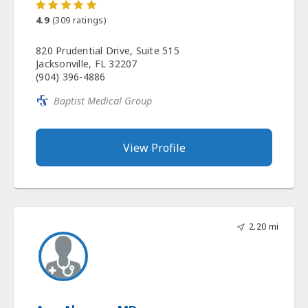
4.9
(
309
ratings)
820 Prudential Drive, Suite 515
Jacksonville, FL 32207
(904) 396-4886
Baptist Medical Group
View Profile
2.20 mi