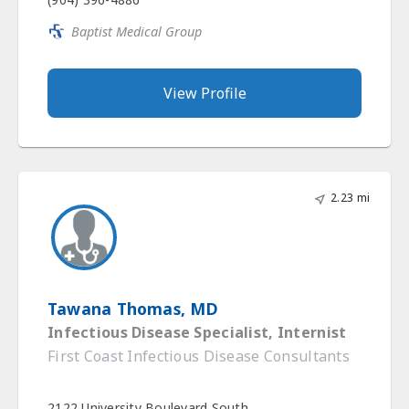
Baptist Medical Group
View Profile
2.23 mi
Tawana Thomas, MD
Infectious Disease Specialist, Internist
First Coast Infectious Disease Consultants
2122 University Boulevard South,