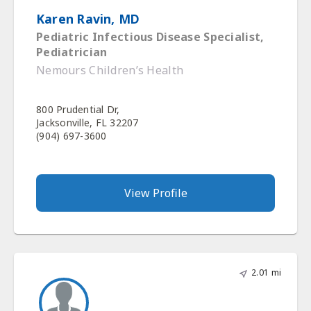
Karen Ravin, MD
Pediatric Infectious Disease Specialist,
Pediatrician
Nemours Children’s Health
800 Prudential Dr,
Jacksonville, FL 32207
(904) 697-3600
View Profile
2.01 mi