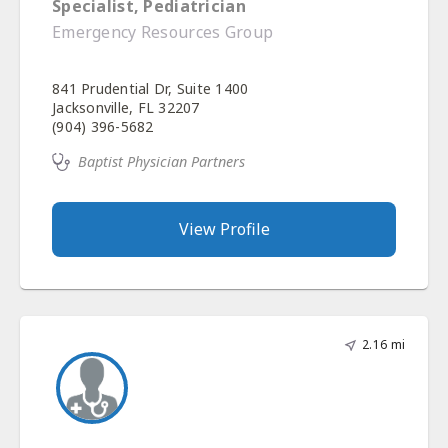
Specialist, Pediatrician
Emergency Resources Group
841 Prudential Dr, Suite 1400
Jacksonville, FL 32207
(904) 396-5682
Baptist Physician Partners
View Profile
2.16 mi