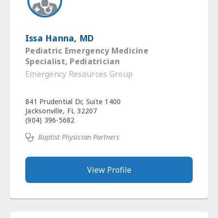
Issa Hanna, MD
Pediatric Emergency Medicine
Specialist, Pediatrician
Emergency Resources Group
841 Prudential Dr, Suite 1400
Jacksonville, FL 32207
(904) 396-5682
Baptist Physician Partners
View Profile