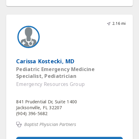
2.16 mi
Carissa Kostecki, MD
Pediatric Emergency Medicine
Specialist, Pediatrician
Emergency Resources Group
841 Prudential Dr, Suite 1400
Jacksonville, FL 32207
(904) 396-5682
Baptist Physician Partners