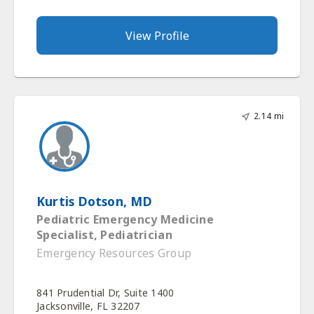
View Profile
2.14 mi
Kurtis Dotson, MD
Pediatric Emergency Medicine
Specialist, Pediatrician
Emergency Resources Group
841 Prudential Dr, Suite 1400
Jacksonville, FL 32207