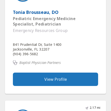
Tonia Brousseau, DO
Pediatric Emergency Medicine
Specialist, Pediatrician
Emergency Resources Group
841 Prudential Dr, Suite 1400
Jacksonville, FL 32207
(904) 396-5682
Baptist Physician Partners
View Profile
2.17 mi