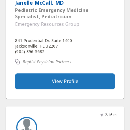
Janelle McCall, MD
Pediatric Emergency Medicine
Specialist, Pediatrician
Emergency Resources Group
841 Prudential Dr, Suite 1400
Jacksonville, FL 32207
(904) 396-5682
Baptist Physician Partners
View Profile
2.16 mi