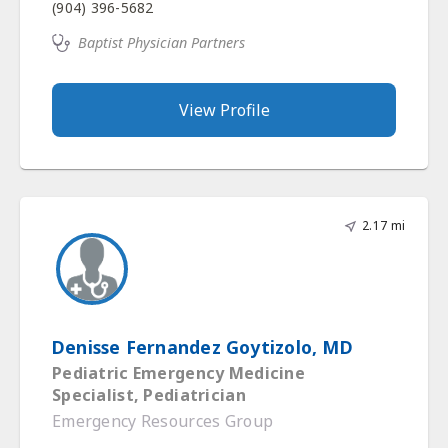
(904) 396-5682
Baptist Physician Partners
View Profile
2.17 mi
Denisse Fernandez Goytizolo, MD
Pediatric Emergency Medicine
Specialist, Pediatrician
Emergency Resources Group