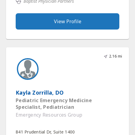
Baptist Physician Partners
View Profile
2.16 mi
Kayla Zorrilla, DO
Pediatric Emergency Medicine
Specialist, Pediatrician
Emergency Resources Group
841 Prudential Dr, Suite 1400