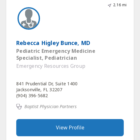
2.16 mi
Rebecca Higley Bunce, MD
Pediatric Emergency Medicine
Specialist, Pediatrician
Emergency Resources Group
841 Prudential Dr, Suite 1400
Jacksonville, FL 32207
(904) 396-5682
Baptist Physician Partners
View Profile