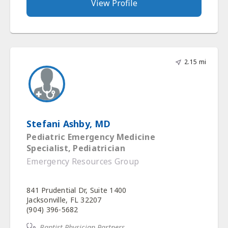
View Profile
2.15 mi
Stefani Ashby, MD
Pediatric Emergency Medicine
Specialist, Pediatrician
Emergency Resources Group
841 Prudential Dr, Suite 1400
Jacksonville, FL 32207
(904) 396-5682
Baptist Physician Partners