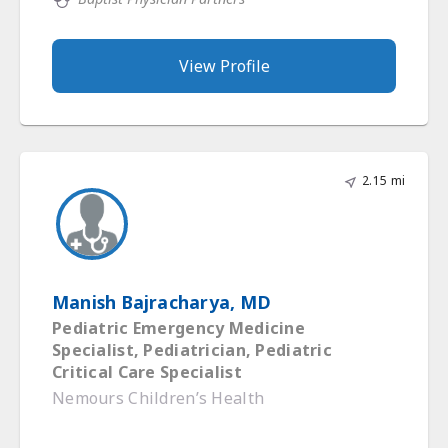
View Profile
2.15 mi
Manish Bajracharya, MD
Pediatric Emergency Medicine
Specialist, Pediatrician, Pediatric
Critical Care Specialist
Nemours Children’s Health