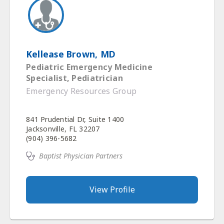
Kellease Brown, MD
Pediatric Emergency Medicine
Specialist, Pediatrician
Emergency Resources Group
841 Prudential Dr, Suite 1400
Jacksonville, FL 32207
(904) 396-5682
Baptist Physician Partners
View Profile