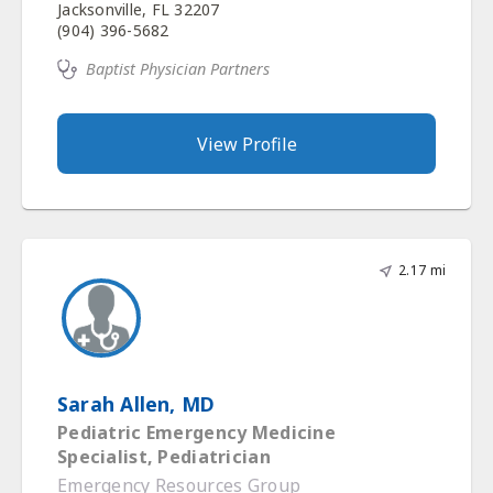
Jacksonville, FL 32207
(904) 396-5682
Baptist Physician Partners
View Profile
2.17 mi
Sarah Allen, MD
Pediatric Emergency Medicine
Specialist, Pediatrician
Emergency Resources Group