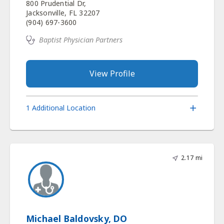
800 Prudential Dr,
Jacksonville, FL 32207
(904) 697-3600
Baptist Physician Partners
View Profile
1 Additional Location
2.17 mi
Michael Baldovsky, DO