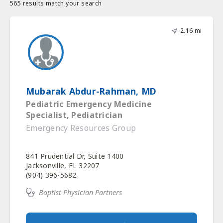
565 results match your search
2.16 mi
Mubarak Abdur-Rahman, MD
Pediatric Emergency Medicine
Specialist, Pediatrician
Emergency Resources Group
841 Prudential Dr, Suite 1400
Jacksonville, FL 32207
(904) 396-5682
Baptist Physician Partners