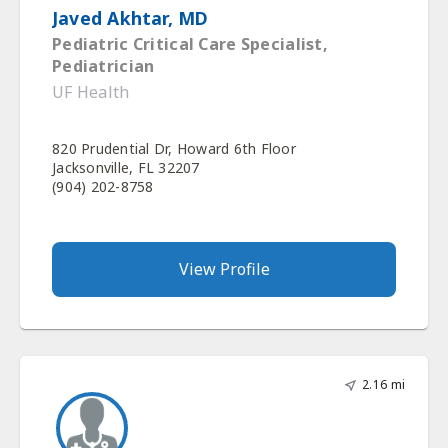
Javed Akhtar, MD
Pediatric Critical Care Specialist,
Pediatrician
UF Health
820 Prudential Dr, Howard 6th Floor
Jacksonville, FL 32207
(904) 202-8758
View Profile
2.16 mi