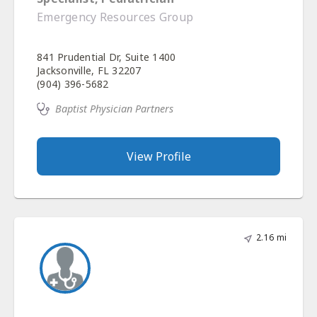
Emergency Resources Group
841 Prudential Dr, Suite 1400
Jacksonville, FL 32207
(904) 396-5682
Baptist Physician Partners
View Profile
2.16 mi