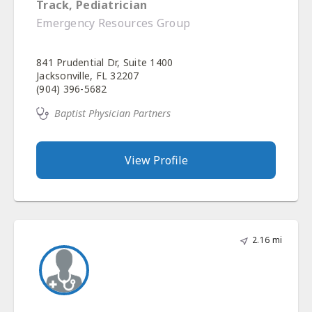
Track, Pediatrician
Emergency Resources Group
841 Prudential Dr, Suite 1400
Jacksonville, FL 32207
(904) 396-5682
Baptist Physician Partners
View Profile
2.16 mi