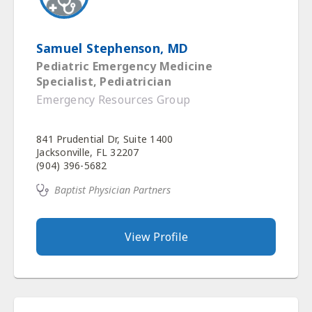
Samuel Stephenson, MD
Pediatric Emergency Medicine
Specialist, Pediatrician
Emergency Resources Group
841 Prudential Dr, Suite 1400
Jacksonville, FL 32207
(904) 396-5682
Baptist Physician Partners
View Profile