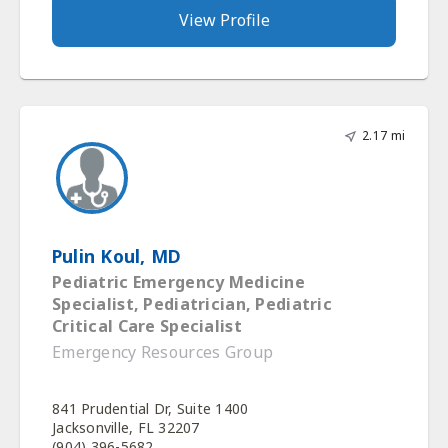
View Profile
2.17 mi
Pulin Koul, MD
Pediatric Emergency Medicine
Specialist, Pediatrician, Pediatric
Critical Care Specialist
Emergency Resources Group
841 Prudential Dr, Suite 1400
Jacksonville, FL 32207
(904) 396-5682