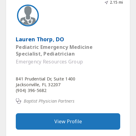
2.15 mi
Lauren Thorp, DO
Pediatric Emergency Medicine
Specialist, Pediatrician
Emergency Resources Group
841 Prudential Dr, Suite 1400
Jacksonville, FL 32207
(904) 396-5682
Baptist Physician Partners
View Profile