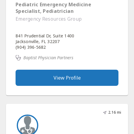
Pediatric Emergency Medicine
Specialist, Pediatrician
Emergency Resources Group
841 Prudential Dr, Suite 1400
Jacksonville, FL 32207
(904) 396-5682
Baptist Physician Partners
View Profile
2.16 mi