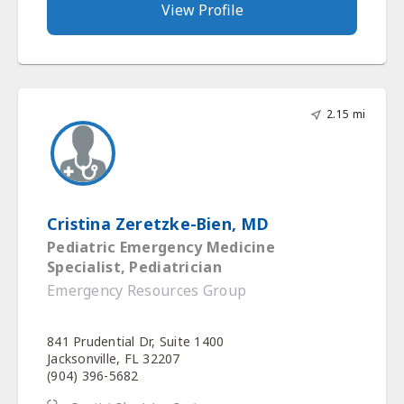
View Profile
2.15 mi
Cristina Zeretzke-Bien, MD
Pediatric Emergency Medicine
Specialist, Pediatrician
Emergency Resources Group
841 Prudential Dr, Suite 1400
Jacksonville, FL 32207
(904) 396-5682