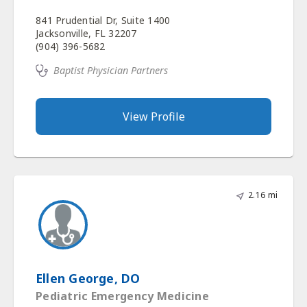
841 Prudential Dr, Suite 1400
Jacksonville, FL 32207
(904) 396-5682
Baptist Physician Partners
View Profile
2.16 mi
Ellen George, DO
Pediatric Emergency Medicine