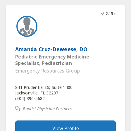
2.15 mi
Amanda Cruz-Deweese, DO
Pediatric Emergency Medicine
Specialist, Pediatrician
Emergency Resources Group
841 Prudential Dr, Suite 1400
Jacksonville, FL 32207
(904) 396-5682
Baptist Physician Partners
View Profile