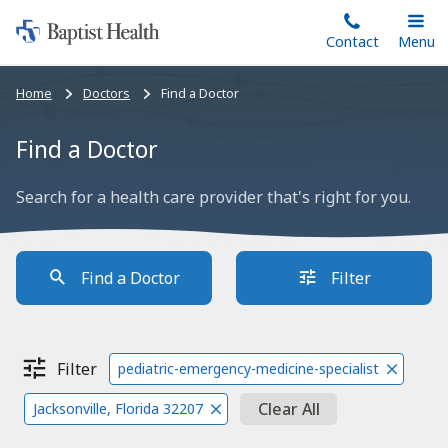
Home:
Skip
Contact
Toggle
Menu
Main
to
Baptist
main
Health
Bread
Home
Doctors
Find a Doctor
content
crumbs
navigation
Find a Doctor
Search for a health care provider that's right for you.
Find a Doctor
Filter
Filter
pediatric-emergency-medicine-specialist
Clear All
Jacksonville, Florida 32207