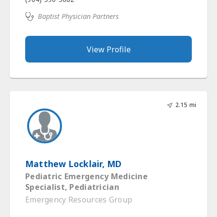
Baptist Physician Partners
View Profile
2.15 mi
Matthew Locklair, MD
Pediatric Emergency Medicine
Specialist, Pediatrician
Emergency Resources Group