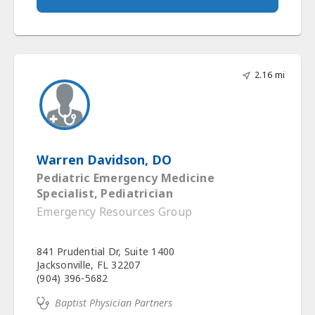
2.16 mi
Warren Davidson, DO
Pediatric Emergency Medicine
Specialist, Pediatrician
Emergency Resources Group
841 Prudential Dr, Suite 1400
Jacksonville, FL 32207
(904) 396-5682
Baptist Physician Partners