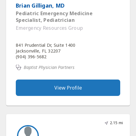
Brian Gilligan, MD
Pediatric Emergency Medicine
Specialist, Pediatrician
Emergency Resources Group
841 Prudential Dr, Suite 1400
Jacksonville, FL 32207
(904) 396-5682
Baptist Physician Partners
View Profile
2.15 mi