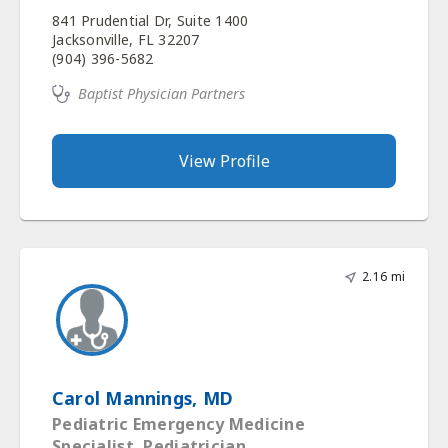
841 Prudential Dr, Suite 1400
Jacksonville, FL 32207
(904) 396-5682
Baptist Physician Partners
View Profile
2.16 mi
Carol Mannings, MD
Pediatric Emergency Medicine
Specialist, Pediatrician