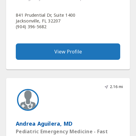
841 Prudential Dr, Suite 1400
Jacksonville, FL 32207
(904) 396-5682
View Profile
2.16 mi
Andrea Aguilera, MD
Pediatric Emergency Medicine - Fast