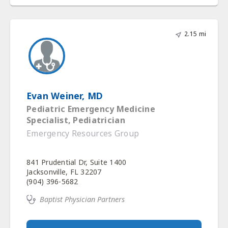
2.15 mi
Evan Weiner, MD
Pediatric Emergency Medicine
Specialist, Pediatrician
Emergency Resources Group
841 Prudential Dr, Suite 1400
Jacksonville, FL 32207
(904) 396-5682
Baptist Physician Partners