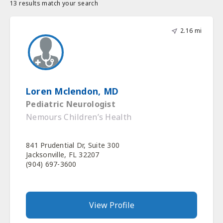
13 results match your search
2.16 mi
Loren Mclendon, MD
Pediatric Neurologist
Nemours Children’s Health
841 Prudential Dr, Suite 300
Jacksonville, FL 32207
(904) 697-3600
View Profile