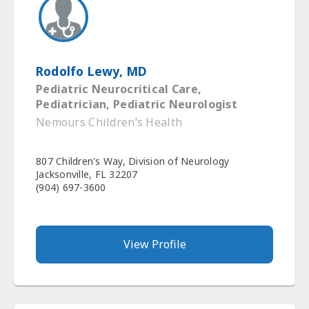
Rodolfo Lewy, MD
Pediatric Neurocritical Care,
Pediatrician, Pediatric Neurologist
Nemours Children’s Health
807 Children's Way, Division of Neurology
Jacksonville, FL 32207
(904) 697-3600
View Profile