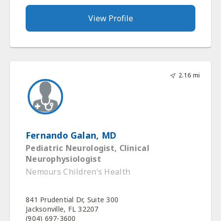
View Profile
2.16 mi
Fernando Galan, MD
Pediatric Neurologist, Clinical
Neurophysiologist
Nemours Children’s Health
841 Prudential Dr, Suite 300
Jacksonville, FL 32207
(904) 697-3600