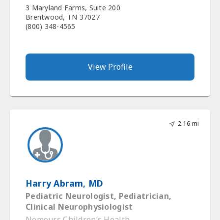
3 Maryland Farms, Suite 200
Brentwood, TN 37027
(800) 348-4565
View Profile
2.16 mi
Harry Abram, MD
Pediatric Neurologist, Pediatrician,
Clinical Neurophysiologist
Nemours Children’s Health