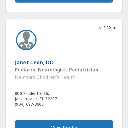
2.20 mi
Janet Leon, DO
Pediatric Neurologist, Pediatrician
Nemours Children’s Health
800 Prudential Dr,
Jacksonville, FL 32207
(904) 697-3600
View Profile