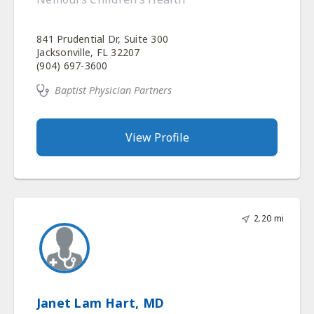
841 Prudential Dr, Suite 300
Jacksonville, FL 32207
(904) 697-3600
Baptist Physician Partners
View Profile
2.20 mi
Janet Lam Hart, MD