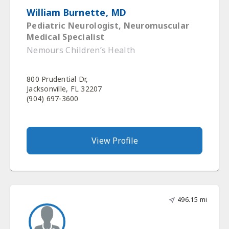
William Burnette, MD
Pediatric Neurologist, Neuromuscular
Medical Specialist
Nemours Children’s Health
800 Prudential Dr,
Jacksonville, FL 32207
(904) 697-3600
View Profile
496.15 mi