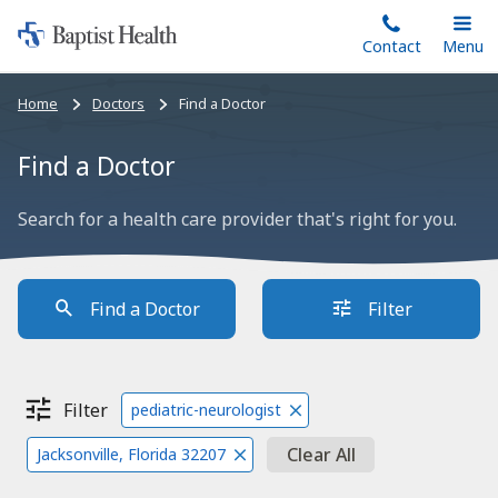
Home:
Skip
Contact
Toggle
Menu
Main
to
Baptist
main
Health
Bread
Home
Doctors
Find a Doctor
content
crumbs
navigation
Find a Doctor
Search for a health care provider that's right for you.
Find a Doctor
Filter
Filter
pediatric-neurologist
Clear All
Jacksonville, Florida 32207