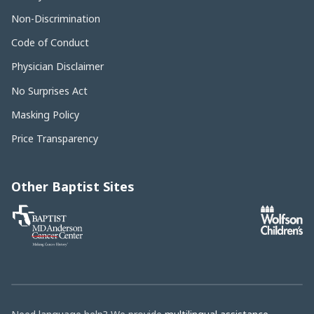
Non-Discrimination
Code of Conduct
Physician Disclaimer
No Surprises Act
Masking Policy
Price Transparency
Other Baptist Sites
Baptist
MD
Anderson
Cancer
Center