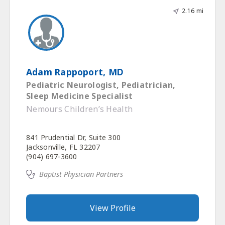
2.16 mi
Adam Rappoport, MD
Pediatric Neurologist, Pediatrician,
Sleep Medicine Specialist
Nemours Children’s Health
841 Prudential Dr, Suite 300
Jacksonville, FL 32207
(904) 697-3600
Baptist Physician Partners
View Profile