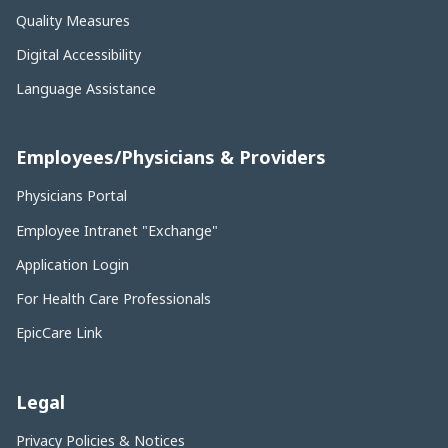
Quality Measures
Digital Accessibility
Language Assistance
Employees/Physicians & Providers
Physicians Portal
Employee Intranet "Exchange"
Application Login
For Health Care Professionals
EpicCare Link
Legal
Privacy Policies & Notices