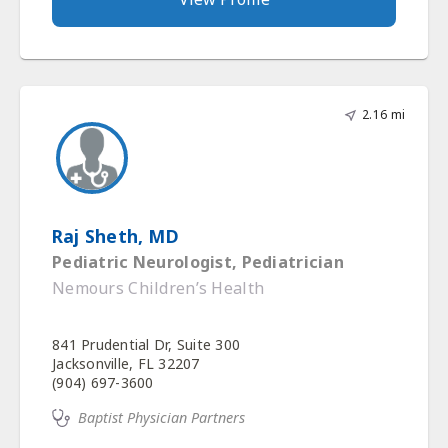
2.16 mi
Raj Sheth, MD
Pediatric Neurologist, Pediatrician
Nemours Children’s Health
841 Prudential Dr, Suite 300
Jacksonville, FL 32207
(904) 697-3600
Baptist Physician Partners