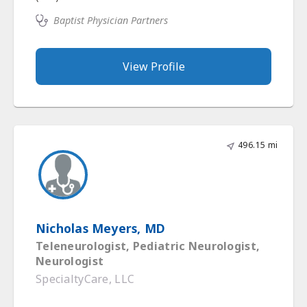
Baptist Physician Partners
View Profile
496.15 mi
Nicholas Meyers, MD
Teleneurologist, Pediatric Neurologist,
Neurologist
SpecialtyCare, LLC