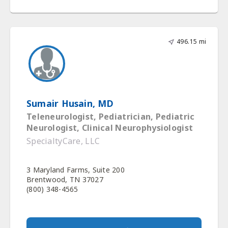
496.15 mi
Sumair Husain, MD
Teleneurologist, Pediatrician, Pediatric
Neurologist, Clinical Neurophysiologist
SpecialtyCare, LLC
3 Maryland Farms, Suite 200
Brentwood, TN 37027
(800) 348-4565