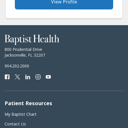
View Profile
Baptist
Health
Baptist
800 Prudential Drive
Health
Jacksonville, FL 32207
Baptist
904.202.2000
Health
Facebook
Twitter
LinkedIn
Instagram
YouTube
Phone
Number:
Patient Resources
My Baptist Chart
Contact Us