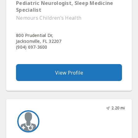
Pediatric Neurologist, Sleep Medicine
Specialist
Nemours Children’s Health
800 Prudential Dr,
Jacksonville, FL 32207
(904) 697-3600
View Profile
2.20 mi