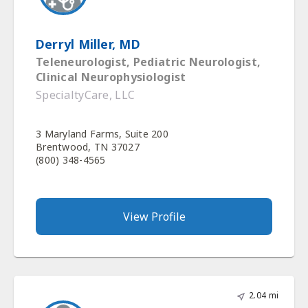
Derryl Miller, MD
Teleneurologist, Pediatric Neurologist,
Clinical Neurophysiologist
SpecialtyCare, LLC
3 Maryland Farms, Suite 200
Brentwood, TN 37027
(800) 348-4565
View Profile
2.04 mi