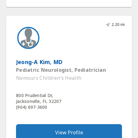
2.20 mi
Jeong-A Kim, MD
Pediatric Neurologist, Pediatrician
Nemours Children’s Health
800 Prudential Dr,
Jacksonville, FL 32207
(904) 697-3600
View Profile