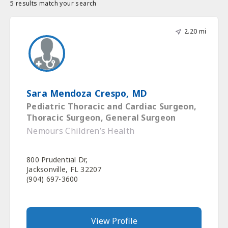
5 results match your search
2.20 mi
Sara Mendoza Crespo, MD
Pediatric Thoracic and Cardiac Surgeon,
Thoracic Surgeon, General Surgeon
Nemours Children’s Health
800 Prudential Dr,
Jacksonville, FL 32207
(904) 697-3600
View Profile