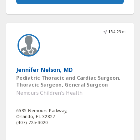
134.29 mi
Jennifer Nelson, MD
Pediatric Thoracic and Cardiac Surgeon,
Thoracic Surgeon, General Surgeon
Nemours Children’s Health
6535 Nemours Parkway,
Orlando, FL 32827
(407) 725-3020