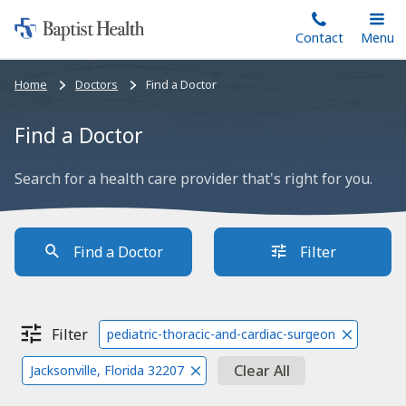
Home:
Skip
Contact
Toggle
Menu
Main
to
Baptist
main
Health
Bread
Home
Doctors
Find a Doctor
content
crumbs
navigation
Find a Doctor
Search for a health care provider that's right for you.
Find a Doctor
Filter
Filter
pediatric-thoracic-and-cardiac-surgeon
Clear All
Jacksonville, Florida 32207