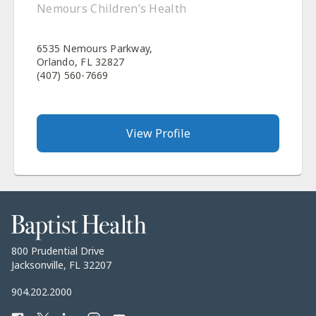
Nemours Children’s Health
6535 Nemours Parkway,
Orlando, FL 32827
(407) 560-7669
View Profile
Baptist
Health
Baptist
800 Prudential Drive
Health
Jacksonville, FL 32207
Baptist
904.202.2000
Health