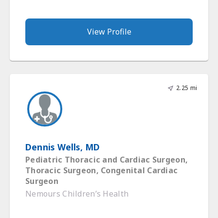
View Profile
2.25 mi
Dennis Wells, MD
Pediatric Thoracic and Cardiac Surgeon,
Thoracic Surgeon, Congenital Cardiac
Surgeon
Nemours Children’s Health