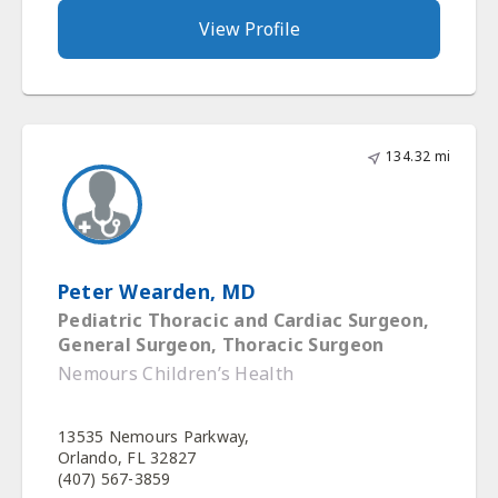
View Profile
134.32 mi
Peter Wearden, MD
Pediatric Thoracic and Cardiac Surgeon,
General Surgeon, Thoracic Surgeon
Nemours Children’s Health
13535 Nemours Parkway,
Orlando, FL 32827
(407) 567-3859