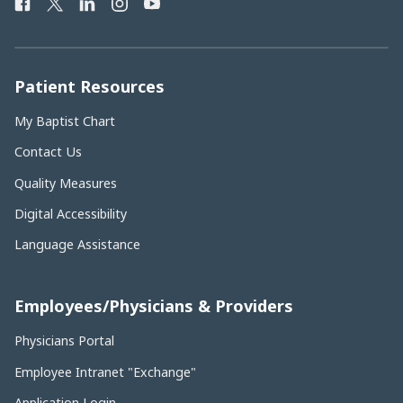
Facebook
Twitter
LinkedIn
Instagram
YouTube
Phone
Number:
Patient Resources
My Baptist Chart
Contact Us
Quality Measures
Digital Accessibility
Language Assistance
Employees/Physicians & Providers
Physicians Portal
Employee Intranet "Exchange"
Application Login