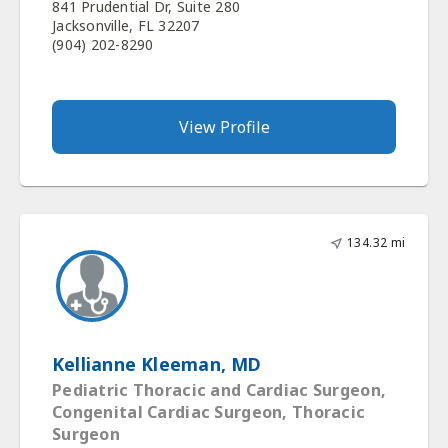
841 Prudential Dr, Suite 280
Jacksonville, FL 32207
(904) 202-8290
View Profile
134.32 mi
Kellianne Kleeman, MD
Pediatric Thoracic and Cardiac Surgeon,
Congenital Cardiac Surgeon, Thoracic
Surgeon