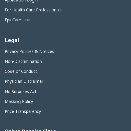
For Health Care Professionals
EpicCare Link
Legal
Privacy Policies & Notices
Non-Discrimination
Code of Conduct
Physician Disclaimer
No Surprises Act
Masking Policy
Price Transparency