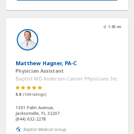
1.95 mi
Matthew Hagner, PA-C
Physician Assistant
Baptist MD Anderson Cancer Physicians Inc
5.0
(
104
ratings)
1301 Palm Avenue,
Jacksonville, FL 32207
(844) 632-2278
Baptist Medical Group