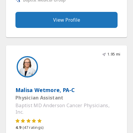
View Profile
1.95 mi
Malisa Wetmore, PA-C
Physician Assistant
Baptist MD Anderson Cancer Physicians,
Inc.
4.9
(
47
ratings)