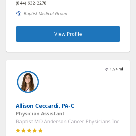
(844) 632-2278
Baptist Medical Group
View Profile
1.94 mi
Allison Ceccardi, PA-C
Physician Assistant
Baptist MD Anderson Cancer Physicians Inc