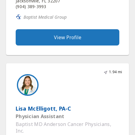
Jacksonville, FL 32207
(904) 389-3993
Baptist Medical Group
View Profile
1.94 mi
Lisa McElligott, PA-C
Physician Assistant
Baptist MD Anderson Cancer Physicians,
Inc.