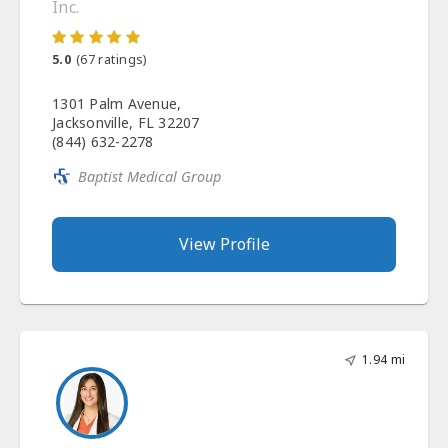
Inc.
5.0
(
67
ratings)
1301 Palm Avenue,
Jacksonville, FL 32207
(844) 632-2278
Baptist Medical Group
View Profile
1.94 mi