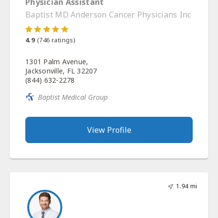
Physician Assistant
Baptist MD Anderson Cancer Physicians Inc
4.9
(
746
ratings)
1301 Palm Avenue,
Jacksonville, FL 32207
(844) 632-2278
Baptist Medical Group
View Profile
1.94 mi