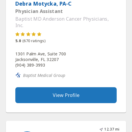
Debra Motycka, PA-C
Physician Assistant
Baptist MD Anderson Cancer Physicians,
Inc.
5.0
(
670
ratings)
1301 Palm Ave, Suite 700
Jacksonville, FL 32207
(904) 389-3993
Baptist Medical Group
View Profile
12.37 mi