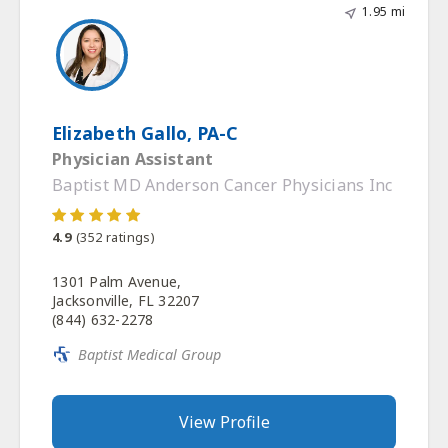
1.95 mi
Elizabeth Gallo, PA-C
Physician Assistant
Baptist MD Anderson Cancer Physicians Inc
4.9
(
352
ratings)
1301 Palm Avenue,
Jacksonville, FL 32207
(844) 632-2278
Baptist Medical Group
View Profile