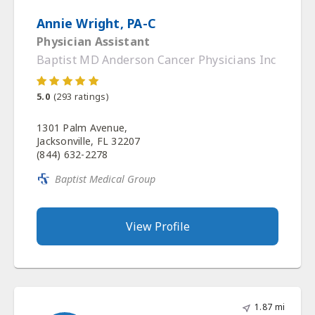
Annie Wright, PA-C
Physician Assistant
Baptist MD Anderson Cancer Physicians Inc
5.0
(
293
ratings)
1301 Palm Avenue,
Jacksonville, FL 32207
(844) 632-2278
Baptist Medical Group
View Profile
1.87 mi