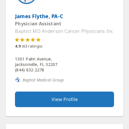
James Flythe, PA-C
Physician Assistant
Baptist MD Anderson Cancer Physicians Inc
4.9
(
63
ratings)
1301 Palm Avenue,
Jacksonville, FL 32207
(844) 632-2278
Baptist Medical Group
View Profile