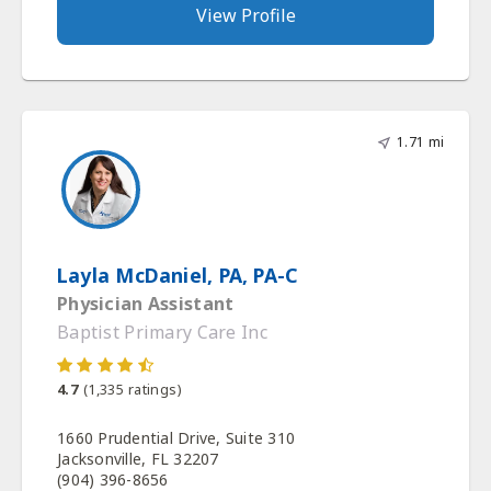
View Profile
1.71 mi
Layla McDaniel, PA, PA-C
Physician Assistant
Baptist Primary Care Inc
4.7
(
1,335
ratings)
1660 Prudential Drive, Suite 310
Jacksonville, FL 32207
(904) 396-8656