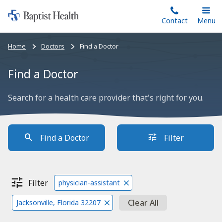
Home:
Skip
Contact
Toggle
Menu
Main
to
Baptist
main
Health
Bread
Home
Doctors
Find a Doctor
content
crumbs
navigation
Find a Doctor
Search for a health care provider that's right for you.
Find a Doctor
Filter
Filter
physician-assistant
Clear All
Jacksonville, Florida 32207