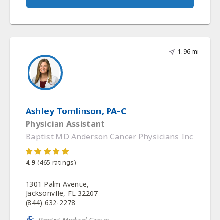
1.96 mi
Ashley Tomlinson, PA-C
Physician Assistant
Baptist MD Anderson Cancer Physicians Inc
4.9
(
465
ratings)
1301 Palm Avenue,
Jacksonville, FL 32207
(844) 632-2278
Baptist Medical Group