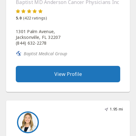
Baptist MD Anderson Cancer Physicians Inc
5.0
(
422
ratings)
1301 Palm Avenue,
Jacksonville, FL 32207
(844) 632-2278
Baptist Medical Group
View Profile
1.95 mi