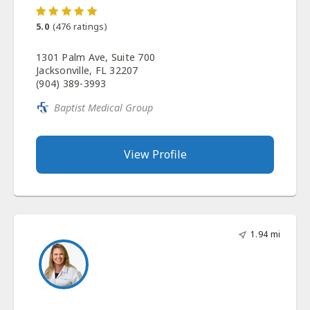
5.0
(
476
ratings)
1301 Palm Ave, Suite 700
Jacksonville, FL 32207
(904) 389-3993
Baptist Medical Group
View Profile
1.94 mi