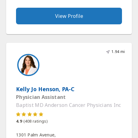
View Profile
1.94 mi
Kelly Jo Henson, PA-C
Physician Assistant
Baptist MD Anderson Cancer Physicians Inc
4.9
(
408
ratings)
1301 Palm Avenue,