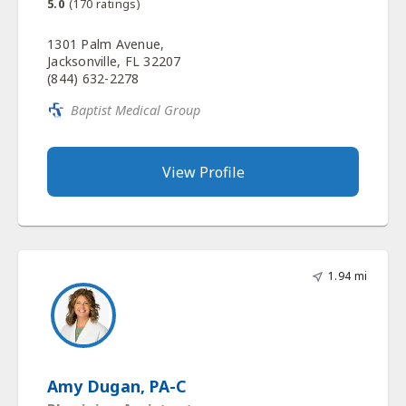
5.0
(
170
ratings)
1301 Palm Avenue,
Jacksonville, FL 32207
(844) 632-2278
Baptist Medical Group
View Profile
1.94 mi
Amy Dugan, PA-C