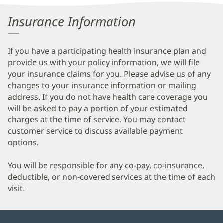
Information
Insurance Information
If you have a participating health insurance plan and
provide us with your policy information, we will file
your insurance claims for you. Please advise us of any
changes to your insurance information or mailing
address. If you do not have health care coverage you
will be asked to pay a portion of your estimated
charges at the time of service. You may contact
customer service to discuss available payment
options.
You will be responsible for any co-pay, co-insurance,
deductible, or non-covered services at the time of each
visit.