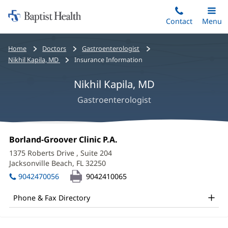
Home:
Skip
Contact
Toggle
Menu
Main
to
Baptist
main
Health
Bread
Home
Doctors
Gastroenterologist
content
crumbs
Nikhil Kapila, MD
Insurance Information
navigation
Nikhil Kapila, MD
Gastroenterologist
Nikhil
Office
Borland-Groover Clinic P.A.
(opens
Kapila,
1:
in
1375 Roberts Drive
, Suite 204
new
MD
Jacksonville Beach, FL 32250
(opens
window)
in
Office
9042470056
9042410065
new
and
window)
Phone & Fax Directory
Other
Patient