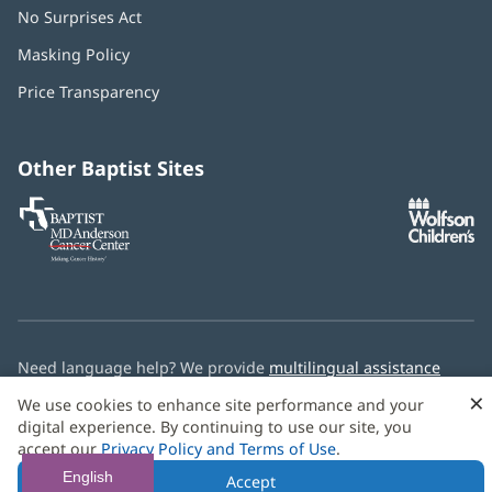
No Surprises Act
(opens
in
Masking Policy
(opens
new
in
window)
Price Transparency
new
window)
Other Baptist Sites
Baptist
(opens
(o
MD
in
in
Anderson
new
n
Cancer
window)
w
Center
Need language help? We provide
multilingual assistance
services
free of charge.
×
We use cookies to enhance site performance and your
digital experience. By continuing to use our site, you
© 2026 Baptist Health
accept our
Privacy Policy and Terms of Use
.
English
Accept