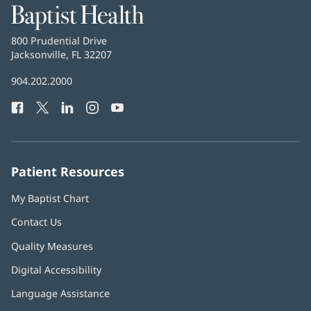
Baptist
Health
Baptist
800 Prudential Drive
Health
Jacksonville, FL 32207
(opens
in
Baptist
904.202.2000
new
Health
window)
Facebook
(opens
Twitter
(opens
LinkedIn
(opens
Instagram
(opens
YouTube
(opens
Phone
in
in
in
in
in
Number:
new
new
new
new
new
window)
window)
window)
window)
window)
Patient Resources
My Baptist Chart
Contact Us
Quality Measures
Digital Accessibility
Language Assistance