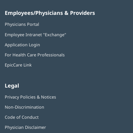
Employees/Physicians & Providers
Physicians Portal
(opens
in
Employee Intranet "Exchange"
(opens
new
in
window)
Application Login
(opens
new
in
window)
For Health Care Professionals
new
window)
EpicCare Link
Legal
Privacy Policies & Notices
Non-Discrimination
Code of Conduct
Physician Disclaimer