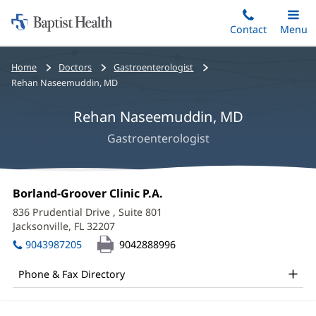
Home:
Skip
Contact
Toggle
Menu
Main
to
Baptist
main
Health
Bread
Home
Doctors
Gastroenterologist
content
crumbs
Rehan Naseemuddin, MD
navigation
Rehan Naseemuddin, MD
Gastroenterologist
Rehan
Office
Borland-Groover Clinic P.A.
(opens
Naseemuddin,
1:
in
836 Prudential Drive
, Suite 801
new
MD
Jacksonville, FL 32207
(opens
window)
in
Office
9043987205
9042888996
new
and
window)
Phone & Fax Directory
Other
Patient