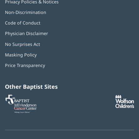
Privacy Policies & Notices
Non-Discrimination
Code of Conduct
Physician Disclaimer
No Surprises Act
(opens
in
Masking Policy
(opens
new
in
window)
Price Transparency
new
window)
Other Baptist Sites
Baptist
(opens
(o
MD
in
in
Anderson
new
n
Cancer
window)
w
Center