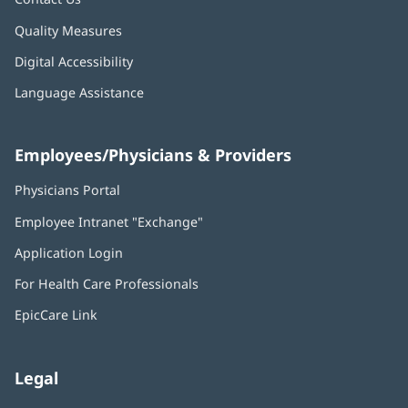
Quality Measures
Digital Accessibility
Language Assistance
Employees/Physicians & Providers
Physicians Portal
(opens
in
Employee Intranet "Exchange"
(opens
new
in
window)
Application Login
(opens
new
in
window)
For Health Care Professionals
new
window)
EpicCare Link
Legal