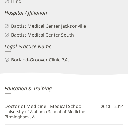
Hindi
Hospital Affiliation
Baptist Medical Center Jacksonville
Baptist Medical Center South
Legal Practice Name
Borland-Groover Clinic P.A.
Rehan
Education & Training
Naseemuddin,
MD
Doctor of Medicine - Medical School
2010 – 2014
Additional
University of Alabama School of Medicine -
Birmingham , AL
Information