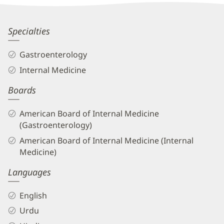
Information
Rehan
Specialties
Naseemuddin,
Gastroenterology
MD
Internal Medicine
Biography
Boards
and
Info
American Board of Internal Medicine
(Gastroenterology)
American Board of Internal Medicine (Internal
Medicine)
Languages
English
Urdu