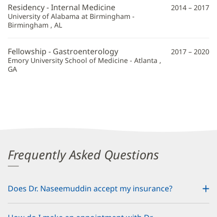
Residency - Internal Medicine
2014 – 2017
University of Alabama at Birmingham -
Birmingham , AL
Fellowship - Gastroenterology
2017 – 2020
Emory University School of Medicine - Atlanta ,
GA
Frequently Asked Questions
Does Dr. Naseemuddin accept my insurance?