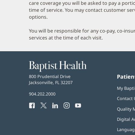
care coverage you will be asked to pay a porti
time of service. You may contact customer ser
options.
You will be responsible for any co-pay, co-ins
services at the time of each visit.
Baptist
Health
Patien
Baptist
800 Prudential Drive
Health
Jacksonville, FL 32207
(opens
My Bapti
in
Baptist
904.202.2000
new
Contact 
Health
window)
Facebook
(opens
Twitter
(opens
LinkedIn
(opens
Instagram
(opens
YouTube
(opens
Phone
Quality 
in
in
in
in
in
Number:
new
new
new
new
new
Digital A
window)
window)
window)
window)
window)
Language