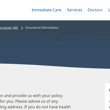
Immediate Care
Menu
Services
Menu
Doctors
Me
Toggle
Skip
Toggle
Toggle
to
main
orrepati, MD
Insurance Information
content
V
G
M
an and provide us with your policy
 for you. Please advise us of any
O
ing address. If you do not have health