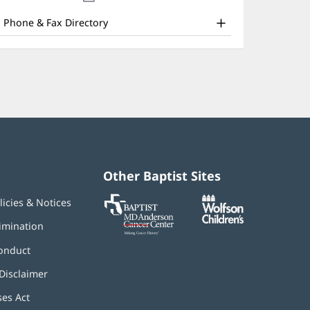
nd
new
window)
ther
Phone & Fax Directory
atient
nformation
Other Baptist Sites
Baptist
(opens
(opens
licies & Notices
MD
in
in
Anderson
new
new
imination
Cancer
window)
window)
Center
onduct
Disclaimer
ses Act
(opens