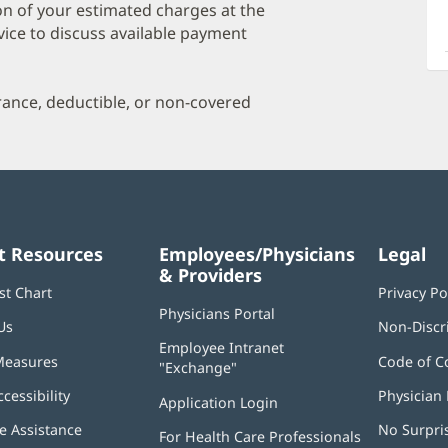
a
on of your estimated charges at the
O
vice to discuss available payment
P
I
urance, deductible, or non-covered
t Resources
Employees/Physicians
Legal
& Providers
st Chart
Privacy Po
Physicians Portal
(opens
Us
Non-Discr
in
Employee Intranet
new
Measures
Code of C
"Exchange"
(opens
window)
in
ccessibility
Physician 
Application Login
(opens
new
in
window)
 Assistance
No Surpri
For Health Care Professionals
new