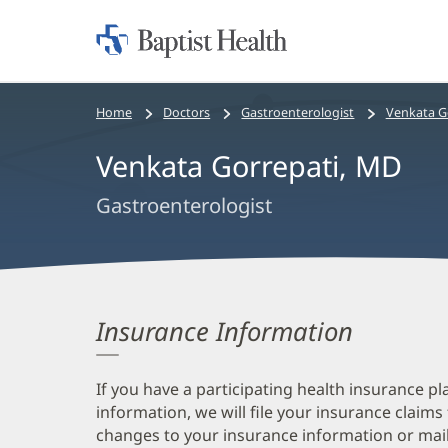
Home:
Baptist
Health
Bread
Home
Doctors
Gastroenterologist
Venkata G
crumbs
Venkata Gorrepati, MD
navigation
Gastroenterologist
Insurance Information
If you have a participating health insurance pl
information, we will file your insurance claims
changes to your insurance information or mail