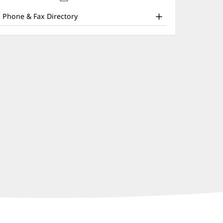
nd
new
window)
ther
Phone & Fax Directory
atient
nformation