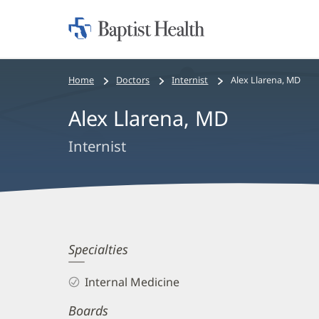
Home:
Baptist
Health
Bread
Home
Doctors
Internist
Alex Llarena, MD
crumbs
Alex Llarena, MD
navigation
Internist
Alex
Specialties
Llarena,
Internal Medicine
MD
Boards
Biography