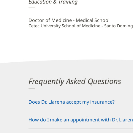
Alex
Education & Training
Llarena,
MD
Doctor of Medicine - Medical School
Additional
Cetec University School of Medicine - Santo Domin
Information
Frequently Asked Questions
Does Dr. Llarena accept my insurance?
How do I make an appointment with Dr. Llaren