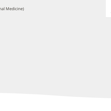
a
O
nal Medicine)
P
I