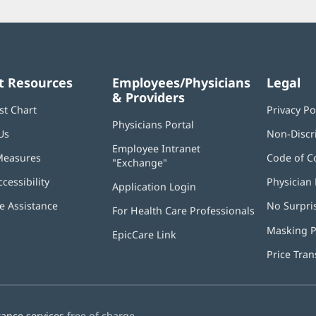
t Resources
Employees/Physicians
Legal
& Providers
st Chart
Privacy Po
Physicians Portal
(opens
Us
Non-Discr
in
Employee Intranet
new
Measures
Code of C
"Exchange"
(opens
window)
in
ccessibility
Physician 
Application Login
(opens
new
in
window)
 Assistance
No Surpri
For Health Care Professionals
new
window)
Masking P
EpicCare Link
Price Tra
tance services
free of charge.