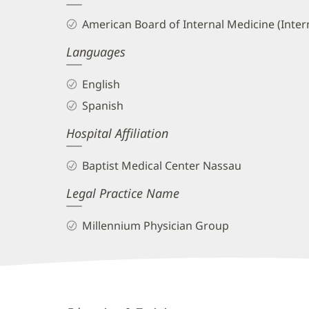
and
American Board of Internal Medicine (Inter
Info
Languages
English
Spanish
Hospital Affiliation
Baptist Medical Center Nassau
Legal Practice Name
Millennium Physician Group