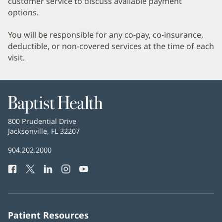
customer service to discuss available payment
options.
You will be responsible for any co-pay, co-insurance,
deductible, or non-covered services at the time of each
visit.
Baptist
Health
Baptist
800 Prudential Drive
Health
Jacksonville, FL 32207
(opens
in
Baptist
904.202.2000
new
Health
window)
Facebook
(opens
Twitter
(opens
LinkedIn
(opens
Instagram
(opens
YouTube
(opens
Phone
in
in
in
in
in
Number:
new
new
new
new
new
window)
window)
window)
window)
window)
Patient Resources