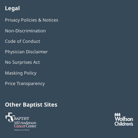
Legal
Privacy Policies & Notices
Non-Discrimination
Code of Conduct
Physician Disclaimer
No Surprises Act
(opens
in
Masking Policy
(opens
new
in
window)
Price Transparency
new
window)
Other Baptist Sites
Baptist
(opens
(o
MD
in
in
Anderson
new
n
Cancer
window)
w
Center