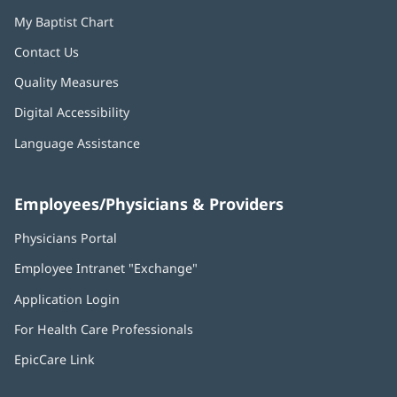
My Baptist Chart
Contact Us
Quality Measures
Digital Accessibility
Language Assistance
Employees/Physicians & Providers
Physicians Portal
(opens
in
Employee Intranet "Exchange"
(opens
new
in
window)
Application Login
(opens
new
in
window)
For Health Care Professionals
new
window)
EpicCare Link