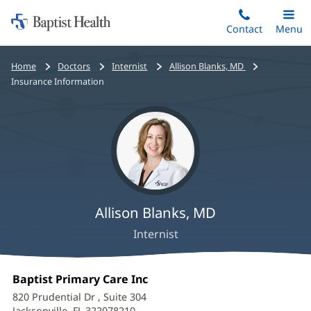
Home:
Skip
Contact
Toggle
Menu
Main
to
Baptist
main
Health
Bread
Home
Doctors
Internist
Allison Blanks, MD
content
crumbs
Insurance Information
navigation
Allison Blanks, MD
Internist
Allison
Office
Baptist Primary Care Inc
(opens
Blanks,
1:
in
820 Prudential Dr
, Suite 304
new
Jacksonville, FL 322078210
(opens