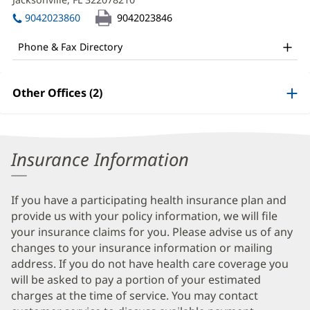
MD
window)
in
Office
9042023860
9042023846
new
and
window)
Phone & Fax Directory
Other
Patient
Other Offices (2)
Information
Insurance Information
If you have a participating health insurance plan and
provide us with your policy information, we will file
your insurance claims for you. Please advise us of any
changes to your insurance information or mailing
address. If you do not have health care coverage you
will be asked to pay a portion of your estimated
charges at the time of service. You may contact