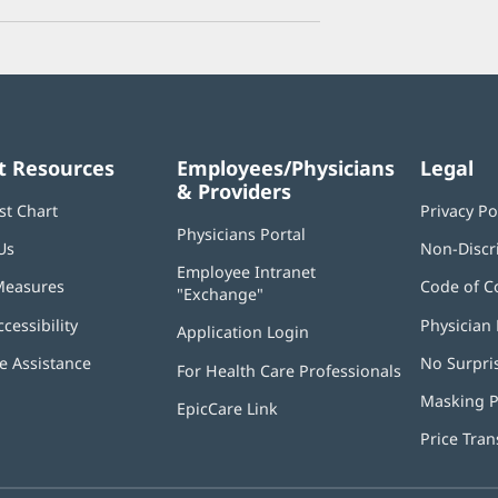
t Resources
Employees/Physicians
Legal
& Providers
st Chart
Privacy Po
Physicians Portal
(opens
Us
Non-Discr
in
Employee Intranet
new
Measures
Code of C
"Exchange"
(opens
window)
in
ccessibility
Physician 
Application Login
(opens
new
in
window)
 Assistance
No Surpri
For Health Care Professionals
new
window)
Masking P
EpicCare Link
Price Tra