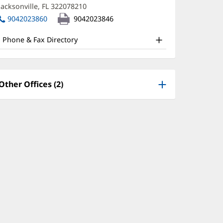
new
Jacksonville, FL 322078210
(opens
D
window)
in
9042023860
9042023846
ffice
new
window)
nd
Phone & Fax Directory
ther
atient
nformation
Other Offices (2)