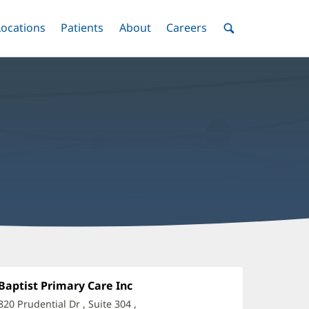
nu
Locations
Menu
Patients
Menu
About
Menu
Careers
Menu
Toggle
Toggle
Toggle
Toggle
Toggle
Search
Menu
aniel
ismal,
Office
Baptist Primary Care Inc
(opens
1:
in
,
820 Prudential Dr
, Suite 304
,