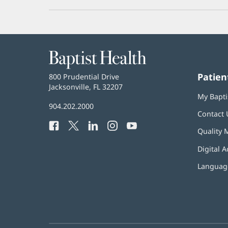
Baptist
Health
Patien
Baptist
800 Prudential Drive
Health
Jacksonville, FL 32207
(opens
My Bapti
in
Baptist
904.202.2000
new
Contact 
Health
window)
Facebook
(opens
Twitter
(opens
LinkedIn
(opens
Instagram
(opens
YouTube
(opens
Phone
Quality 
in
in
in
in
in
Number:
new
new
new
new
new
Digital A
window)
window)
window)
window)
window)
Language