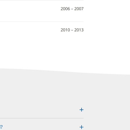
2006 – 2007
2010 – 2013
l?