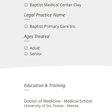
Baptist Medical Center Clay
Legal Practice Name
Baptist Primary Care Inc.
Ages Treated
Adult
Senior
Daniel
Education & Training
Tismal,
II,
Doctor of Medicine - Medical School
MD
University of Sto Tomas - Manila