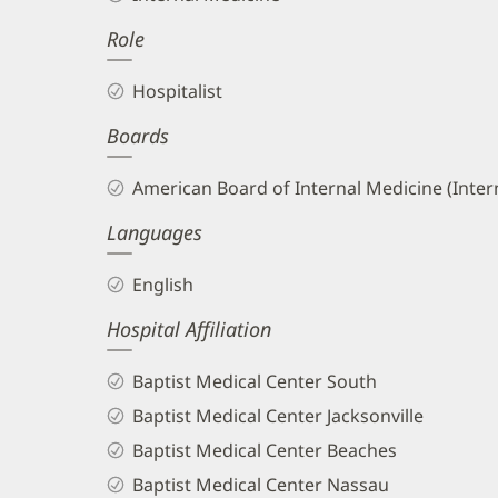
II,
Role
MD
Biography
Hospitalist
and
Boards
Info
American Board of Internal Medicine (Inter
Languages
English
Hospital Affiliation
Baptist Medical Center South
Baptist Medical Center Jacksonville
Baptist Medical Center Beaches
Baptist Medical Center Nassau