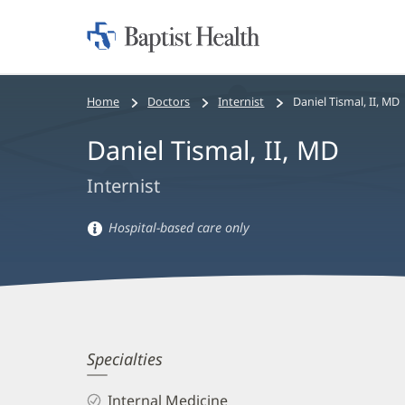
Home:
Baptist
Health
Bread
Home
Doctors
Internist
Daniel Tismal, II, MD
crumbs
Daniel Tismal, II, MD
navigation
Internist
Hospital-based care only
Hospital-
based
care
information
Daniel
Specialties
Tismal,
Internal Medicine