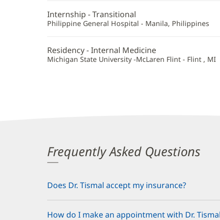
Additional
Internship - Transitional
Information
Philippine General Hospital - Manila, Philippines
Residency - Internal Medicine
Michigan State University -McLaren Flint - Flint , MI
Frequently Asked Questions
Does Dr. Tismal accept my insurance?
How do I make an appointment with Dr. Tisma