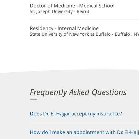
Hajjar,
Doctor of Medicine - Medical School
MD
St. Joseph University - Beirut
Additional
Residency - Internal Medicine
Information
State University of New York at Buffalo - Buffalo , N
Frequently Asked Questions
Does Dr. El-Hajjar accept my insurance?
How do I make an appointment with Dr. El-Hajj