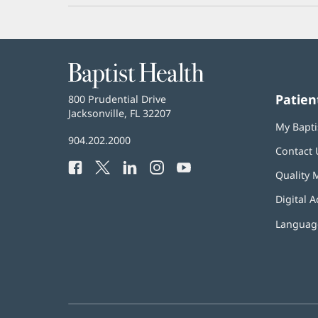
Baptist
Health
Patien
Baptist
800 Prudential Drive
Health
Jacksonville, FL 32207
(opens
My Bapti
in
Baptist
904.202.2000
new
Contact 
Health
window)
Facebook
(opens
Twitter
(opens
LinkedIn
(opens
Instagram
(opens
YouTube
(opens
Phone
Quality 
in
in
in
in
in
Number:
new
new
new
new
new
Digital A
window)
window)
window)
window)
window)
Language