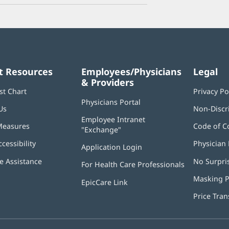
t Resources
Employees/Physicians
Legal
& Providers
st Chart
Privacy Po
Physicians Portal
(opens
Us
Non-Discr
in
Employee Intranet
new
Measures
Code of C
"Exchange"
(opens
window)
in
ccessibility
Physician 
Application Login
(opens
new
in
window)
 Assistance
No Surpri
For Health Care Professionals
new
window)
Masking P
EpicCare Link
Price Tra