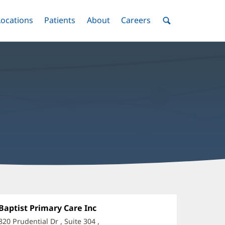
nu
Locations
Menu
Patients
Menu
About
Menu
Careers
Menu
Toggle
Toggle
Toggle
Toggle
Toggle
Search
Menu
any
-
Office
Baptist Primary Care Inc
(opens
1:
in
ajjar,
820 Prudential Dr
, Suite 304
,