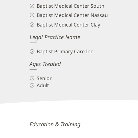
Baptist Medical Center South
Baptist Medical Center Nassau
Baptist Medical Center Clay
Legal Practice Name
Baptist Primary Care Inc.
Ages Treated
Senior
Adult
Dany
Education & Training
El-