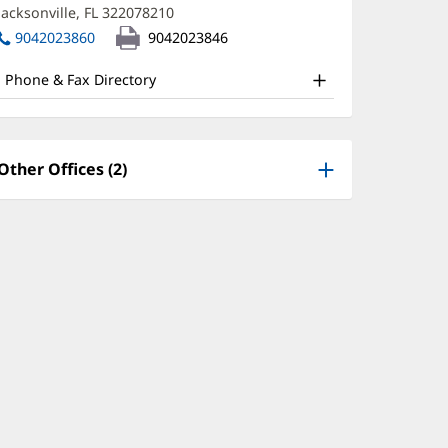
new
Jacksonville, FL 322078210
(opens
D
window)
in
9042023860
9042023846
ffice
new
window)
nd
Phone & Fax Directory
ther
atient
nformation
Other Offices (2)