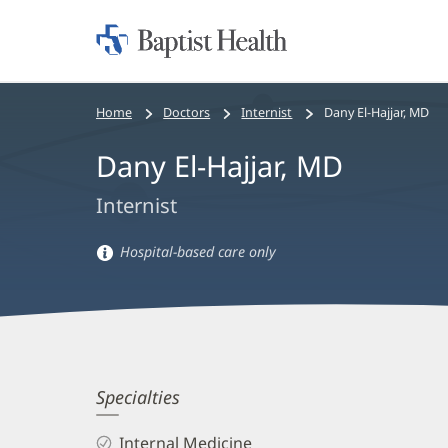
Home:
Baptist
Health
Bread
Home
Doctors
Internist
Dany El-Hajjar, MD
crumbs
Dany El-Hajjar, MD
navigation
Internist
Hospital-based care only
Hospital-
based
care
information
Dany
Specialties
El-
Internal Medicine