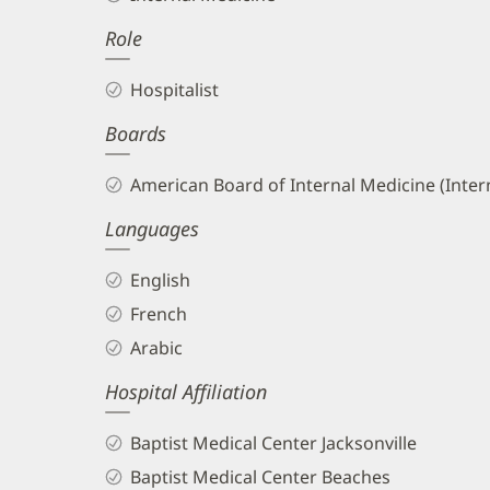
Hajjar,
Role
MD
Biography
Hospitalist
and
Boards
Info
American Board of Internal Medicine (Inter
Languages
English
French
Arabic
Hospital Affiliation
Baptist Medical Center Jacksonville
Baptist Medical Center Beaches