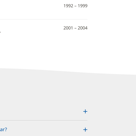
1992 – 1999
2001 – 2004
Y
ar?