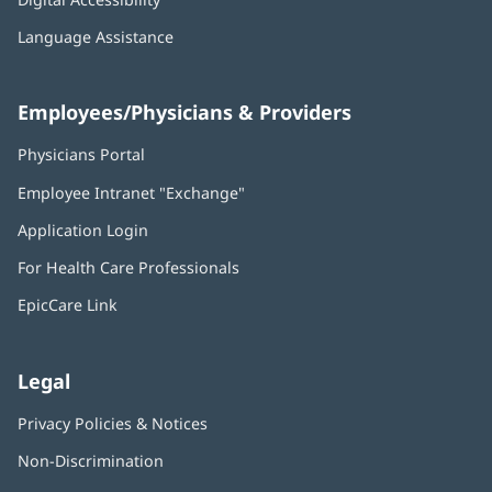
Language Assistance
Employees/Physicians & Providers
Physicians Portal
(opens
in
Employee Intranet "Exchange"
(opens
new
in
window)
Application Login
(opens
new
in
window)
For Health Care Professionals
new
window)
EpicCare Link
Legal
Privacy Policies & Notices
Non-Discrimination