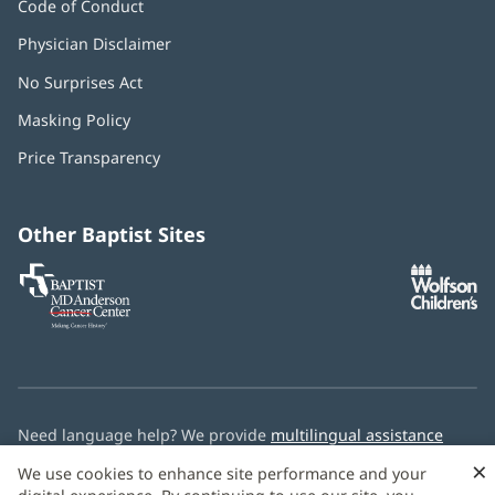
Code of Conduct
Physician Disclaimer
No Surprises Act
(opens
in
Masking Policy
(opens
new
in
window)
Price Transparency
new
window)
Other Baptist Sites
Baptist
(opens
(o
MD
in
in
Anderson
new
n
Cancer
window)
w
Center
Need language help? We provide
multilingual assistance
services
free of charge.
×
We use cookies to enhance site performance and your