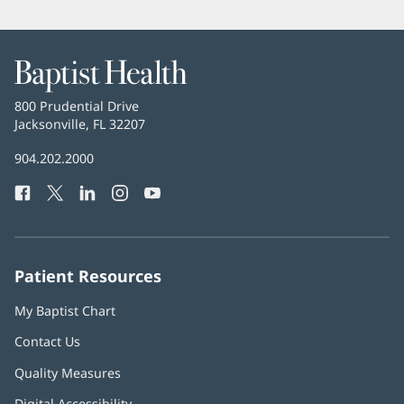
Baptist
Health
Baptist
800 Prudential Drive
Health
Jacksonville, FL 32207
(opens
in
Baptist
904.202.2000
new
Health
window)
Facebook
(opens
Twitter
(opens
LinkedIn
(opens
Instagram
(opens
YouTube
(opens
Phone
in
in
in
in
in
Number:
new
new
new
new
new
window)
window)
window)
window)
window)
Patient Resources
My Baptist Chart
Contact Us
Quality Measures
Digital Accessibility