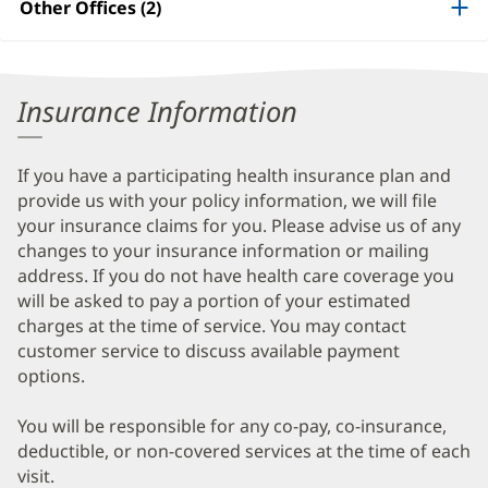
Other Offices (2)
Information
Insurance Information
If you have a participating health insurance plan and
provide us with your policy information, we will file
your insurance claims for you. Please advise us of any
changes to your insurance information or mailing
address. If you do not have health care coverage you
will be asked to pay a portion of your estimated
charges at the time of service. You may contact
customer service to discuss available payment
options.
You will be responsible for any co-pay, co-insurance,
deductible, or non-covered services at the time of each
visit.