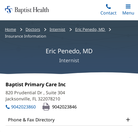
Home:
Skip
Contact
Toggle
Menu
Main
to
Baptist
main
Health
Bread
Home
Doctors
Internist
Eric Penedo, MD
content
crumbs
Insurance Information
navigation
Eric Penedo, MD
Internist
Eric
Office
Baptist Primary Care Inc
(opens
Penedo,
1:
in
820 Prudential Dr
, Suite 304
new
MD
Jacksonville, FL 322078210
(opens
window)
in
Office
9042023860
9042023846
new
and
window)
Phone & Fax Directory
Other
Patient