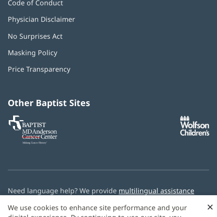
Code of Conduct
Physician Disclaimer
No Surprises Act
(opens
in
Masking Policy
(opens
new
in
window)
Price Transparency
new
window)
Other Baptist Sites
Baptist
(opens
(o
MD
in
in
Anderson
new
n
Cancer
window)
w
Center
Need language help? We provide
multilingual assistance
services
free of charge.
×
We use cookies to enhance site performance and your