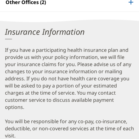
Other Offices (2)
Information
Insurance Information
If you have a participating health insurance plan and
provide us with your policy information, we will file
your insurance claims for you. Please advise us of any
changes to your insurance information or mailing
address. If you do not have health care coverage you
will be asked to pay a portion of your estimated
charges at the time of service. You may contact
customer service to discuss available payment
options.
You will be responsible for any co-pay, co-insurance,
deductible, or non-covered services at the time of each
visit.