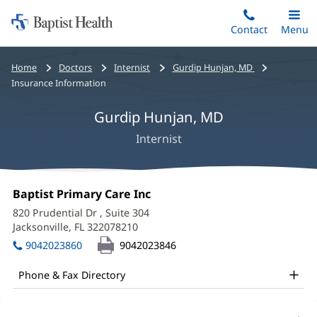
Home:
Skip
Contact
Toggle
Menu
Main
to
Baptist
main
Health
Bread
Home
Doctors
Internist
Gurdip Hunjan, MD
content
crumbs
Insurance Information
navigation
Gurdip Hunjan, MD
Internist
Gurdip
Office
Baptist Primary Care Inc
(opens
Hunjan,
1:
in
820 Prudential Dr
, Suite 304
new
MD
Jacksonville, FL 322078210
(opens
window)
in
Office
9042023860
9042023846
new
and
window)
Phone & Fax Directory
Other
Patient