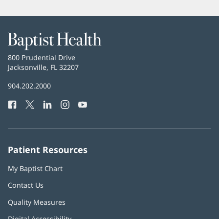
Baptist
Health
Baptist
800 Prudential Drive
Health
Jacksonville, FL 32207
(opens
in
Baptist
904.202.2000
new
Health
window)
Facebook
(opens
Twitter
(opens
LinkedIn
(opens
Instagram
(opens
YouTube
(opens
Phone
in
in
in
in
in
Number:
new
new
new
new
new
window)
window)
window)
window)
window)
Patient Resources
My Baptist Chart
Contact Us
Quality Measures
Digital Accessibility