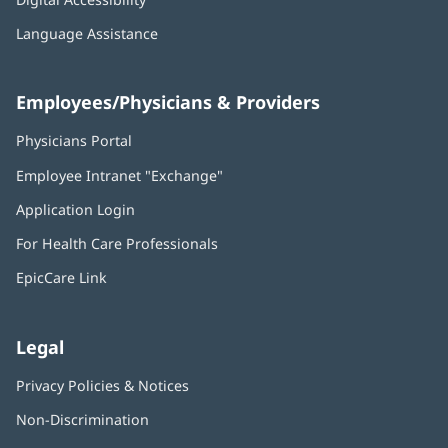
Language Assistance
Employees/Physicians & Providers
Physicians Portal
(opens
in
Employee Intranet "Exchange"
(opens
new
in
window)
Application Login
(opens
new
in
window)
For Health Care Professionals
new
window)
EpicCare Link
Legal
Privacy Policies & Notices
Non-Discrimination