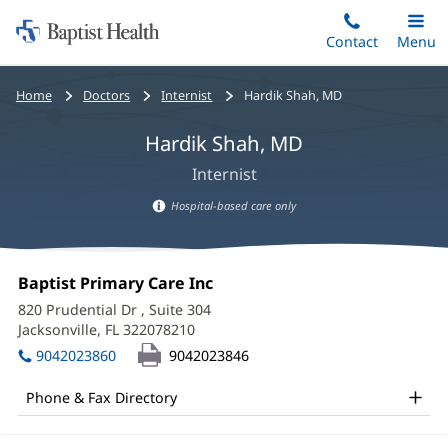
Home:
Skip
Contact
Toggle
Menu
Main
to
Baptist
main
Health
Bread
Home
Doctors
Internist
Hardik Shah, MD
content
crumbs
Hardik Shah, MD
navigation
Internist
Hospital-based care only
Hospital-
based
Hardik
care
Office
Baptist Primary Care Inc
(opens
Shah,
information
1:
in
820 Prudential Dr
, Suite 304
new
MD
Jacksonville, FL 322078210
(opens
window)
in
Office
9042023860
9042023846
new
and
window)
Phone & Fax Directory
Other