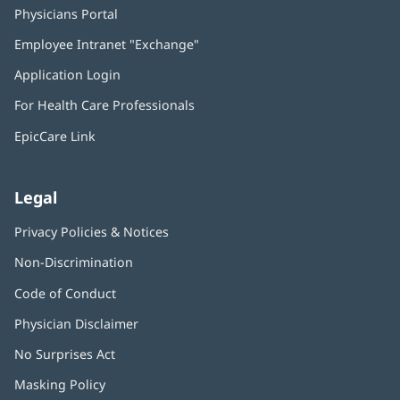
Physicians Portal
(opens
in
Employee Intranet "Exchange"
(opens
new
in
window)
Application Login
(opens
new
in
window)
For Health Care Professionals
new
window)
EpicCare Link
Legal
Privacy Policies & Notices
Non-Discrimination
Code of Conduct
Physician Disclaimer
No Surprises Act
(opens
in
Masking Policy
(opens
new