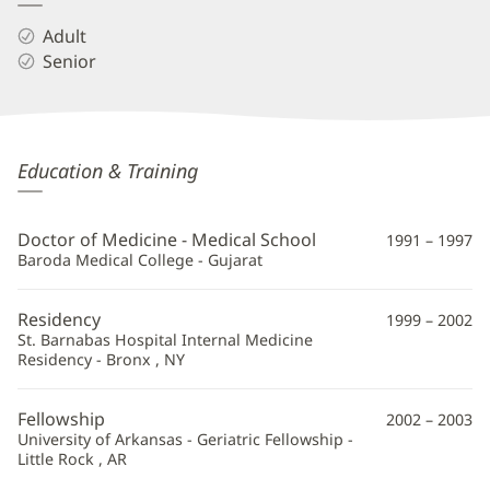
Adult
Senior
Hardik
Education & Training
Shah,
MD
Doctor of Medicine - Medical School
1991 – 1997
Additional
Baroda Medical College - Gujarat
Information
Residency
1999 – 2002
St. Barnabas Hospital Internal Medicine
Residency - Bronx , NY
Fellowship
2002 – 2003
University of Arkansas - Geriatric Fellowship -
Little Rock , AR