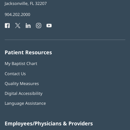
Health
Jacksonville, FL 32207
(opens
in
Baptist
904.202.2000
new
Health
window)
Facebook
(opens
Twitter
(opens
LinkedIn
(opens
Instagram
(opens
YouTube
(opens
Phone
in
in
in
in
in
Number:
new
new
new
new
new
window)
window)
window)
window)
window)
Patient Resources
My Baptist Chart
Contact Us
Quality Measures
Digital Accessibility
Language Assistance
Employees/Physicians & Providers