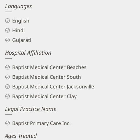
Languages
English
Hindi
Gujarati
Hospital Affiliation
Baptist Medical Center Beaches
Baptist Medical Center South
Baptist Medical Center Jacksonville
Baptist Medical Center Clay
Legal Practice Name
Baptist Primary Care Inc.
Ages Treated