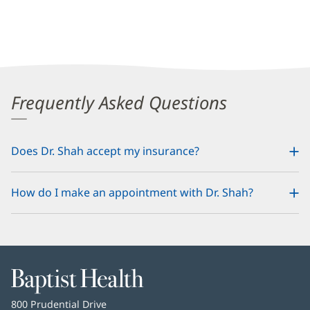
Frequently Asked Questions
Does Dr. Shah accept my insurance?
How do I make an appointment with Dr. Shah?
Baptist
Health
Baptist
800 Prudential Drive