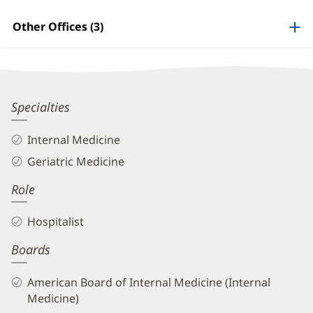
Patient
Information
Other Offices (3)
Hardik
Specialties
Shah,
Internal Medicine
MD
Geriatric Medicine
Biography
Role
and
Info
Hospitalist
Boards
American Board of Internal Medicine (Internal
Medicine)