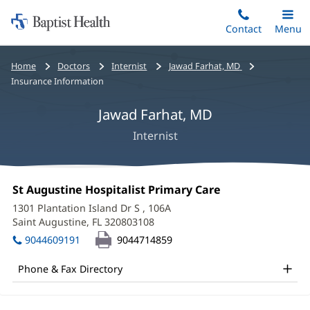
Home:
Skip
Contact
Toggle
Menu
Main
to
Baptist
main
Health
Bread
Home
Doctors
Internist
Jawad Farhat, MD
content
crumbs
Insurance Information
navigation
Jawad Farhat, MD
Internist
Jawad
Office
St Augustine Hospitalist Primary Care
(opens
Farhat,
1:
in
1301 Plantation Island Dr S
, 106A
new
MD
Saint Augustine, FL 320803108
(opens
window)
in
Office
9044609191
9044714859
new
and
window)
Phone & Fax Directory
Other
Patient