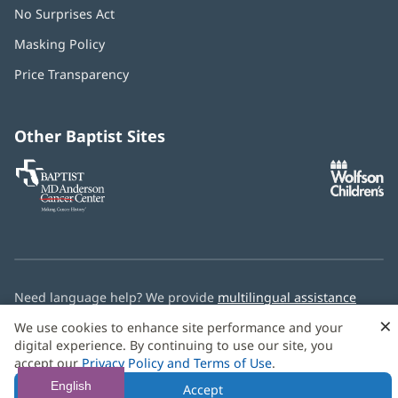
No Surprises Act
(opens
in
Masking Policy
(opens
new
in
window)
Price Transparency
new
window)
Other Baptist Sites
Baptist
(opens
(o
MD
in
in
Anderson
new
n
Cancer
window)
w
Center
Need language help? We provide
multilingual assistance
services
free of charge.
×
We use cookies to enhance site performance and your
digital experience. By continuing to use our site, you
© 2026 Baptist Health
accept our
Privacy Policy and Terms of Use
.
English
Accept