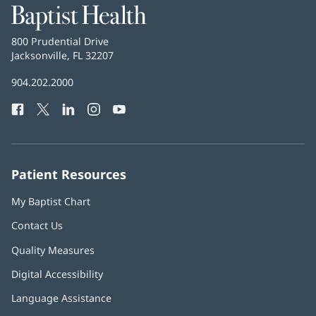
Baptist
Health
Baptist
800 Prudential Drive
Health
Jacksonville, FL 32207
(opens
in
Baptist
904.202.2000
new
Health
window)
Facebook
(opens
Twitter
(opens
LinkedIn
(opens
Instagram
(opens
YouTube
(opens
Phone
in
in
in
in
in
Number:
new
new
new
new
new
window)
window)
window)
window)
window)
Patient Resources
My Baptist Chart
Contact Us
Quality Measures
Digital Accessibility
Language Assistance