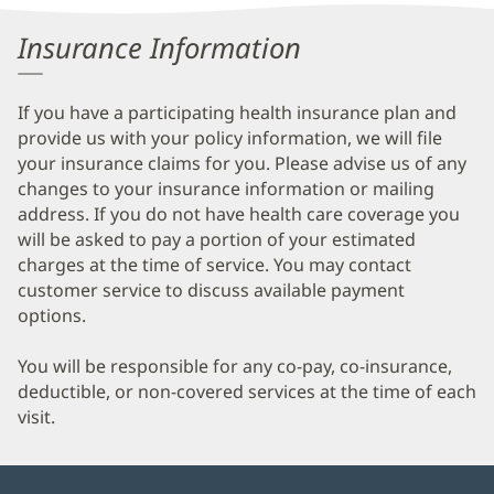
Information
Insurance Information
If you have a participating health insurance plan and
provide us with your policy information, we will file
your insurance claims for you. Please advise us of any
changes to your insurance information or mailing
address. If you do not have health care coverage you
will be asked to pay a portion of your estimated
charges at the time of service. You may contact
customer service to discuss available payment
options.
You will be responsible for any co-pay, co-insurance,
deductible, or non-covered services at the time of each
visit.