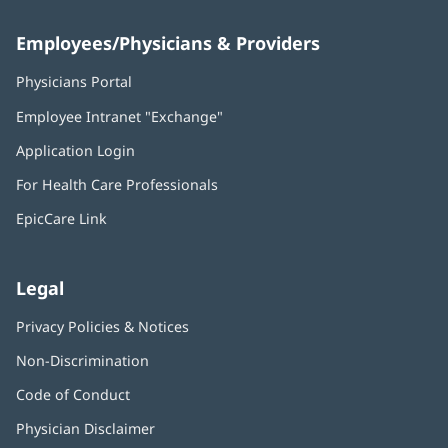
Employees/Physicians & Providers
Physicians Portal
(opens
in
Employee Intranet "Exchange"
(opens
new
in
window)
Application Login
(opens
new
in
window)
For Health Care Professionals
new
window)
EpicCare Link
Legal
Privacy Policies & Notices
Non-Discrimination
Code of Conduct
Physician Disclaimer