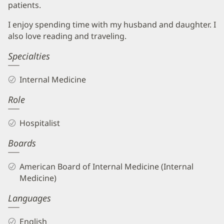
patients.
I enjoy spending time with my husband and daughter. I
also love reading and traveling.
Specialties
Internal Medicine
Role
Hospitalist
Boards
American Board of Internal Medicine (Internal
Medicine)
Languages
English