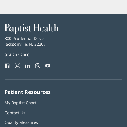
Baptist
Health
Baptist
800 Prudential Drive
Health
Jacksonville, FL 32207
(opens
in
Baptist
904.202.2000
new
Health
window)
Facebook
(opens
Twitter
(opens
LinkedIn
(opens
Instagram
(opens
YouTube
(opens
Phone
in
in
in
in
in
Number:
new
new
new
new
new
window)
window)
window)
window)
window)
Patient Resources
My Baptist Chart
Contact Us
Quality Measures