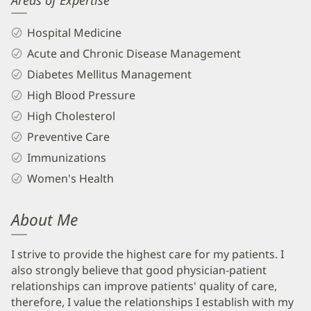
Areas of Expertise
Hospital Medicine
Acute and Chronic Disease Management
Diabetes Mellitus Management
High Blood Pressure
High Cholesterol
Preventive Care
Immunizations
Women's Health
About Me
I strive to provide the highest care for my patients. I
also strongly believe that good physician-patient
relationships can improve patients' quality of care,
therefore, I value the relationships I establish with my