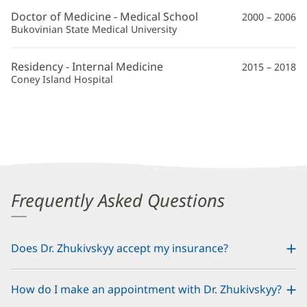
MD
Doctor of Medicine - Medical School
2000 – 2006
Additional
Bukovinian State Medical University
Information
Residency - Internal Medicine
2015 – 2018
Coney Island Hospital
Frequently Asked Questions
Does Dr. Zhukivskyy accept my insurance?
How do I make an appointment with Dr. Zhukivskyy?