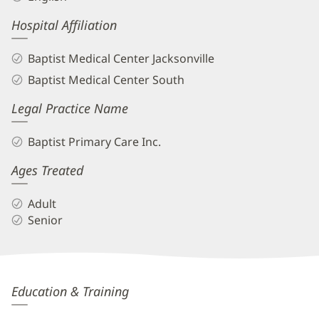
Hospital Affiliation
Baptist Medical Center Jacksonville
Baptist Medical Center South
Legal Practice Name
Baptist Primary Care Inc.
Ages Treated
Adult
Senior
Neonila
Education & Training
Zhukivskyy,