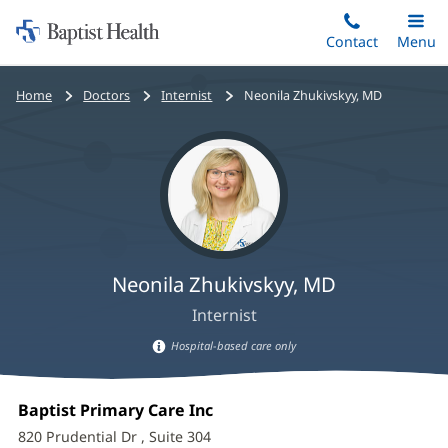
Home:
Skip
Contact
Toggle
Menu
Main
to
Baptist
main
Health
Bread
Home
Doctors
Internist
Neonila Zhukivskyy, MD
content
crumbs
navigation
Neonila Zhukivskyy, MD
Internist
Hospital-based care only
Hospital-
Neonila
based
Office
Baptist Primary Care Inc
(opens
care
Zhukivskyy,
1:
in
information
820 Prudential Dr
, Suite 304
new