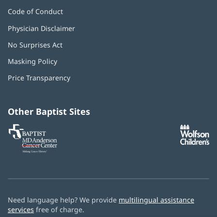
Code of Conduct
Physician Disclaimer
No Surprises Act
(opens
in
Masking Policy
(opens
new
in
window)
Price Transparency
new
window)
Other Baptist Sites
Baptist
(opens
(o
MD
in
in
Anderson
new
n
Cancer
window)
w
Center
Need language help? We provide
multilingual assistance
services
free of charge.