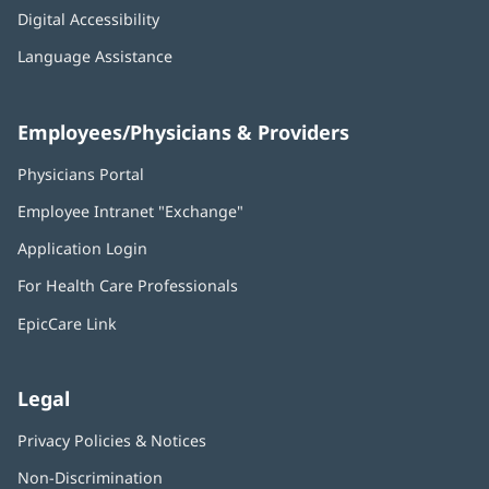
Digital Accessibility
Language Assistance
Employees/Physicians & Providers
Physicians Portal
(opens
in
Employee Intranet "Exchange"
(opens
new
in
window)
Application Login
(opens
new
in
window)
For Health Care Professionals
new
window)
EpicCare Link
Legal
Privacy Policies & Notices
Non-Discrimination