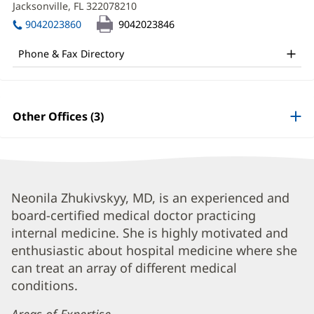
MD
Jacksonville, FL 322078210
(opens
window)
in
Office
9042023860
9042023846
new
and
window)
Phone & Fax Directory
Other
Patient
Information
Other Offices (3)
Neonila
Neonila Zhukivskyy, MD, is an experienced and
board-certified medical doctor practicing
Zhukivskyy,
internal medicine. She is highly motivated and
MD
enthusiastic about hospital medicine where she
Biography
can treat an array of different medical
and
conditions.
Info