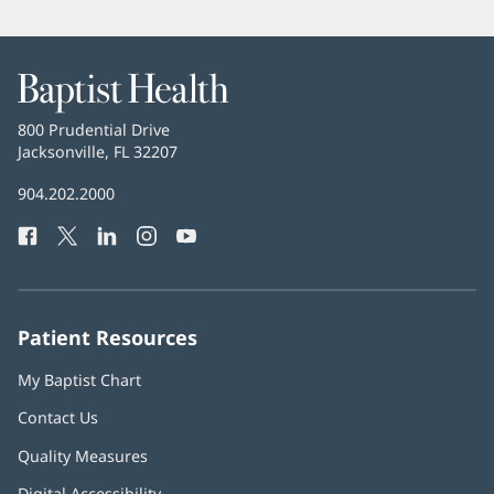
Baptist
Health
Baptist
800 Prudential Drive
Health
Jacksonville, FL 32207
(opens
in
Baptist
904.202.2000
new
Health
window)
Facebook
(opens
Twitter
(opens
LinkedIn
(opens
Instagram
(opens
YouTube
(opens
Phone
in
in
in
in
in
Number:
new
new
new
new
new
window)
window)
window)
window)
window)
Patient Resources
My Baptist Chart
Contact Us
Quality Measures
Digital Accessibility