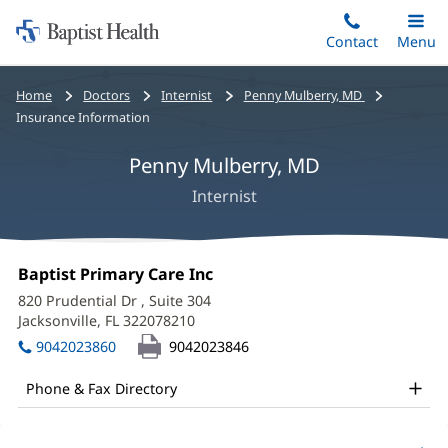
Home:
Skip
Contact
Toggle
Menu
Main
to
Baptist
main
Health
Bread
Home
Doctors
Internist
Penny Mulberry, MD
content
crumbs
Insurance Information
navigation
Penny Mulberry, MD
Internist
Penny
Office
Baptist Primary Care Inc
(opens
Mulberry,
1:
in
820 Prudential Dr
, Suite 304
new
MD
Jacksonville, FL 322078210
(opens
window)
in
Office
9042023860
9042023846
new
and
window)
Phone & Fax Directory
Other
Patient