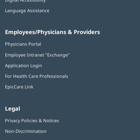
Language Assistance
Employees/Physicians & Providers
Physicians Portal
(opens
in
Employee Intranet "Exchange"
(opens
new
in
window)
Application Login
(opens
new
in
window)
For Health Care Professionals
new
window)
EpicCare Link
Legal
Privacy Policies & Notices
Non-Discrimination