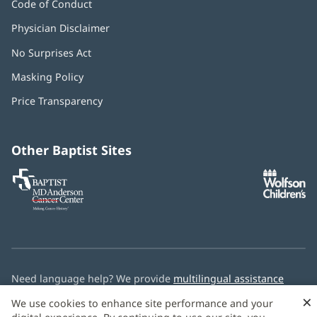
Code of Conduct
Physician Disclaimer
No Surprises Act
(opens
in
Masking Policy
(opens
new
in
window)
Price Transparency
new
window)
Other Baptist Sites
Baptist
(opens
(o
MD
in
in
Anderson
new
n
Cancer
window)
w
Center
Need language help? We provide
multilingual assistance
services
free of charge.
×
We use cookies to enhance site performance and your