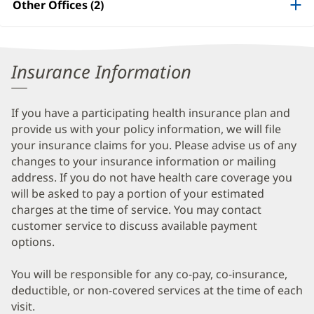
Other Offices (2)
Information
Insurance Information
If you have a participating health insurance plan and
provide us with your policy information, we will file
your insurance claims for you. Please advise us of any
changes to your insurance information or mailing
address. If you do not have health care coverage you
will be asked to pay a portion of your estimated
charges at the time of service. You may contact
customer service to discuss available payment
options.
You will be responsible for any co-pay, co-insurance,
deductible, or non-covered services at the time of each
visit.