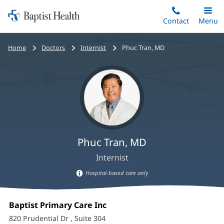
Home:
Skip
Contact
Toggle
Menu
Main
to
Baptist
main
Health
Bread
Home
Doctors
Internist
Phuc Tran, MD
content
crumbs
navigation
Phuc Tran, MD
Internist
Hospital-based care only
Hospital-
Phuc
based
Office
Baptist Primary Care Inc
(opens
care
Tran,
1:
in
information
820 Prudential Dr
, Suite 304
new