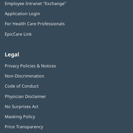
Employee Intranet "Exchange"
(opens
new
in
window)
Application Login
(opens
new
in
window)
For Health Care Professionals
new
window)
EpicCare Link
Legal
Privacy Policies & Notices
Non-Discrimination
Code of Conduct
Physician Disclaimer
No Surprises Act
(opens
in
Masking Policy
(opens
new
in
window)
Price Transparency
new