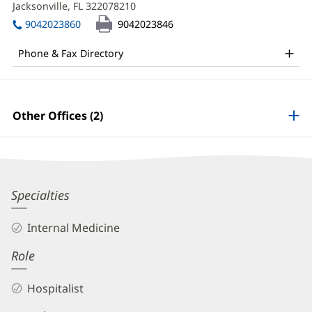
MD
Jacksonville, FL 322078210
(opens
window)
in
Office
9042023860
9042023846
new
and
window)
Phone & Fax Directory
Other
Patient
Information
Other Offices (2)
Phuc
Specialties
Tran,
Internal Medicine
MD
Role
Biography
and
Hospitalist
Info