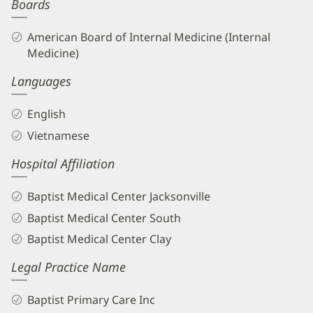
Boards
American Board of Internal Medicine (Internal
Medicine)
Languages
English
Vietnamese
Hospital Affiliation
Baptist Medical Center Jacksonville
Baptist Medical Center South
Baptist Medical Center Clay
Legal Practice Name
Baptist Primary Care Inc