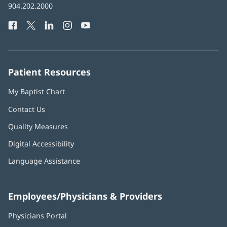
Baptist
904.202.2000
new
Health
window)
Facebook
(opens
Twitter
(opens
LinkedIn
(opens
Instagram
(opens
YouTube
(opens
Phone
in
in
in
in
in
Number:
new
new
new
new
new
window)
window)
window)
window)
window)
Patient Resources
My Baptist Chart
Contact Us
Quality Measures
Digital Accessibility
Language Assistance
Employees/Physicians & Providers
Physicians Portal
(opens
in