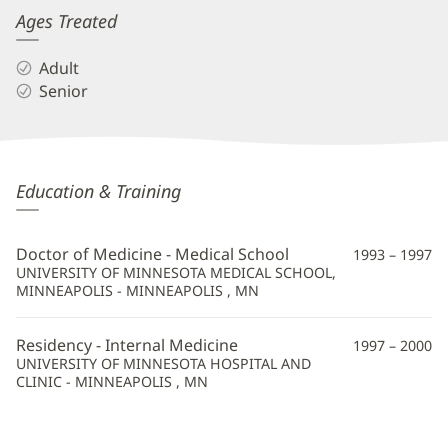
Ages Treated
Adult
Senior
Phuc
Education & Training
Tran,
MD
Doctor of Medicine - Medical School
1993 – 1997
Additional
UNIVERSITY OF MINNESOTA MEDICAL SCHOOL,
MINNEAPOLIS - MINNEAPOLIS , MN
Information
Residency - Internal Medicine
1997 – 2000
UNIVERSITY OF MINNESOTA HOSPITAL AND
CLINIC - MINNEAPOLIS , MN